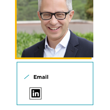
Email