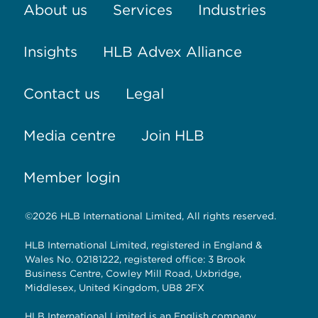
About us
Services
Industries
Insights
HLB Advex Alliance
Contact us
Legal
Media centre
Join HLB
Member login
©2026 HLB International Limited, All rights reserved.
HLB International Limited, registered in England &
Wales No. 02181222, registered office: 3 Brook
Business Centre, Cowley Mill Road, Uxbridge,
Middlesex, United Kingdom, UB8 2FX
HLB International Limited is an English company