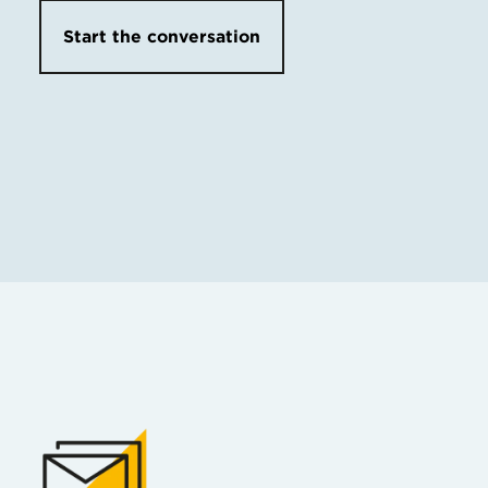
Start the conversation