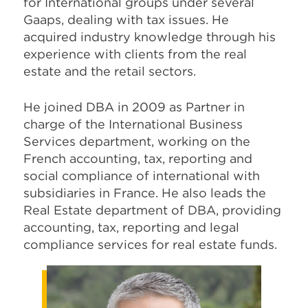
for International groups under several
Gaaps, dealing with tax issues. He
acquired industry knowledge through his
experience with clients from the real
estate and the retail sectors.
He joined DBA in 2009 as Partner in
charge of the International Business
Services department, working on the
French accounting, tax, reporting and
social compliance of international with
subsidiaries in France. He also leads the
Real Estate department of DBA, providing
accounting, tax, reporting and legal
compliance services for real estate funds.