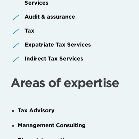
Services
Audit & assurance
Tax
Expatriate Tax Services
Indirect Tax Services
Areas of expertise
Tax Advisory
Management Consulting