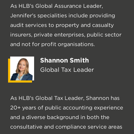
As HLB's Global Assurance Leader,
Jennifer's specialities include providing
audit services to property and casualty
insurers, private enterprises, public sector
and not for profit organisations.
Shannon Smith
Global Tax Leader
As HLB's Global Tax Leader, Shannon has
20+ years of public accounting experience
and a diverse background in both the
consultative and compliance service areas