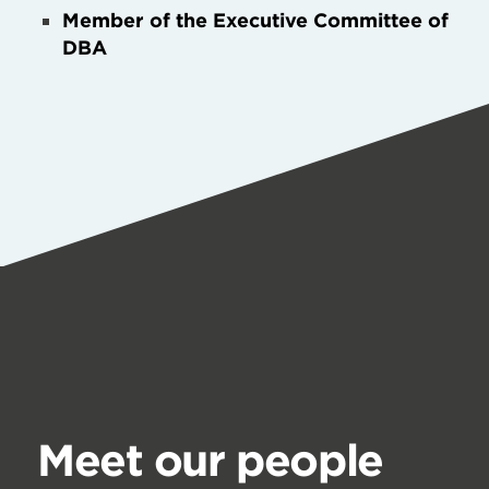
Member of the Executive Committee of
DBA
Meet our people