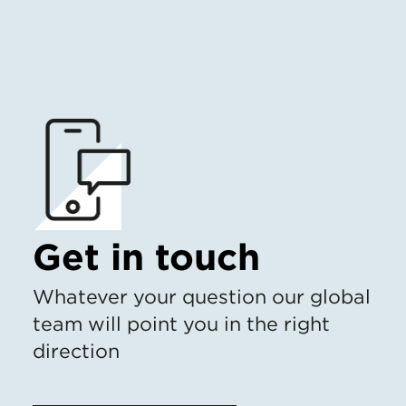
Get in touch
Whatever your question our global
team will point you in the right
direction