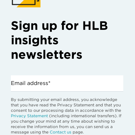
Sign up for HLB
insights
newsletters
Email address*
By submitting your email address, you acknowledge
that you have read the Privacy Statement and that you
consent to our processing data in accordance with the
Privacy Statement
(including international transfers). If
you change your mind at any time about wishing to
receive the information from us, you can send us a
message using the
Contact us
page.