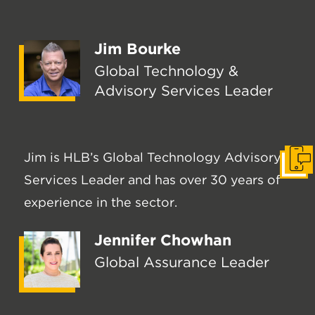
Jim Bourke
Global Technology &
Advisory Services Leader
Jim is HLB’s Global Technology Advisory
Get I
Services Leader and has over 30 years of
experience in the sector.
Jennifer Chowhan
Global Assurance Leader