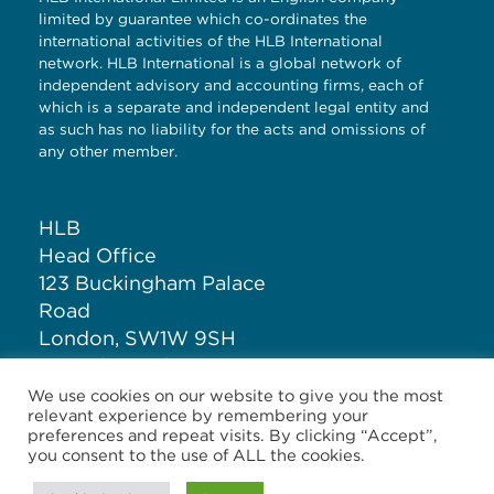
limited by guarantee which co-ordinates the
international activities of the HLB International
network. HLB International is a global network of
independent advisory and accounting firms, each of
which is a separate and independent legal entity and
as such has no liability for the acts and omissions of
any other member.
HLB
Head Office
123 Buckingham Palace
Road
London, SW1W 9SH
United Kingdom
We use cookies on our website to give you the most
relevant experience by remembering your
T: +44 (0)20 7881 1100
preferences and repeat visits. By clicking “Accept”,
you consent to the use of ALL the cookies.