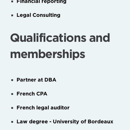
Financial reporting
Legal Consulting
Qualifications and
memberships
Partner at DBA
French CPA
French legal auditor
Law degree - University of Bordeaux