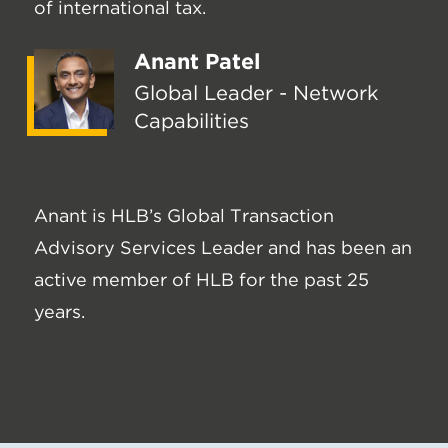
of international tax.
Anant Patel
Global Leader - Network
Capabilities
Anant is HLB’s Global Transaction
Advisory Services Leader and has been an
active member of HLB for the past 25
years.