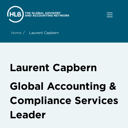
/
Home
Laurent Capbern
Laurent Capbern
Global Accounting &
Compliance Services
Leader