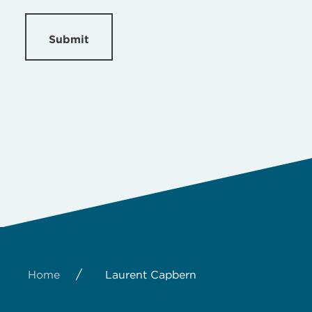
Submit
/
Home
Laurent Capbern