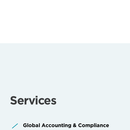
Services
Global Accounting & Compliance