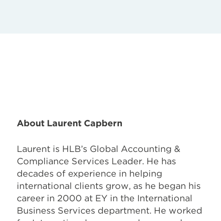
About Laurent Capbern
Laurent is HLB’s Global Accounting &
Compliance Services Leader. He has
decades of experience in helping
international clients grow, as he began his
career in 2000 at EY in the International
Business Services department. He worked