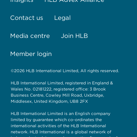
Contact us
Legal
Media centre
Join HLB
Member login
©2026 HLB International Limited, All rights reserved.
HLB International Limited, registered in England &
Wales No. 02181222, registered office: 3 Brook
Business Centre, Cowley Mill Road, Uxbridge,
Middlesex, United Kingdom, UB8 2FX
HLB International Limited is an English company
limited by guarantee which co-ordinates the
international activities of the HLB International
network. HLB International is a global network of