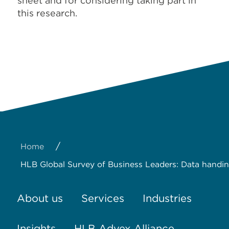
sheet and for considering taking part in
this research.
/
Home
HLB Global Survey of Business Leaders: Data handin
About us
Services
Industries
Insights
HLB Advex Alliance