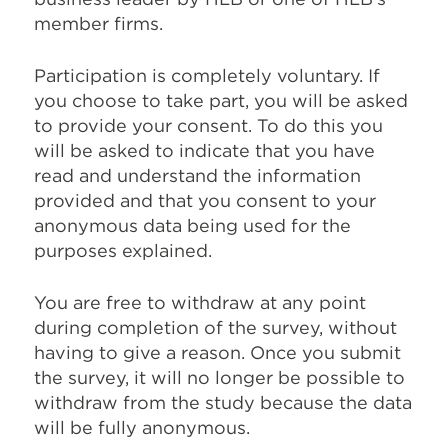
member firms.
Participation is completely voluntary. If
you choose to take part, you will be asked
to provide your consent. To do this you
will be asked to indicate that you have
read and understand the information
provided and that you consent to your
anonymous data being used for the
purposes explained.
You are free to withdraw at any point
during completion of the survey, without
having to give a reason. Once you submit
the survey, it will no longer be possible to
withdraw from the study because the data
will be fully anonymous.