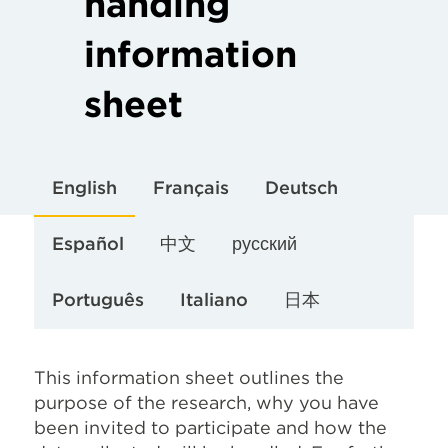
handing
information
sheet
English
Français
Deutsch
Español
中文
русский
Português
Italiano
日本
This information sheet outlines the
purpose of the research, why you have
been invited to participate and how the