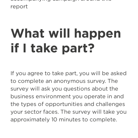
report
What will happen
if I take part?
If you agree to take part, you will be asked
to complete an anonymous survey. The
survey will ask you questions about the
business environment you operate in and
the types of opportunities and challenges
your sector faces. The survey will take you
approximately 10 minutes to complete.