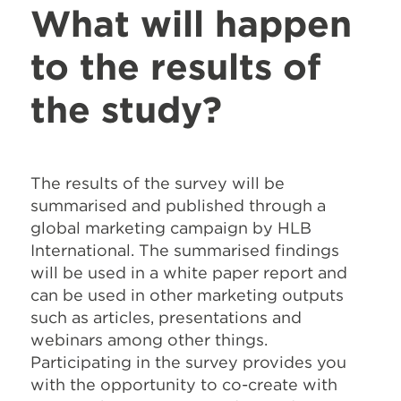
What will happen
to the results of
the study?
The results of the survey will be
summarised and published through a
global marketing campaign by HLB
International. The summarised findings
will be used in a white paper report and
can be used in other marketing outputs
such as articles, presentations and
webinars among other things.
Participating in the survey provides you
with the opportunity to co-create with