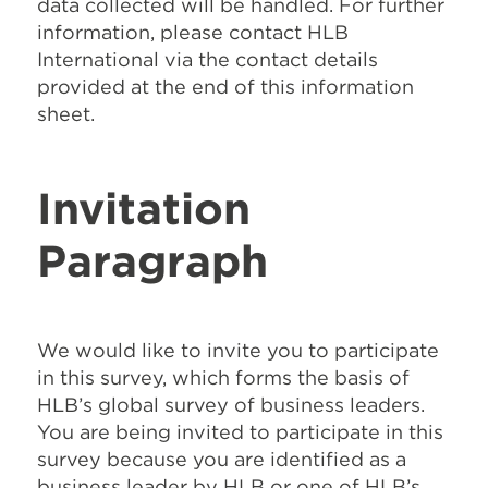
data collected will be handled. For further
information, please contact HLB
International via the contact details
provided at the end of this information
sheet.
Invitation
Paragraph
We would like to invite you to participate
in this survey, which forms the basis of
HLB’s global survey of business leaders.
You are being invited to participate in this
survey because you are identified as a
business leader by HLB or one of HLB’s