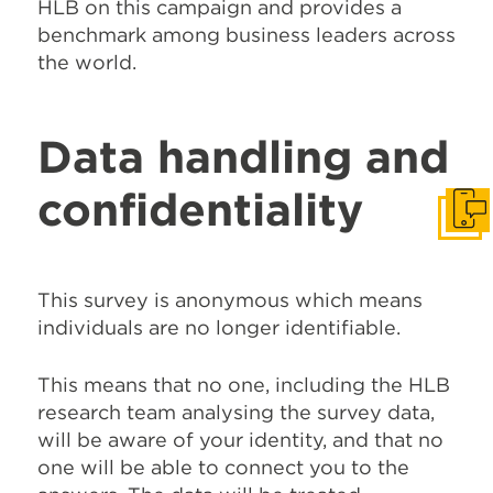
HLB on this campaign and provides a
benchmark among business leaders across
the world.
Data handling and
confidentiality
Get I
This survey is anonymous which means
individuals are no longer identifiable.
This means that no one, including the HLB
research team analysing the survey data,
will be aware of your identity, and that no
one will be able to connect you to the