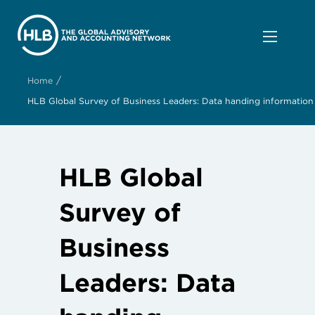
/
Home
HLB Global Survey of Business Leaders: Data handing information
HLB Global
Survey of
Business
Leaders: Data