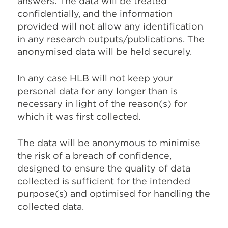
answers. The data will be treated
confidentially, and the information
provided will not allow any identification
in any research outputs/publications. The
anonymised data will be held securely.
In any case HLB will not keep your
personal data for any longer than is
necessary in light of the reason(s) for
which it was first collected.
The data will be anonymous to minimise
the risk of a breach of confidence,
designed to ensure the quality of data
collected is sufficient for the intended
purpose(s) and optimised for handling the
collected data.