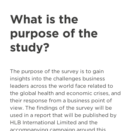
What is the
purpose of the
study?
The purpose of the survey is to gain
insights into the challenges business
leaders across the world face related to
the global health and economic crises, and
their response from a business point of
view. The findings of the survey will be
used in a report that will be published by
HLB International Limited and the
accompanying campaign around this