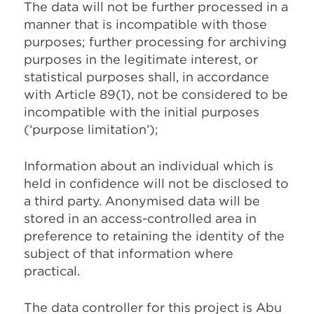
The data will not be further processed in a
manner that is incompatible with those
purposes; further processing for archiving
purposes in the legitimate interest, or
statistical purposes shall, in accordance
with Article 89(1), not be considered to be
incompatible with the initial purposes
(‘purpose limitation’);
Information about an individual which is
held in confidence will not be disclosed to
a third party. Anonymised data will be
stored in an access-controlled area in
preference to retaining the identity of the
subject of that information where
practical.
The data controller for this project is Abu