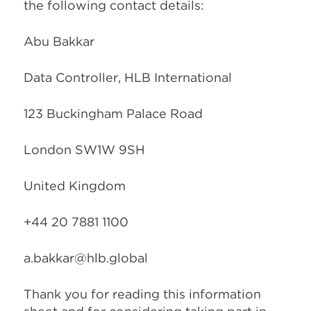
the following contact details:
Abu Bakkar
Data Controller, HLB International
123 Buckingham Palace Road
London SW1W 9SH
United Kingdom
+44 20 7881 1100
a.bakkar@hlb.global
Thank you for reading this information