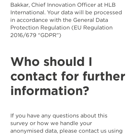
Bakkar, Chief Innovation Officer at HLB
International. Your data will be processed
in accordance with the General Data
Protection Regulation (EU Regulation
2016/679 “GDPR”)
Who should I
contact for further
information?
If you have any questions about this
survey or how we handle your
anonymised data, please contact us using