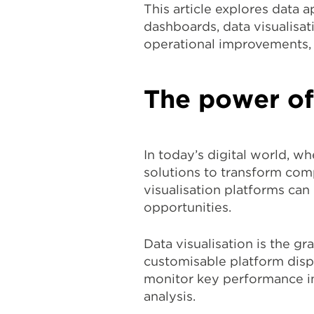
This article explores data a
dashboards, data visualisat
operational improvements, 
The power of
In today’s digital world, w
solutions to transform comp
visualisation platforms ca
opportunities.
Data visualisation is the g
customisable platform disp
monitor key performance ind
analysis.