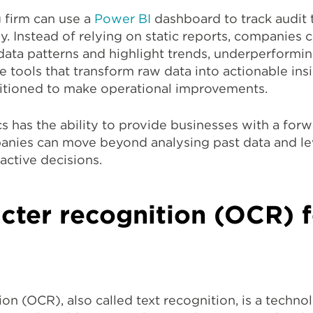
 firm can use a
Power BI
dashboard to track audit 
y. Instead of relying on static reports, companies c
y data patterns and highlight trends, underperformi
tools that transform raw data into actionable ins
sitioned to make operational improvements.
s has the ability to provide businesses with a for
anies can move beyond analysing past data and le
active decisions.
cter recognition (OCR) f
on (OCR), also called text recognition, is a techno