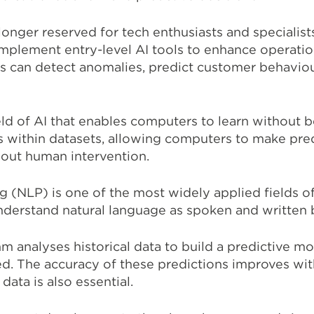
longer reserved for tech enthusiasts and specialis
 implement entry-level AI tools to enhance operati
s can detect anomalies, predict customer behavio
ield of AI that enables computers to learn withou
s within datasets, allowing computers to make pred
out human intervention.
 (NLP) is one of the most widely applied fields of
nderstand natural language as spoken and written
m analyses historical data to build a predictive mo
d. The accuracy of these predictions improves wit
 data is also essential.