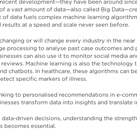
a recent development—they have been around since
y of a vast amount of data—also called Big Data—crea
 of data fuels complex machine learning algorithm
 results at a speed and scale never seen before.
hanging or will change every industry in the near 
ge processing to analyse past case outcomes and p
usinesses can also use it to monitor social media an
reviews. Machine learning is also the technology t
 chatbots. In healthcare, these algorithms can be
etect specific markers of illness.
anking to personalised recommendations in e-comm
nesses transform data into insights and translate in
data-driven decisions, understanding the strengths
s becomes essential.