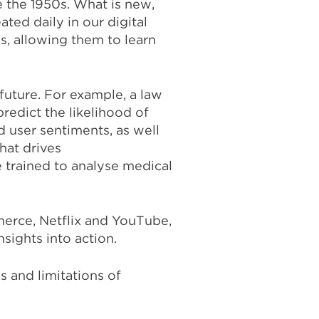
 the 1950s. What is new,
ted daily in our digital
s, allowing them to learn
future. For example, a law
redict the likelihood of
d user sentiments, as well
hat drives
 trained to analyse medical
erce, Netflix and YouTube,
sights into action.
 and limitations of