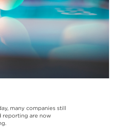
ay, many companies still
nd reporting are now
ng.