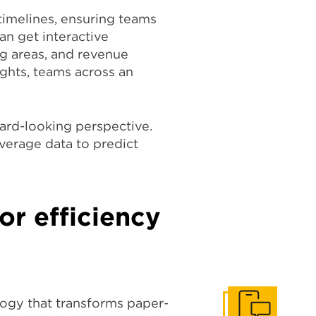
timelines, ensuring teams
an get interactive
ng areas, and revenue
ights, teams across an
ward-looking perspective.
verage data to predict
or efficiency
logy that transforms paper-