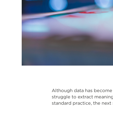
Although data has become o
struggle to extract meaning
standard practice, the next 