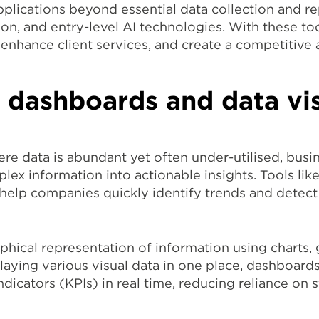
pplications beyond essential data collection and rep
ion, and entry-level AI technologies. With these to
enhance client services, and create a competitive
 dashboards and data vis
here data is abundant yet often under-utilised, bus
lex information into actionable insights. Tools li
n help companies quickly identify trends and detec
raphical representation of information using charts,
laying various visual data in one place, dashboard
icators (KPIs) in real time, reducing reliance on 