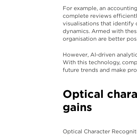
For example, an accounting
complete reviews efficientl
visualisations that identif
dynamics. Armed with these 
organisation are better po
However, AI-driven analytic
With this technology, comp
future trends and make pro
Optical chara
gains
Optical Character Recogniti