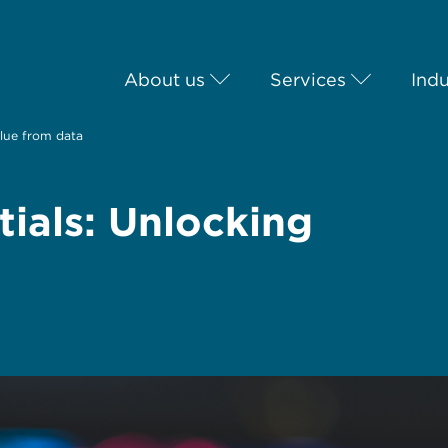
About us
Services
Indu
alue from data
ials: Unlocking