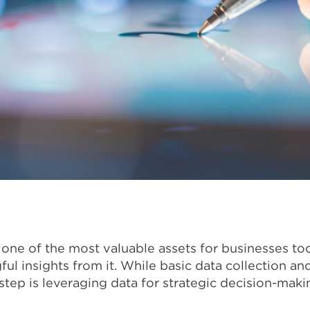
ne of the most valuable assets for businesses tod
ful insights from it. While basic data collection a
step is leveraging data for strategic decision-maki