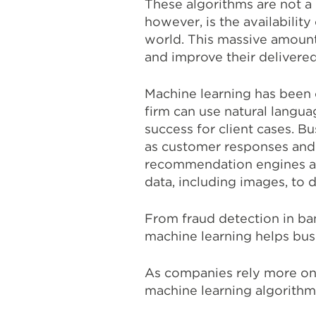
These algorithms are not 
however, is the availabilit
world. This massive amount
and improve their delivered
Machine learning has been c
firm can use natural langua
success for client cases. B
as customer responses and 
recommendation engines and
data, including images, to d
From fraud detection in b
machine learning helps busi
As companies rely more on 
machine learning algorithm