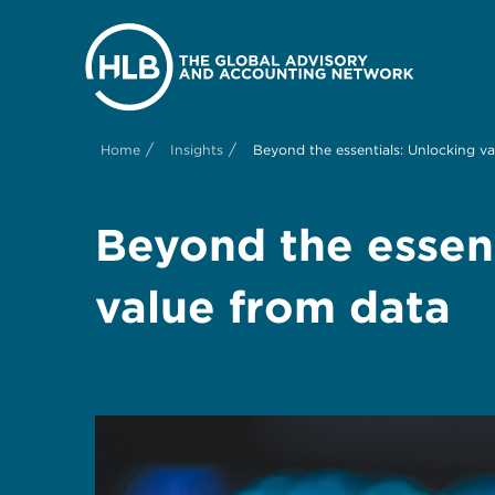
/
/
Home
Insights
Beyond the essentials: Unlocking v
Beyond the essent
value from data