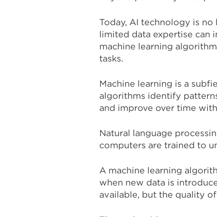
Today, AI technology is no 
limited data expertise can
machine learning algorithm
tasks.
Machine learning is a subf
algorithms identify pattern
and improve over time with
Natural language processing
computers are trained to u
A machine learning algorith
when new data is introduce
available, but the quality of