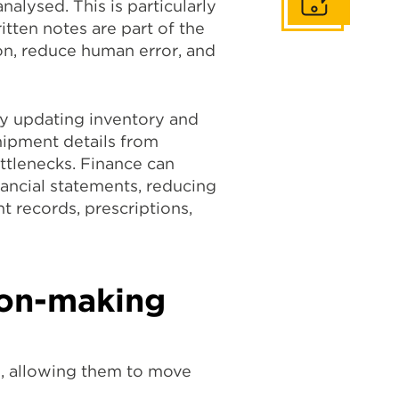
Get In Touch
alysed. This is particularly
tten notes are part of the
n, reduce human error, and
ly updating inventory and
shipment details from
tlenecks. Finance can
nancial statements, reducing
t records, prescriptions,
sion-making
, allowing them to move