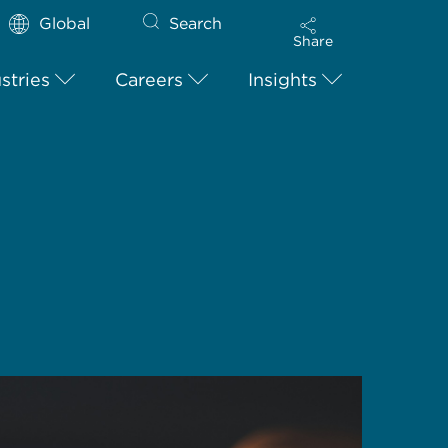
Global
Search
Share
stries
Careers
Insights