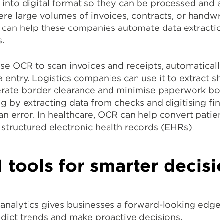
nto digital format so they can be processed and an
re large volumes of invoices, contracts, or handwri
can help these companies automate data extractio
.
use OCR to scan invoices and receipts, automatical
 entry. Logistics companies can use it to extract 
rate border clearance and minimise paperwork bot
 by extracting data from checks and digitising fi
error. In healthcare, OCR can help convert patien
structured electronic health records (EHRs).
I tools for smarter deci
nalytics gives businesses a forward-looking edge
edict trends and make proactive decisions.