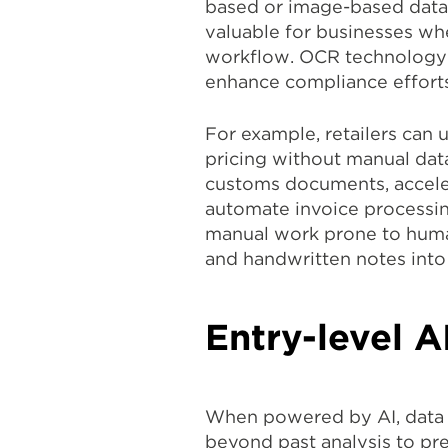
based or image-based data i
valuable for businesses whe
workflow. OCR technology 
enhance compliance efforts
For example, retailers can 
pricing without manual data
customs documents, accele
automate invoice processing
manual work prone to human 
and handwritten notes into 
Entry-level A
When powered by AI, data a
beyond past analysis to pr