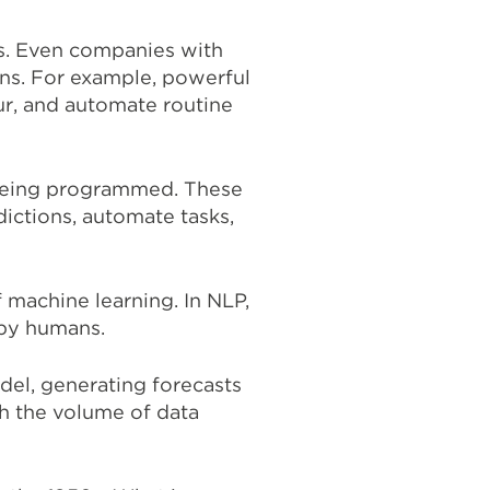
ts. Even companies with
ons. For example, powerful
ur, and automate routine
t being programmed. These
ictions, automate tasks,
 machine learning. In NLP,
 by humans.
del, generating forecasts
h the volume of data