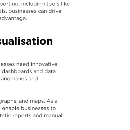
orting, including tools like
ols, businesses can drive
 advantage.
ualisation
inesses need innovative
ke dashboards and data
t anomalies and
 graphs, and maps. As a
s enable businesses to
static reports and manual