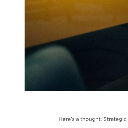
Here’s a thought: Strategic