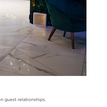
en guest relationships.