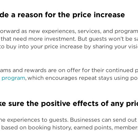
de a reason for the price increase
forward as new experiences, services, and program
 that need more investment. But guests won’t be sa
o buy into your price increase by sharing your vis
grams and rewards are on offer for their continued 
y program
, which encourages repeat stays using p
e sure the positive effects of any pri
 the experiences to guests. Businesses can send out
s based on booking history, earned points, members