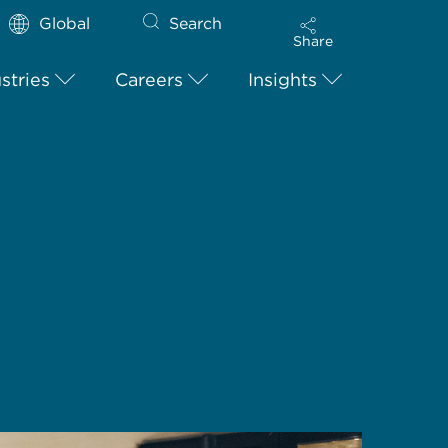
Global
Search
Share
stries
Careers
Insights