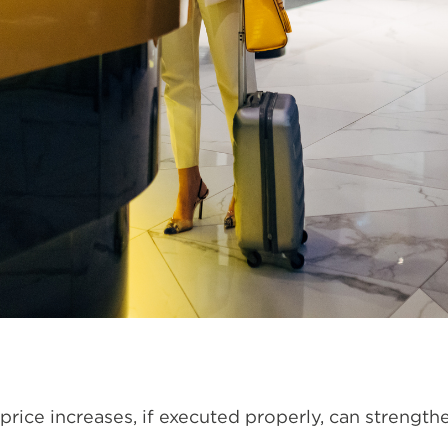
 price increases, if executed properly, can strength