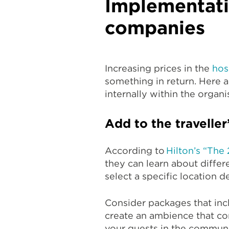
Implementatio
companies
Increasing prices in the
hos
something in return. Here ar
internally within the organi
Add to the traveller
According to
Hilton’s “The
they can learn about differ
select a specific location d
Consider packages that incl
create an ambience that co
your guests in the communit