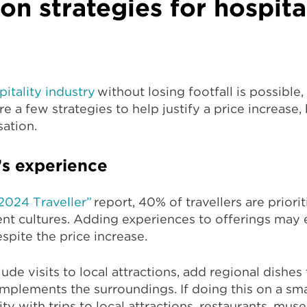
n strategies for hospita
pitality industry
without losing footfall is possible,
e a few strategies to help justify a price increase
sation.
’s experience
 2024 Traveller”
report, 40% of travellers are priori
ent cultures. Adding experiences to offerings may 
espite the price increase.
ude visits to local attractions, add regional dishes
mplements the surroundings. If doing this on a sma
y with trips to local attractions, restaurants, muse