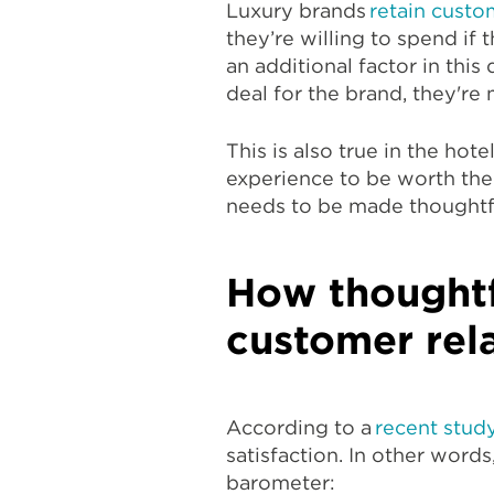
Luxury brands
retain custo
they’re willing to spend if
an additional factor in this
deal for the brand, they're 
This is also true in the hote
experience to be worth the p
needs to be made thoughtfu
How thoughtf
customer rel
According to a
recent stud
satisfaction. In other words
barometer: