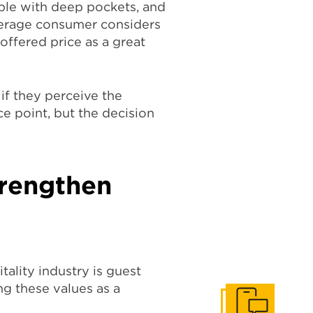
ple with deep pockets, and
average consumer considers
 offered price as a great
if they perceive the
ce point, but the decision
trengthen
tality industry is guest
ng these values as a