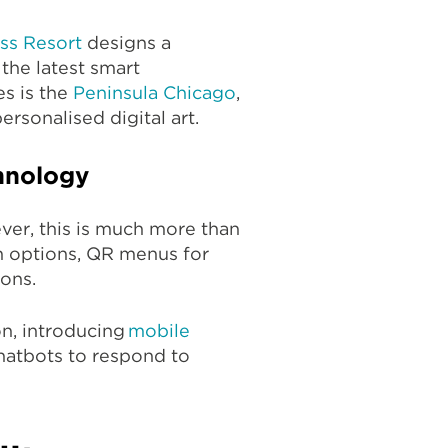
ss Resort
designs a
 the latest smart
s is the
Peninsula Chicago
,
ersonalised digital art.
chnology
ver, this is much more than
in options, QR menus for
ons.
on, introducing
mobile
chatbots to respond to