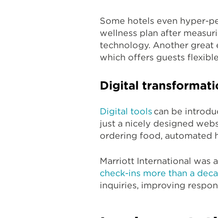
Some hotels even hyper-per
wellness plan after measurin
technology. Another great 
which offers guests flexibl
Digital transformat
Digital tools
can be introdu
just a nicely designed webs
ordering food, automated 
Marriott International was a
check-ins more than a dec
inquiries, improving respons