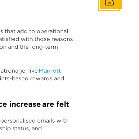
Get In Touch
s that add to operational
tisfied with those reasons
ion and the long-term
patronage, like
Marriott
oints-based rewards and
ce increase are felt
 personalised emails with
hip status, and