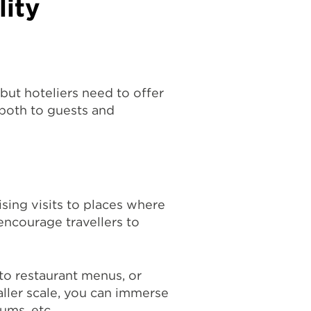
lity
 but hoteliers need to offer
, both to guests and
tising visits to places where
encourage travellers to
 to restaurant menus, or
ller scale, you can immerse
ums, etc.