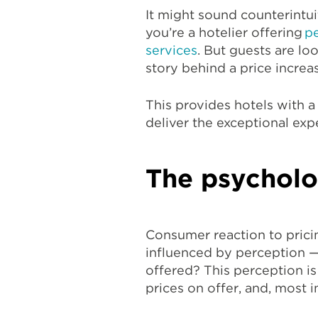
It might sound counterintui
you’re a hotelier offering
pe
services
. But guests are lo
story behind a price increas
This provides hotels with a
deliver the exceptional ex
The psycholo
Consumer reaction to pricing
influenced by perception 
offered? This perception is
prices on offer, and, most 