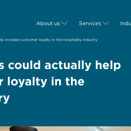
About us
Services
Indu
lp increase customer loyalty in the hospitality industry
s could actually help
 loyalty in the
ry