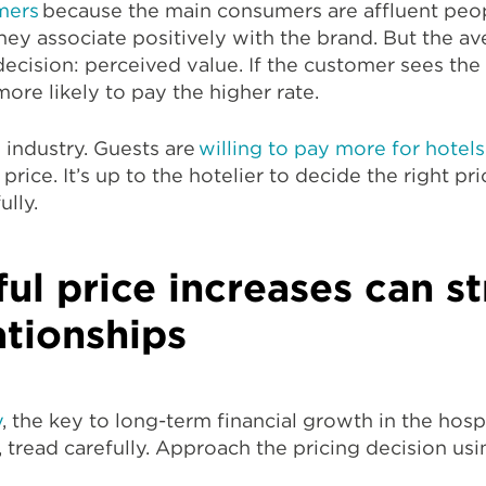
mers
because the main consumers are affluent peo
 they associate positively with the brand. But the 
 decision: perceived value. If the customer sees the
more likely to pay the higher rate.
l industry. Guests are
willing to pay more for hotels
rice. It’s up to the hotelier to decide the right pri
lly.
ul price increases can s
ationships
y
, the key to long-term financial growth in the hospi
, tread carefully. Approach the pricing decision usi