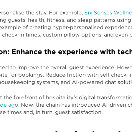
sonalise the stay. For example,
Six Senses Wellne
g guests' health, fitness, and sleep patterns using
example of creating hyper-personalised experience
e check-in times, custom pillow options, and even p
ion: Enhance the experience with te
ced to improve the overall guest experience. Howe
ite for bookings. Reduce friction with self check-
housekeeping systems, and AI-powered chat soluti
t the forefront of hospitality's digital transformati
ade ago
. Now, the chain has introduced AI-driven 
e times and, in turn, guest satisfaction.