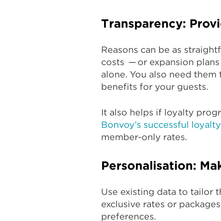
Transparency: Provi
Reasons can be as straight
costs — or expansion plans
alone. You also need them t
benefits for your guests.
It also helps if loyalty pro
Bonvoy’s successful loyalt
member-only rates.
Personalisation: Mak
Use existing data to tailor
exclusive rates or package
preferences.