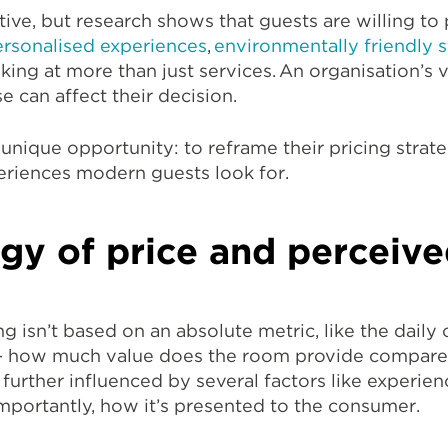
tive, but research shows that guests are willing to 
rsonalised experiences
,
environmentally friendly s
oking at more than just services. An organisation’s 
e can affect their decision.
 unique opportunity: to reframe their pricing strat
periences modern guests look for.
gy of price and perceive
 isn’t based on an absolute metric, like the daily c
— how much value does the room provide compare
 further influenced by several factors like experien
importantly, how it’s presented to the consumer.