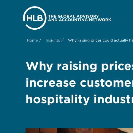
/
/
Home
Insights
Why raising prices could actually he
Why raising price
increase customer
hospitality indust