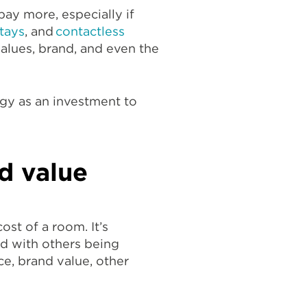
pay more, especially if
tays
, and
contactless
values, brand, and even the
egy as an investment to
d value
ost of a room. It’s
d with others being
ce, brand value, other