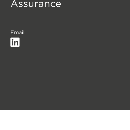
Assurance
Email