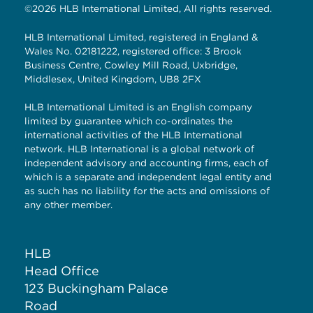
©2026 HLB International Limited, All rights reserved.
HLB International Limited, registered in England &
Wales No. 02181222, registered office: 3 Brook
Business Centre, Cowley Mill Road, Uxbridge,
Middlesex, United Kingdom, UB8 2FX
HLB International Limited is an English company
limited by guarantee which co-ordinates the
international activities of the HLB International
network. HLB International is a global network of
independent advisory and accounting firms, each of
which is a separate and independent legal entity and
as such has no liability for the acts and omissions of
any other member.
HLB
Head Office
123 Buckingham Palace
Road