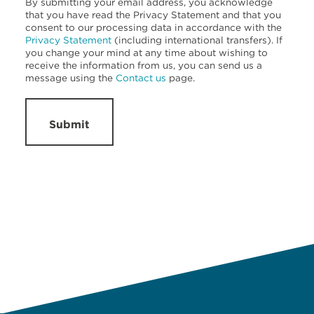
By submitting your email address, you acknowledge
that you have read the Privacy Statement and that you
consent to our processing data in accordance with the
Privacy Statement
(including international transfers). If
you change your mind at any time about wishing to
receive the information from us, you can send us a
message using the
Contact us
page.
Submit