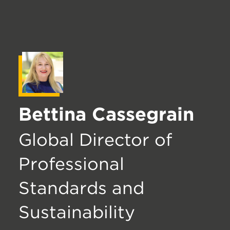
Bettina Cassegrain
Global Director of
Professional
Standards and
Sustainability