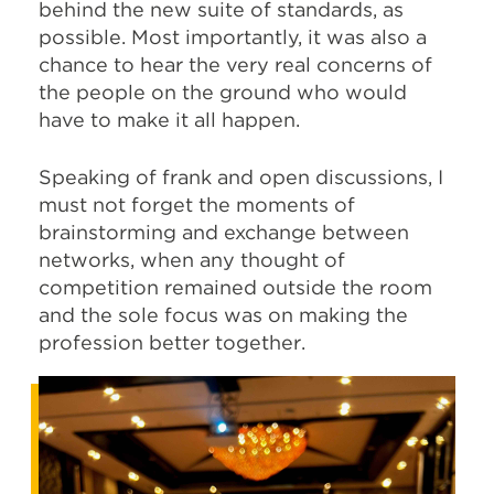
behind the new suite of standards, as
possible. Most importantly, it was also a
chance to hear the very real concerns of
the people on the ground who would
have to make it all happen.
Speaking of frank and open discussions, I
must not forget the moments of
brainstorming and exchange between
networks, when any thought of
competition remained outside the room
and the sole focus was on making the
profession better together.