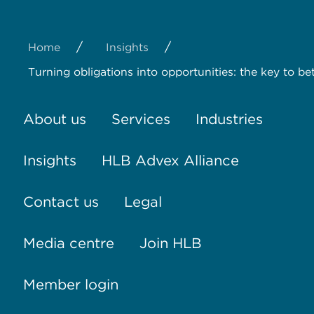
/
/
Home
Insights
Turning obligations into opportunities: the key to bet
About us
Services
Industries
Insights
HLB Advex Alliance
Contact us
Legal
Media centre
Join HLB
Member login