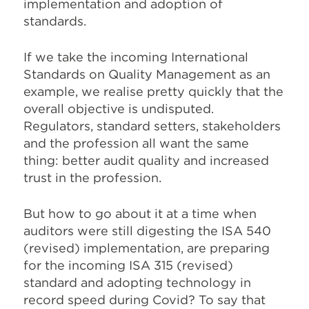
implementation and adoption of
standards.
If we take the incoming International
Standards on Quality Management as an
example, we realise pretty quickly that the
overall objective is undisputed.
Regulators, standard setters, stakeholders
and the profession all want the same
thing: better audit quality and increased
trust in the profession.
But how to go about it at a time when
auditors were still digesting the ISA 540
(revised) implementation, are preparing
for the incoming ISA 315 (revised)
standard and adopting technology in
record speed during Covid? To say that