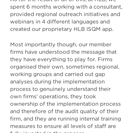
spent 6 months
working with a consultant,
provided
regional outreach initiatives and
web
inars in 4 different languages and
created
our proprietary HLB ISQM app.
Most importantly though, our member
firms have understood the message that
they have everything to play for. Firms
organised their own, sometimes regional,
working groups and carried out gap
analyses during the implementation
process to genuinely understand their
own firms’ operations, they took
ownership of the implementation process
and therefore of the audit quality of their
firm, and they are running internal training
measures to ensure all levels of staff are