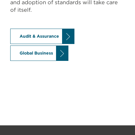
and adoption of standards will take care
of itself.
Audit & Assurance
Global Business