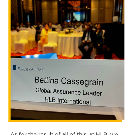
As for the result of all of this
, at HLB, we