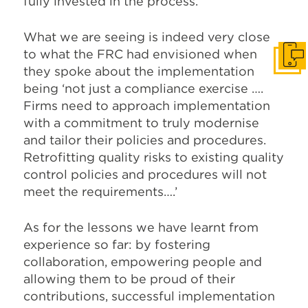
fully invested in the process.
What we are seeing is indeed very close
to what the FRC had envisioned when
Get I
they spoke about the implementation
being ‘not just a compliance exercise ….
Firms need to approach implementation
with a commitment to truly modernise
and tailor their policies and procedures.
Retrofitting quality risks to existing quality
control policies and procedures will not
meet the requirements….’
As for the lessons we have learnt from
experience so far: by fostering
collaboration, empowering people and
allowing them to be proud of their
contributions, successful implementation