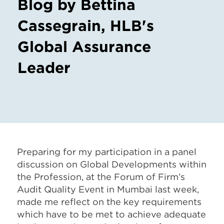
Blog by Bettina
Cassegrain, HLB's
Global Assurance
Leader
Preparing for my participation in a panel
discussion on Global Developments within
the Profession, at the Forum of Firm’s
Audit Quality Event in Mumbai last week,
made me reflect on the key requirements
which have to be met to achieve adequate