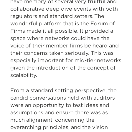
have memory of several very fruitful and
collaborative deep dive events with both
regulators and standard setters. The
wonderful platform that is the Forum of
Firms made it all possible. It provided a
space where networks could have the
voice of their member firms be heard and
their concerns taken seriously. This was
especially important for mid-tier networks
given the introduction of the concept of
scalability.
From a standard setting perspective, the
candid conversations held with auditors
were an opportunity to test ideas and
assumptions and ensure there was as
much alignment, concerning the
overarching principles, and the vision