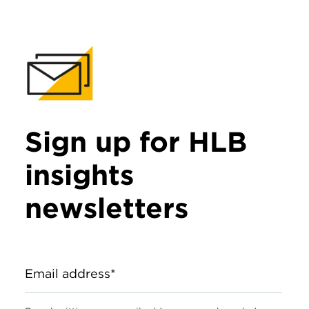
Sign up for HLB
insights
newsletters
Email address*