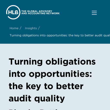
/
/
Home
Insights
Turning obligations into opportunities: the key to better audit qual
Turning obligations
into opportunities:
the key to better
audit quality