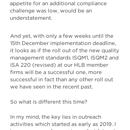
appetite for an additional compliance
challenge was low, would be an
understatement.
And yet, with only a few weeks until the
15th December implementation deadline,
it looks as if the roll out of the new quality
management standards ISQM1, ISQM2 and
ISA 220 (revised) at our HLB member
firms will be a successful one, more
successful in fact than any other roll out
we have seen in the recent past.
So what is different this time?
In my mind, the key lies in outreach
activities which started as early as 2019. I