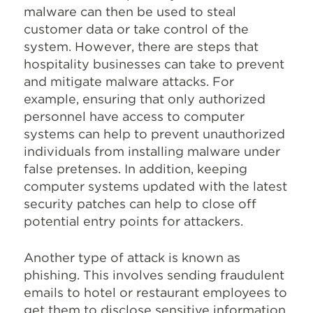
malware can then be used to steal
customer data or take control of the
system. However, there are steps that
hospitality businesses can take to prevent
and mitigate malware attacks. For
example, ensuring that only authorized
personnel have access to computer
systems can help to prevent unauthorized
individuals from installing malware under
false pretenses. In addition, keeping
computer systems updated with the latest
security patches can help to close off
potential entry points for attackers.
Another type of attack is known as
phishing. This involves sending fraudulent
emails to hotel or restaurant employees to
get them to disclose sensitive information