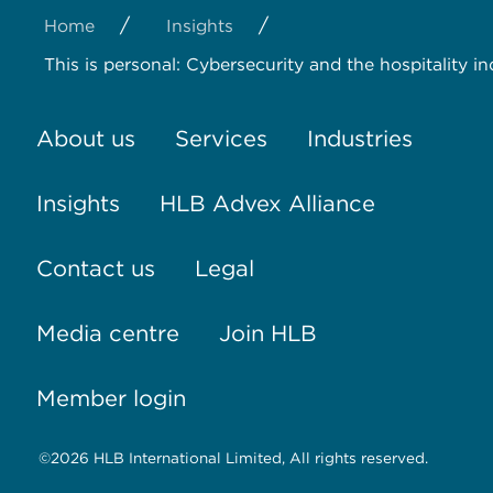
/
/
Home
Insights
This is personal: Cybersecurity and the hospitality in
About us
Services
Industries
Insights
HLB Advex Alliance
Contact us
Legal
Media centre
Join HLB
Member login
©2026 HLB International Limited, All rights reserved.