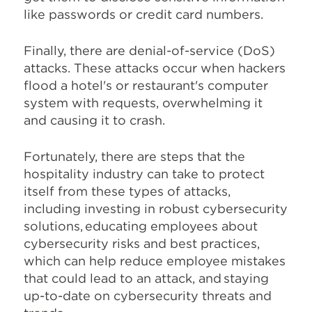
like passwords or credit card numbers.
Finally, there are denial-of-service (DoS)
attacks. These attacks occur when hackers
flood a hotel's or restaurant's computer
system with requests, overwhelming it
and causing it to crash.
Fortunately, there are steps that the
hospitality industry can take to protect
itself from these types of attacks,
including investing in robust cybersecurity
solutions, educating employees about
cybersecurity risks and best practices,
which can help reduce employee mistakes
that could lead to an attack, and staying
up-to-date on cybersecurity threats and