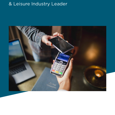
& Leisure Industry Leader