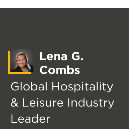
Lena G.
Combs
Global Hospitality
& Leisure Industry
Leader