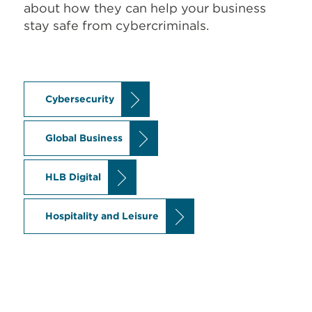
about how they can help your business
stay safe from cybercriminals.
Cybersecurity
Global Business
HLB Digital
Hospitality and Leisure