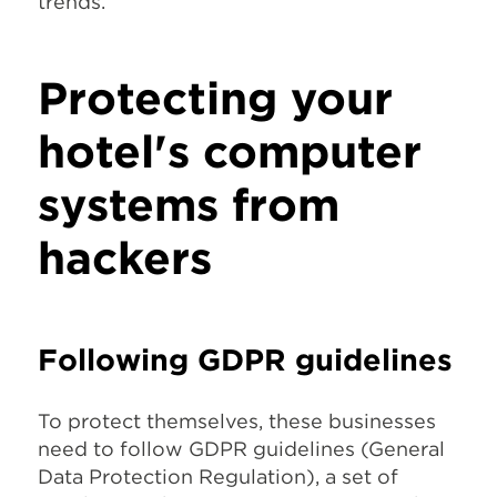
trends.
Protecting your
hotel's computer
systems from
hackers
Following GDPR guidelines
To protect themselves, these businesses
need to follow GDPR guidelines (General
Data Protection Regulation), a set of