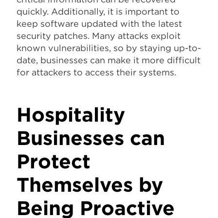
quickly. Additionally, it is important to
keep software updated with the latest
security patches. Many attacks exploit
known vulnerabilities, so by staying up-to-
date, businesses can make it more difficult
for attackers to access their systems.
Hospitality
Businesses can
Protect
Themselves by
Being Proactive