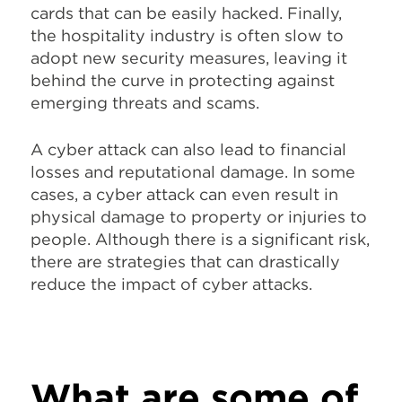
cards that can be easily hacked. Finally,
the hospitality industry is often slow to
adopt new security measures, leaving it
behind the curve in protecting against
emerging threats and scams.
A cyber attack can also lead to financial
losses and reputational damage. In some
cases, a cyber attack can even result in
physical damage to property or injuries to
people. Although there is a significant risk,
there are strategies that can drastically
reduce the impact of cyber attacks.
What are some of