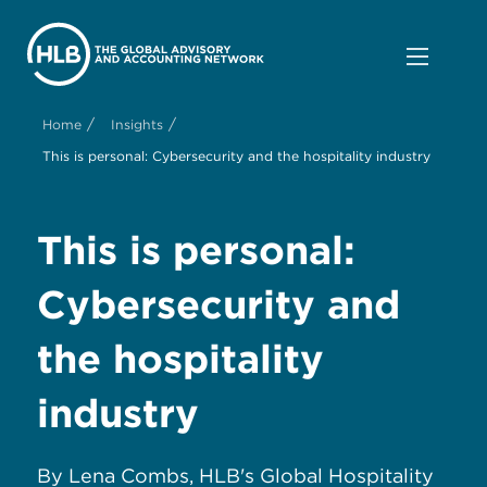
/
/
Home
Insights
This is personal: Cybersecurity and the hospitality industry
This is personal:
Cybersecurity and
the hospitality
industry
By Lena Combs, HLB's Global Hospitality