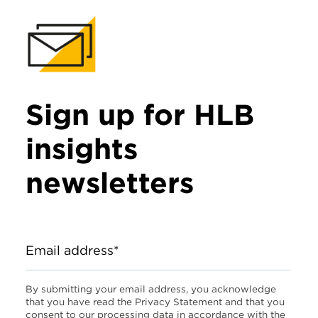
Sign up for HLB
insights
newsletters
Email address*
By submitting your email address, you acknowledge
that you have read the Privacy Statement and that you
consent to our processing data in accordance with the