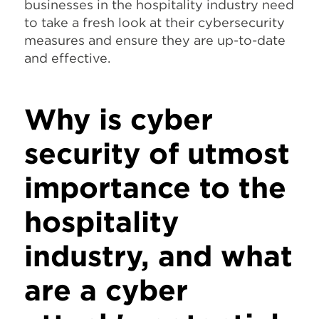
businesses in the hospitality industry need
to take a fresh look at their cybersecurity
measures and ensure they are up-to-date
and effective.
Why is cyber
security of utmost
importance to the
hospitality
industry, and what
are a cyber