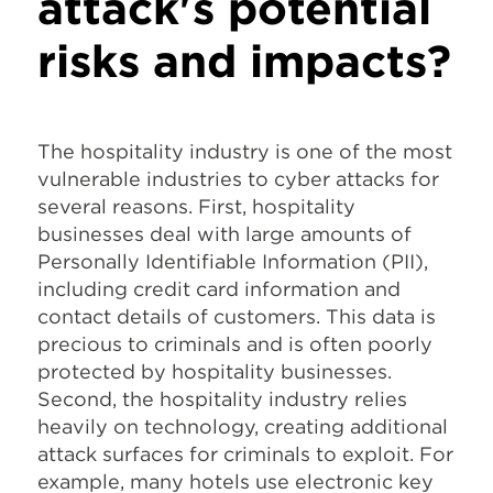
attack's potential
risks and impacts?
The hospitality industry is one of the most
vulnerable industries to cyber attacks for
several reasons. First, hospitality
businesses deal with large amounts of
Personally Identifiable Information (PII),
including credit card information and
contact details of customers. This data is
precious to criminals and is often poorly
protected by hospitality businesses.
Second, the hospitality industry relies
heavily on technology, creating additional
attack surfaces for criminals to exploit. For
example, many hotels use electronic key