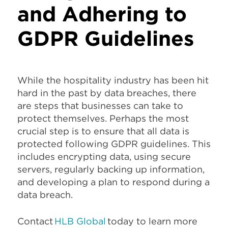
and Adhering to
GDPR Guidelines
While the hospitality industry has been hit
hard in the past by data breaches, there
are steps that businesses can take to
protect themselves. Perhaps the most
crucial step is to ensure that all data is
protected following GDPR guidelines. This
includes encrypting data, using secure
servers, regularly backing up information,
and developing a plan to respond during a
data breach.
Contact
HLB Global
today to learn more