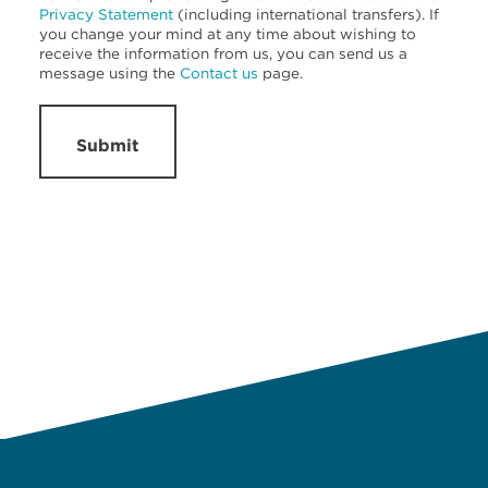
Privacy Statement
(including international transfers). If
you change your mind at any time about wishing to
receive the information from us, you can send us a
message using the
Contact us
page.
Submit