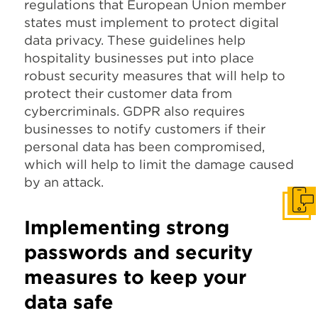
regulations that European Union member
states must implement to protect digital
data privacy. These guidelines help
hospitality businesses put into place
robust security measures that will help to
protect their customer data from
cybercriminals. GDPR also requires
businesses to notify customers if their
personal data has been compromised,
which will help to limit the damage caused
by an attack.
Get I
Implementing
strong
passwords and security
measures to keep your
data safe