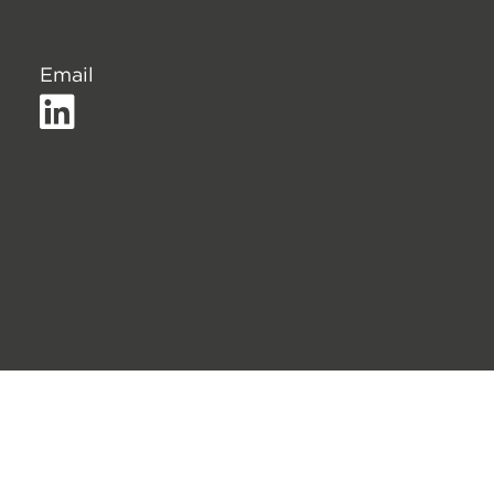
Email