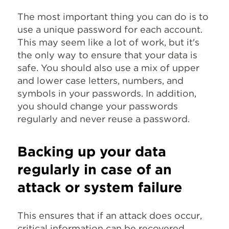
The most important thing you can do is to
use a unique password for each account.
This may seem like a lot of work, but it's
the only way to ensure that your data is
safe. You should also use a mix of upper
and lower case letters, numbers, and
symbols in your passwords. In addition,
you should change your passwords
regularly and never reuse a password.
Backing up your data
regularly in case of an
attack or system failure
This ensures that if an attack does occur,
critical information can be recovered