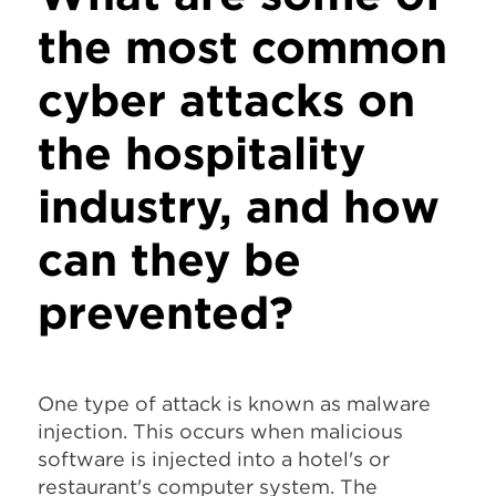
the most common
cyber attacks on
the hospitality
industry, and how
can they be
prevented?
One type of attack is known as malware
injection. This occurs when malicious
software is injected into a hotel's or
restaurant's computer system. The