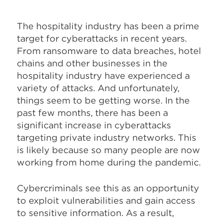
The hospitality industry has been a prime
target for cyberattacks in recent years.
From ransomware to data breaches, hotel
chains and other businesses in the
hospitality industry have experienced a
variety of attacks. And unfortunately,
things seem to be getting worse. In the
past few months, there has been a
significant increase in cyberattacks
targeting private industry networks. This
is likely because so many people are now
working from home during the pandemic.
Cybercriminals see this as an opportunity
to exploit vulnerabilities and gain access
to sensitive information. As a result,