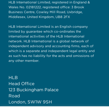
HLB International Limited, registered in England &
Wales No. 02181222, registered office: 3 Brook
Business Centre, Cowley Mill Road, Uxbridge,
Middlesex, United Kingdom, UB8 2FX
HLB International Limited is an English company
limited by guarantee which co-ordinates the
international activities of the HLB International
network. HLB International is a global network of
independent advisory and accounting firms, each of
which is a separate and independent legal entity and
as such has no liability for the acts and omissions of
any other member.
HLB
Head Office
123 Buckingham Palace
Road
London, SW1W 9SH
United Kingdom