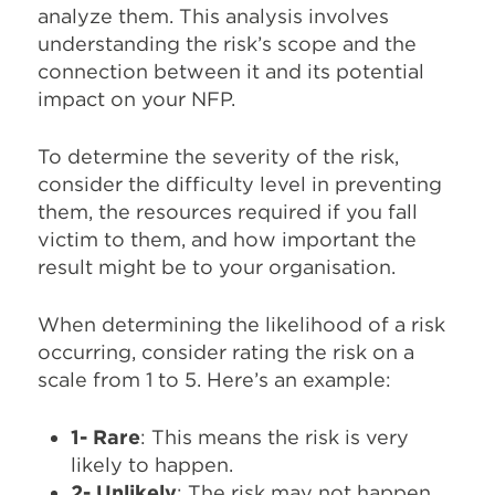
analyze them. This analysis involves
understanding the risk’s scope and the
connection between it and its potential
impact on your NFP.
To determine the severity of the risk,
consider the difficulty level in preventing
them, the resources required if you fall
victim to them, and how important the
result might be to your organisation.
When determining the likelihood of a risk
occurring, consider rating the risk on a
scale from 1 to 5. Here’s an example:
1- Rare
: This means the risk is very
likely to happen.
2- Unlikely
: The risk may not happen,