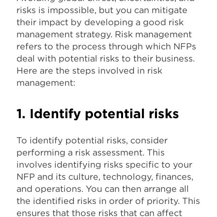
risks is impossible, but you can mitigate
their impact by developing a good risk
management strategy. Risk management
refers to the process through which NFPs
deal with potential risks to their business.
Here are the steps involved in risk
management:
1. Identify potential risks
To identify potential risks, consider
performing a risk assessment. This
involves identifying risks specific to your
NFP and its culture, technology, finances,
and operations. You can then arrange all
the identified risks in order of priority. This
ensures that those risks that can affect