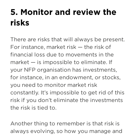
5. Monitor and review the
risks
There are risks that will always be present.
For instance, market risk — the risk of
financial loss due to movements in the
market — is impossible to eliminate. If
your NFP organisation has investments,
for instance, in an endowment, or stocks,
you need to monitor market risk
constantly. It’s impossible to get rid of this
risk if you don’t eliminate the investments
the risk is tied to.
Another thing to remember is that risk is
always evolving, so how you manage and