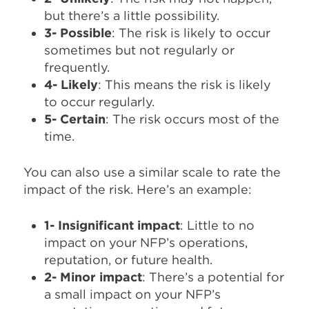
but there’s a little possibility.
3- Possible
: The risk is likely to occur
sometimes but not regularly or
frequently.
4- Likely
: This means the risk is likely
to occur regularly.
5- Certain
: The risk occurs most of the
time.
You can also use a similar scale to rate the
impact of the risk. Here’s an example:
1- Insignificant impact
: Little to no
impact on your NFP’s operations,
reputation, or future health.
2- Minor impact
: There’s a potential for
a small impact on your NFP’s