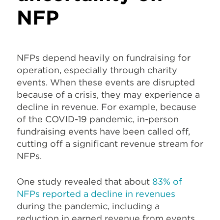
NFP
NFPs depend heavily on fundraising for
operation, especially through charity
events. When these events are disrupted
because of a crisis, they may experience a
decline in revenue. For example, because
of the COVID-19 pandemic, in-person
fundraising events have been called off,
cutting off a significant revenue stream for
NFPs.
One study revealed that about
83% of
NFPs reported a decline in revenues
during the pandemic, including a
reduction in earned revenue from events