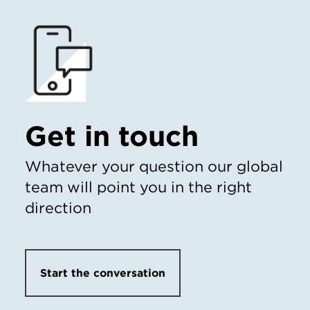
Get in touch
Whatever your question our global
team will point you in the right
direction
Start the conversation