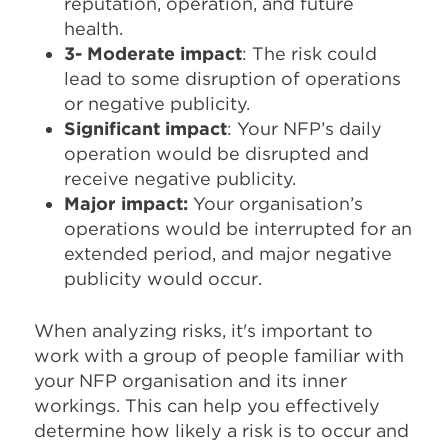
reputation, operation, and future
health.
3- Moderate impact
: The risk could
lead to some disruption of operations
or negative publicity.
Significant impact
: Your NFP’s daily
operation would be disrupted and
receive negative publicity.
Major impact:
Your organisation’s
operations would be interrupted for an
extended period, and major negative
publicity would occur.
When analyzing risks, it's important to
work with a group of people familiar with
your NFP organisation and its inner
workings. This can help you effectively
determine how likely a risk is to occur and