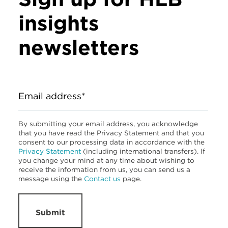
insights
newsletters
Email address*
By submitting your email address, you acknowledge
that you have read the Privacy Statement and that you
consent to our processing data in accordance with the
Privacy Statement
(including international transfers). If
you change your mind at any time about wishing to
receive the information from us, you can send us a
message using the
Contact us
page.
Submit