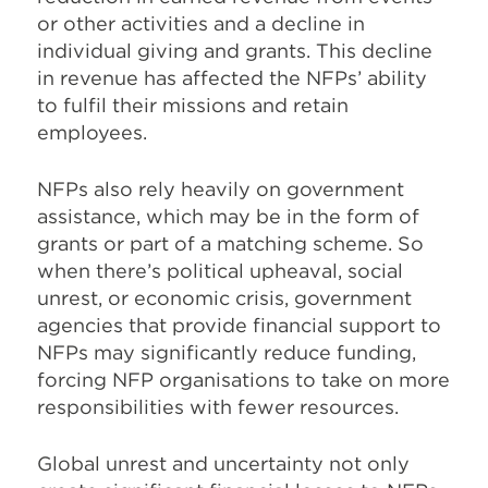
or other activities and a decline in
individual giving and grants. This decline
in revenue has affected the NFPs’ ability
to fulfil their missions and retain
employees.
NFPs also rely heavily on government
assistance, which may be in the form of
grants or part of a matching scheme. So
when there’s political upheaval, social
unrest, or economic crisis, government
agencies that provide financial support to
NFPs may significantly reduce funding,
forcing NFP organisations to take on more
responsibilities with fewer resources.
Global unrest and uncertainty not only