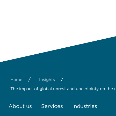
/
/
Home
Insights
The impact of global unrest and uncertainty on the n
About us
Services
Industries