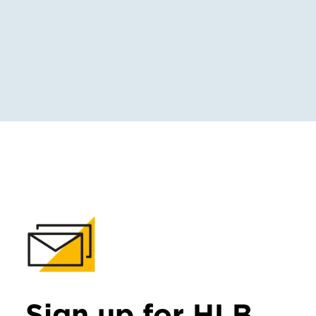
Sign up for HLB