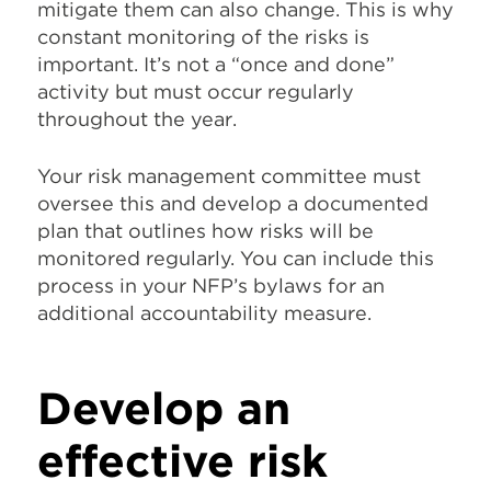
mitigate them can also change. This is why
constant monitoring of the risks is
important. It’s not a “once and done”
activity but must occur regularly
throughout the year.
Your risk management committee must
oversee this and develop a documented
plan that outlines how risks will be
monitored regularly. You can include this
process in your NFP’s bylaws for an
additional accountability measure.
Develop an
effective risk