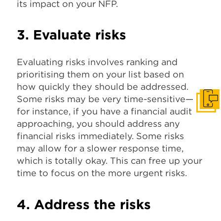
its impact on your NFP.
3. Evaluate risks
Evaluating risks involves ranking and
prioritising them on your list based on
how quickly they should be addressed.
Some risks may be very time-sensitive—
Get I
for instance, if you have a financial audit
approaching, you should address any
financial risks immediately. Some risks
may allow for a slower response time,
which is totally okay. This can free up your
time to focus on the more urgent risks.
4. Address the risks