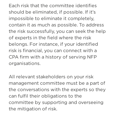
Each risk that the committee identifies
should be eliminated, if possible. If it’s
impossible to eliminate it completely,
contain it as much as possible. To address
the risk successfully, you can seek the help
of experts in the field where the risk
belongs. For instance, if your identified
risk is financial, you can connect with a
CPA firm with a history of serving NFP
organisations.
All relevant stakeholders on your risk
management committee must be a part of
the conversations with the experts so they
can fulfil their obligations to the
committee by supporting and overseeing
the mitigation of risk.