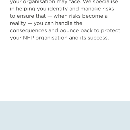
your organisation may face. We specialise
in helping you identify and manage risks
to ensure that — when risks become a
reality — you can handle the
consequences and bounce back to protect
your NFP organisation and its success.