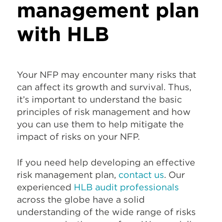
management plan
with HLB
Your NFP may encounter many risks that
can affect its growth and survival. Thus,
it’s important to understand the basic
principles of risk management and how
you can use them to help mitigate the
impact of risks on your NFP.
If you need help developing an effective
risk management plan,
contact us
. Our
experienced
HLB audit professionals
across the globe have a solid
understanding of the wide range of risks