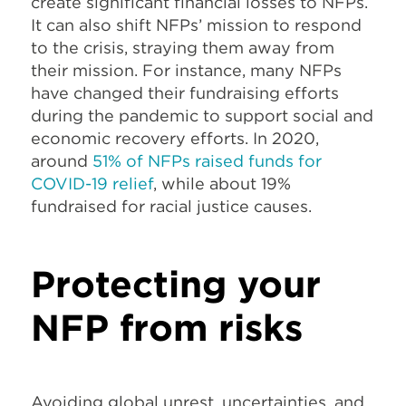
create significant financial losses to NFPs.
It can also shift NFPs’ mission to respond
to the crisis, straying them away from
their mission. For instance, many NFPs
have changed their fundraising efforts
during the pandemic to support social and
economic recovery efforts. In 2020,
around
51% of NFPs raised funds for
COVID-19 relief
, while about 19%
fundraised for racial justice causes.
Protecting your
NFP from risks
Avoiding global unrest, uncertainties, and