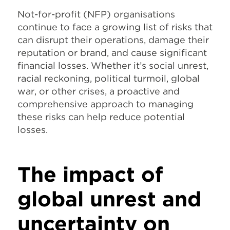
Not-for-profit (NFP) organisations
continue to face a growing list of risks that
can disrupt their operations, damage their
reputation or brand, and cause significant
financial losses. Whether it’s social unrest,
racial reckoning, political turmoil, global
war, or other crises, a proactive and
comprehensive approach to managing
these risks can help reduce potential
losses.
The impact of
global unrest and
uncertainty on