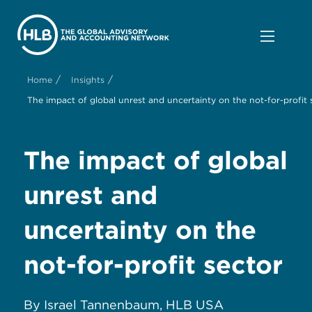
/
/
Home
Insights
The impact of global unrest and uncertainty on the not-for-profit 
The impact of global
unrest and
uncertainty on the
not-for-profit sector
By Israel Tannenbaum, HLB USA