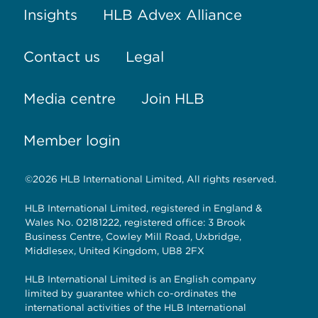
Insights
HLB Advex Alliance
Contact us
Legal
Media centre
Join HLB
Member login
©2026 HLB International Limited, All rights reserved.
HLB International Limited, registered in England &
Wales No. 02181222, registered office: 3 Brook
Business Centre, Cowley Mill Road, Uxbridge,
Middlesex, United Kingdom, UB8 2FX
HLB International Limited is an English company
limited by guarantee which co-ordinates the
international activities of the HLB International