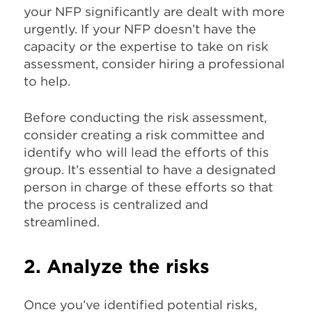
your NFP significantly are dealt with more
urgently. If your NFP doesn’t have the
capacity or the expertise to take on risk
assessment, consider hiring a professional
to help.
Before conducting the risk assessment,
consider creating a risk committee and
identify who will lead the efforts of this
group. It’s essential to have a designated
person in charge of these efforts so that
the process is centralized and
streamlined.
2. Analyze the risks
Once you’ve identified potential risks,