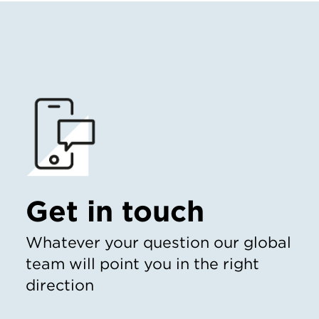
Get in touch
Whatever your question our global
team will point you in the right
direction