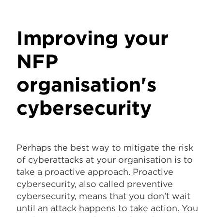
Improving your
NFP
organisation's
cybersecurity
Perhaps the best way to mitigate the risk
of cyberattacks at your organisation is to
take a proactive approach. Proactive
cybersecurity, also called preventive
cybersecurity, means that you don't wait
until an attack happens to take action. You