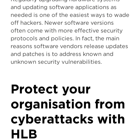
and updating software applications as
needed is one of the easiest ways to wade
off hackers. Newer software versions
often come with more effective security
protocols and policies. In fact, the main
reasons software vendors release updates
and patches is to address known and
unknown security vulnerabilities.
Protect your
organisation from
cyberattacks with
HLB