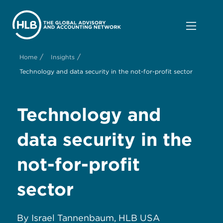
/
/
Home
Insights
Technology and data security in the not-for-profit sector
Technology and
d
ata s
ecurity in the
n
ot-for-p
rofit
s
ector
By Israel Tannenbaum, HLB USA