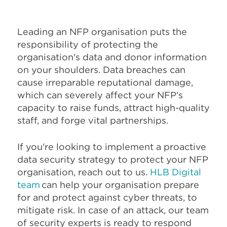
Leading an NFP organisation puts the
responsibility of protecting the
organisation's data and donor information
on your shoulders. Data breaches can
cause irreparable reputational damage,
which can severely affect your NFP's
capacity to raise funds, attract high-quality
staff, and forge vital partnerships.
If you're looking to implement a proactive
data security strategy to protect your NFP
organisation, reach out to us.
HLB Digital
team
can help your organisation prepare
for and protect against cyber threats, to
mitigate risk. In case of an attack, our team
of security experts is ready to respond