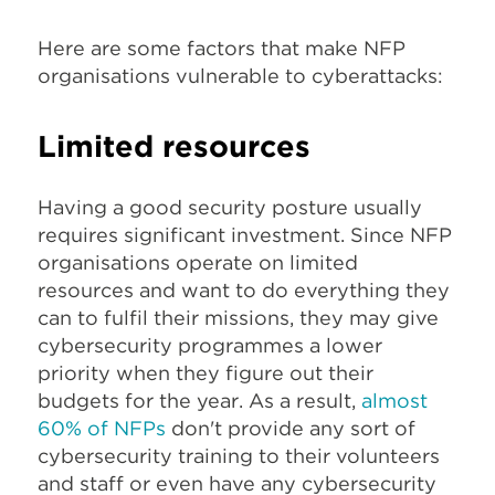
Here are some factors that make NFP
organisations vulnerable to cyberattacks:
Limited resources
Having a good security posture usually
requires significant investment. Since NFP
organisations operate on limited
resources and want to do everything they
can to fulfil their missions, they may give
cybersecurity programmes a lower
priority when they figure out their
budgets for the year. As a result,
almost
60% of NFPs
don't provide any sort of
cybersecurity training to their volunteers
and staff or even have any cybersecurity