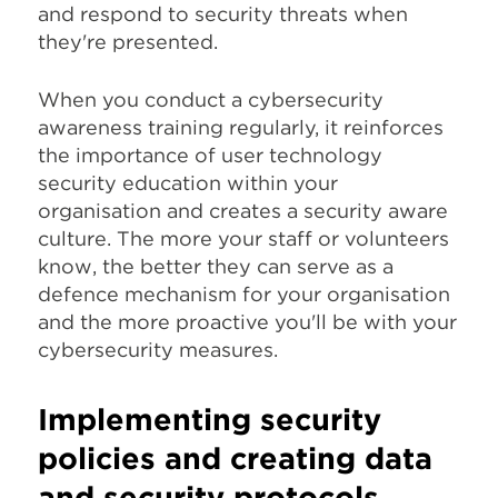
and respond to security threats when
they're presented.
When you conduct a cybersecurity
awareness training regularly, it reinforces
the importance of user technology
security education within your
organisation and creates a security aware
culture. The more your staff or volunteers
know, the better they can serve as a
defence mechanism for your organisation
and the more proactive you'll be with your
cybersecurity measures.
Implementing security
policies and creating data
and security protocols