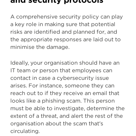
A comprehensive security policy can play
a key role in making sure that potential
risks are identified and planned for, and
the appropriate responses are laid out to
minimise the damage.
Ideally, your organisation should have an
IT team or person that employees can
contact in case a cybersecurity issue
arises. For instance, someone they can
reach out to if they receive an email that
looks like a phishing scam. This person
must be able to investigate, determine the
extent of a threat, and alert the rest of the
organisation about the scam that's
circulating.