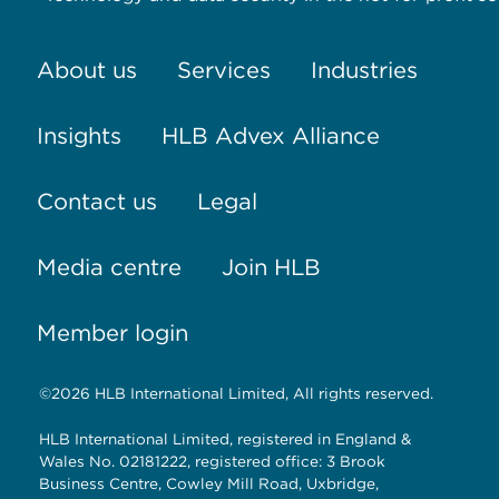
About us
Services
Industries
Insights
HLB Advex Alliance
Contact us
Legal
Media centre
Join HLB
Member login
©2026 HLB International Limited, All rights reserved.
HLB International Limited, registered in England &
Wales No. 02181222, registered office: 3 Brook
Business Centre, Cowley Mill Road, Uxbridge,