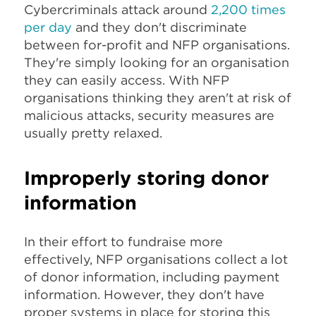
Cybercriminals attack around
2,200 times
per day
and they don't discriminate
between for-profit and NFP organisations.
They're simply looking for an organisation
they can easily access. With NFP
organisations thinking they aren't at risk of
malicious attacks, security measures are
usually pretty relaxed.
Improperly storing donor
information
In their effort to fundraise more
effectively, NFP organisations collect a lot
of donor information, including payment
information. However, they don't have
proper systems in place for storing this