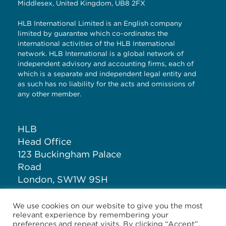
Middlesex, United Kingdom, UB8 2FX
HLB International Limited is an English company
limited by guarantee which co-ordinates the
international activities of the HLB International
network. HLB International is a global network of
independent advisory and accounting firms, each of
which is a separate and independent legal entity and
as such has no liability for the acts and omissions of
any other member.
HLB
Head Office
123 Buckingham Palace
Road
London, SW1W 9SH
United Kingdom
We use cookies on our website to give you the most
relevant experience by remembering your
T: +44 (0)20 7881 1100
preferences and repeat visits. By clicking “Accept”,