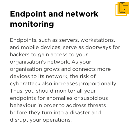
Get I
Endpoint and network
monitoring
Endpoints, such as servers, workstations,
and mobile devices, serve as doorways for
hackers to gain access to your
organisation's network. As your
organisation grows and connects more
devices to its network, the risk of
cyberattack also increases proportionally.
Thus, you should monitor all your
endpoints for anomalies or suspicious
behaviour in order to address threats
before they turn into a disaster and
disrupt your operations.