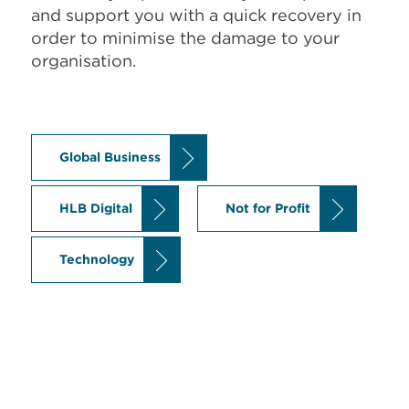
and support you with a quick recovery in
order to minimise the damage to your
organisation.
Global Business
HLB Digital
Not for Profit
Technology