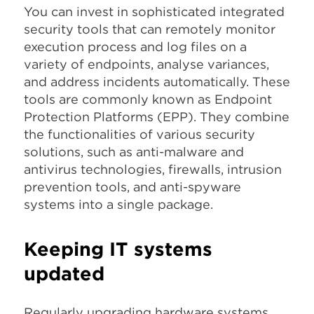
You can invest in sophisticated integrated
security tools that can remotely monitor
execution process and log files on a
variety of endpoints, analyse variances,
and address incidents automatically. These
tools are commonly known as Endpoint
Protection Platforms (EPP). They combine
the functionalities of various security
solutions, such as anti-malware and
antivirus technologies, firewalls, intrusion
prevention tools, and anti-spyware
systems into a single package.
Keeping IT systems
updated
Regularly upgrading hardware systems