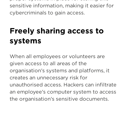
sensitive information, making it easier for
cybercriminals to gain access.
Freely sharing access to
systems
When all employees or volunteers are
given access to all areas of the
organisation's systems and platforms, it
creates an unnecessary risk for
unauthorised access. Hackers can infiltrate
an employee's computer system to access
the organisation's sensitive documents.