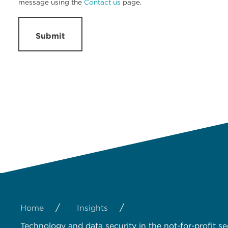
message using the
Contact us
page.
Submit
/
/
Home
Insights
Technology and data security in the not-for-profit se