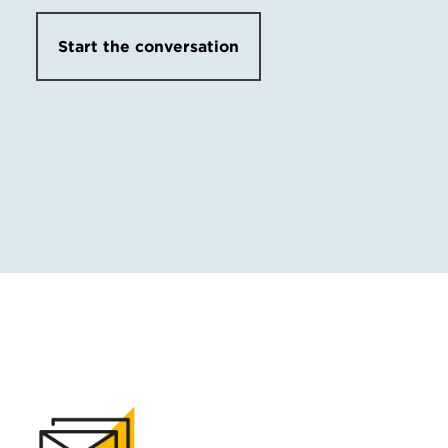
Start the conversation