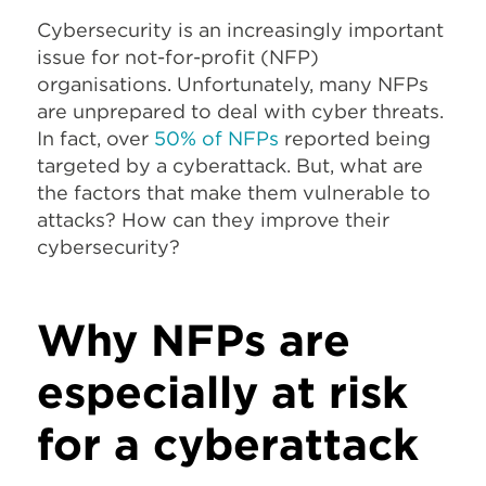
Cybersecurity is an increasingly important
issue for not-for-profit (NFP)
organisations. Unfortunately, many NFPs
are unprepared to deal with cyber threats.
In fact, over
50% of NFPs
reported being
targeted by a cyberattack. But, what are
the factors that make them vulnerable to
attacks? How can they improve their
cybersecurity?
Why NFPs are
especially at risk
for a cyberattack