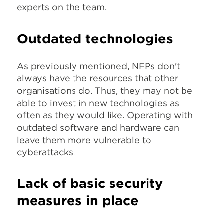
experts on the team.
Outdated technologies
As previously mentioned, NFPs don't
always have the resources that other
organisations do. Thus, they may not be
able to invest in new technologies as
often as they would like. Operating with
outdated software and hardware can
leave them more vulnerable to
cyberattacks.
Lack of basic security
measures in place