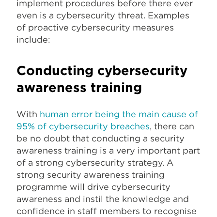
implement procedures before there ever
even is a cybersecurity threat. Examples
of proactive cybersecurity measures
include:
Conducting cybersecurity
awareness training
With
human error being the main cause of
95% of cybersecurity breaches
, there can
be no doubt that conducting a security
awareness training is a very important part
of a strong cybersecurity strategy. A
strong security awareness training
programme will drive cybersecurity
awareness and instil the knowledge and
confidence in staff members to recognise