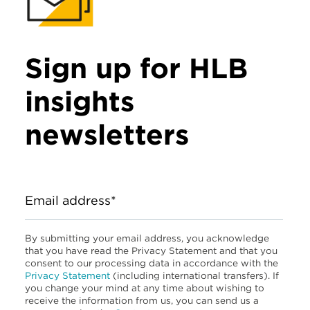
Sign up for HLB
insights
newsletters
Email address*
By submitting your email address, you acknowledge
that you have read the Privacy Statement and that you
consent to our processing data in accordance with the
Privacy Statement
(including international transfers). If
you change your mind at any time about wishing to
receive the information from us, you can send us a