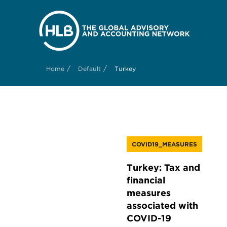
/
/
Home
Default
Turkey
COVID19_MEASURES
Turkey: Tax and
financial
measures
associated with
COVID-19