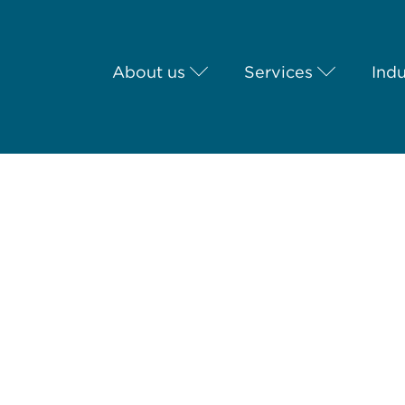
About us
Services
Indu