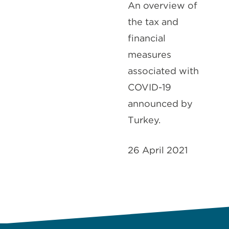
An overview of
the tax and
financial
measures
associated with
COVID-19
announced by
Turkey.
26 April 2021