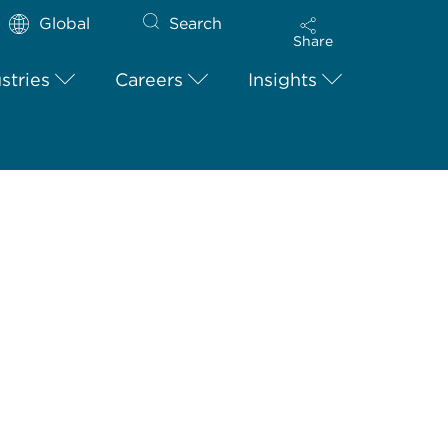
Global
Search
Share
stries
Careers
Insights