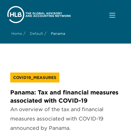
/
/
Home
Default
Panama
COVID19_MEASURES
Panama: Tax and financial measures
associated with COVID-19
An overview of the tax and financial
measures associated with COVID-19
announced by Panama.