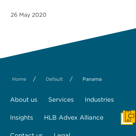
26 May 2020
/
/
Home
Default
Panama
About us
Services
Industries
Insights
HLB Advex Alliance
Get I
Contact us
Legal