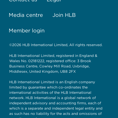
Media centre
Join HLB
Member login
©2026 HLB International Limited, All rights reserved.
HLB International Limited, registered in England &
Wales No. 02181222, registered office: 3 Brook
Business Centre, Cowley Mill Road, Uxbridge,
Middlesex, United Kingdom, UB8 2FX
HLB International Limited is an English company
limited by guarantee which co-ordinates the
international activities of the HLB International
network. HLB International is a global network of
independent advisory and accounting firms, each of
which is a separate and independent legal entity and
as such has no liability for the acts and omissions of