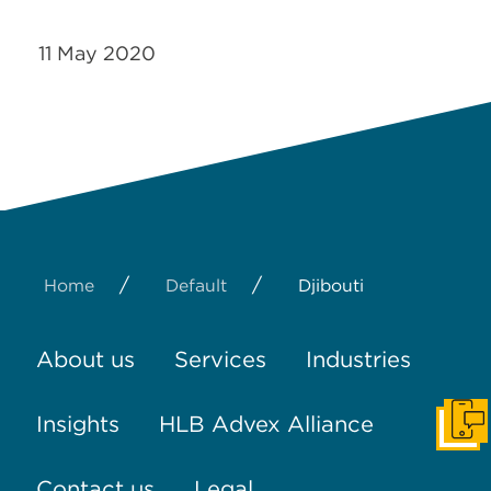
11 May 2020
/
/
Home
Default
Djibouti
About us
Services
Industries
Insights
HLB Advex Alliance
Get I
Contact us
Legal