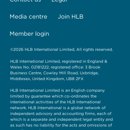
Media centre
Join HLB
Member login
©2026 HLB International Limited, All rights reserved.
HLB International Limited, registered in England &
Wales No. 02181222, registered office: 3 Brook
Business Centre, Cowley Mill Road, Uxbridge,
Middlesex, United Kingdom, UB8 2FX
HLB International Limited is an English company
limited by guarantee which co-ordinates the
international activities of the HLB International
network. HLB International is a global network of
independent advisory and accounting firms, each of
which is a separate and independent legal entity and
as such has no liability for the acts and omissions of