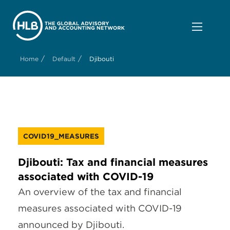
/
/
Home
Default
Djibouti
COVID19_MEASURES
Djibouti: Tax and financial measures
associated with COVID-19
An overview of the tax and financial
measures associated with COVID-19
announced by Djibouti.