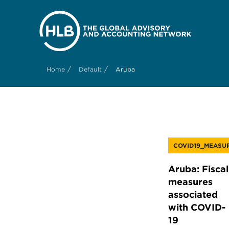
/
/
Home
Default
Aruba
COVID19_MEASU
Aruba: Fiscal
measures
associated
with COVID-
19