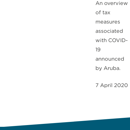
An overview
of tax
measures
associated
with COVID-
19
announced
by Aruba.
7 April 2020