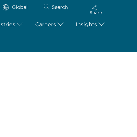
Global
Search
Share
stries
Careers
Insights