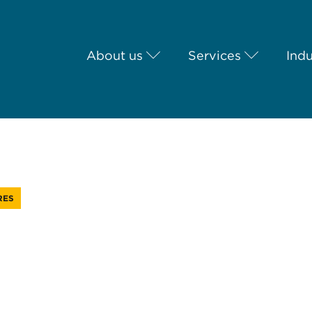
About us
Services
Indu
RES