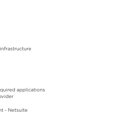
infrastructure
quired applications
ovider
t - Netsuite