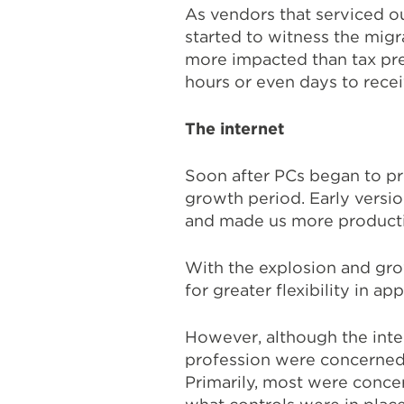
As vendors that serviced 
started to witness the migr
more impacted than tax prep
hours or even days to rece
The internet
Soon after PCs began to pro
growth period. Early versi
and made us more producti
With the explosion and grow
for greater flexibility in app
However, although the inte
profession were concerned a
Primarily, most were conc