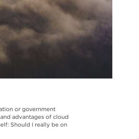
cation or government
s and advantages of cloud
f: Should I really be on