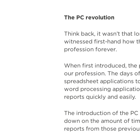
The PC revolution
Think back, it wasn’t that 
witnessed first-hand how t
profession forever.
When first introduced, th
our profession. The days o
spreadsheet applications to
word processing applicatio
reports quickly and easily.
The introduction of the PC
down on the amount of tim
reports from those previou