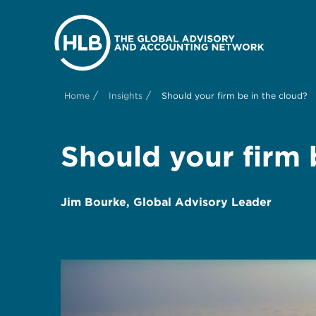
/
/
Home
Insights
Should your firm be in the cloud?
Should your firm 
Jim Bourke, Global Advisory Leader