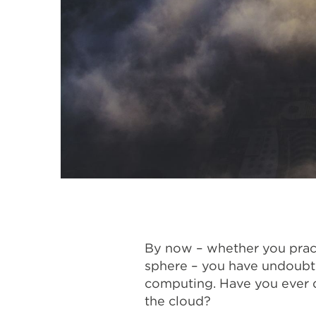
By now – whether you pract
sphere – you have undoubte
computing. Have you ever q
the cloud?