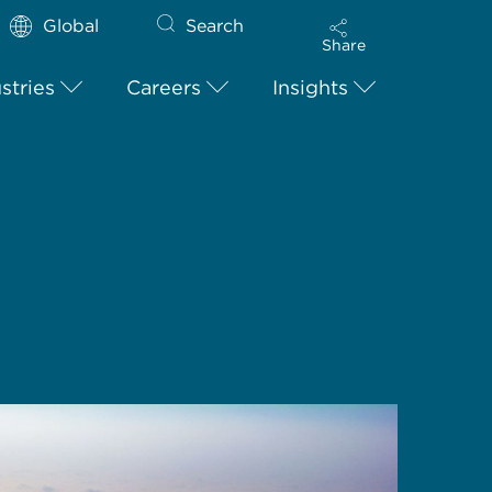
Global
Search
Share
stries
Careers
Insights