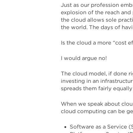
Just as our profession embr
explosion of the reach and
the cloud allows sole practi
the world. The days of havi
Is the cloud a more “cost e
I would argue no!
The cloud model, if done ri
investing in an infrastructu
spreads them fairly equally 
When we speak about cloud 
cloud computing can be ge
Software as a Service (