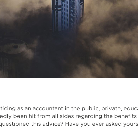
icing as an accountant in the public, private, edu
dly been hit from all sides regarding the benefit
uestioned this advice? Have you ever asked yoursel