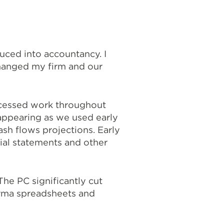
duced into accountancy. I
changed my firm and our
ocessed work throughout
appearing as we used early
ash flows projections. Early
ial statements and other
he PC significantly cut
rma spreadsheets and