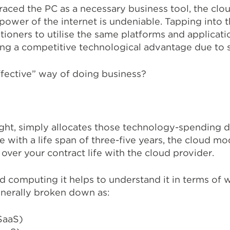
aced the PC as a necessary business tool, the cloud
 power of the internet is undeniable. Tapping into
tioners to utilise the same platforms and applicatio
ng a competitive technological advantage due to si
ffective” way of doing business?
ght, simply allocates those technology-spending dol
re with a life span of three-five years, the cloud m
over your contract life with the cloud provider.
computing it helps to understand it in terms of w
nerally broken down as:
SaaS)