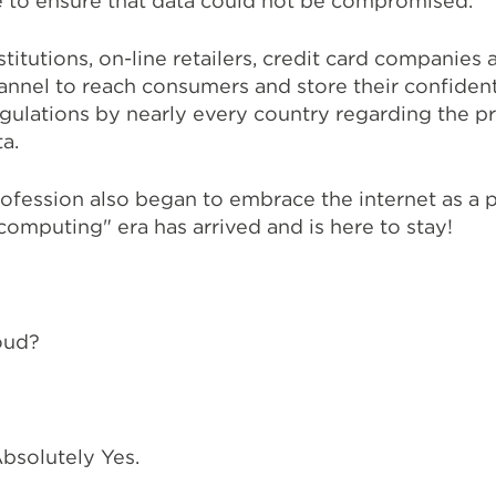
e to ensure that data could not be compromised.
stitutions, on-line retailers, credit card companies
hannel to reach consumers and store their confident
egulations by nearly every country regarding the 
a.
rofession also began to embrace the internet as a 
computing" era has arrived and is here to stay!
oud?
bsolutely Yes.