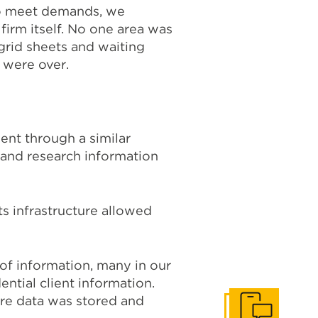
to meet demands, we
firm itself. No one area was
grid sheets and waiting
 were over.
ent through a similar
 and research information
ts infrastructure allowed
of information, many in our
ntial client information.
re data was stored and