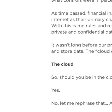
what controls were in plac
As time passed, financial in
internet as their primary c
With this came rules and r
private and confidential dat
It wasn’t long before our p
and store data. The "cloud 
The cloud
So, should you be in the cl
Yes.
No, let me rephrase that… A