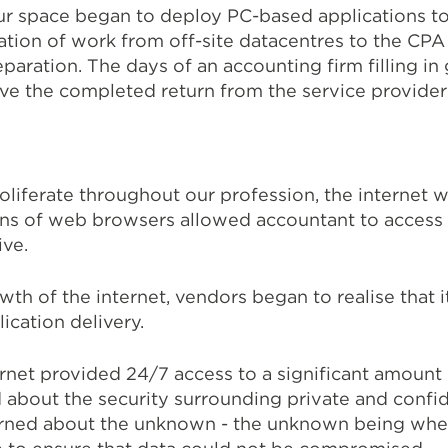
our space began to deploy PC-based applications 
ation of work from off-site datacentres to the CPA 
aration. The days of an accounting firm filling in 
ive the completed return from the service provider
liferate throughout our profession, the internet w
ons of web browsers allowed accountant to access
ve.
th of the internet, vendors began to realise that i
lication delivery.
rnet provided 24/7 access to a significant amount 
bout the security surrounding private and confide
erned about the unknown - the unknown being whe