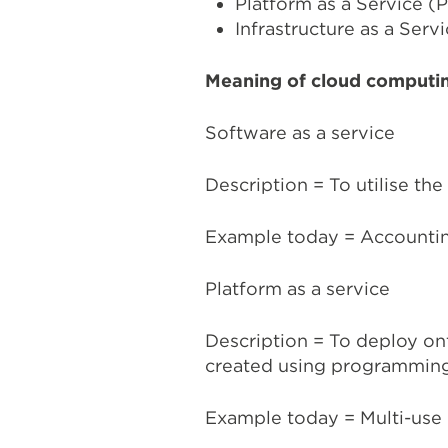
Platform as a Service (
Infrastructure as a Servi
Meaning of cloud computi
Software as a service
Description = To utilise the
Example today = Accountin
Platform as a service
Description = To deploy on
created using programming
Example today = Multi-use