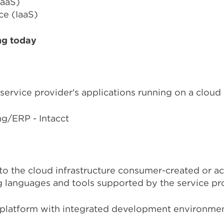
PaaS)
ce (IaaS)
ng today
 service provider's applications running on a cloud 
g/ERP - Intacct
to the cloud infrastructure consumer-created or ac
 languages and tools supported by the service pr
 platform with integrated development environmen