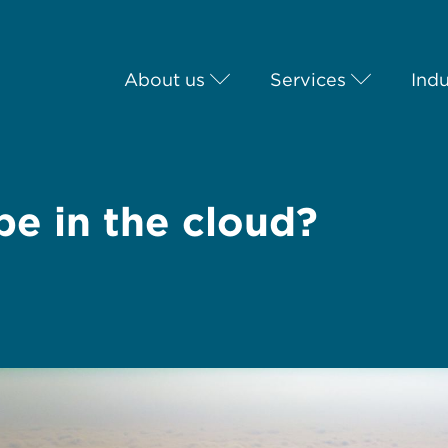
About us
Services
Indu
be in the cloud?