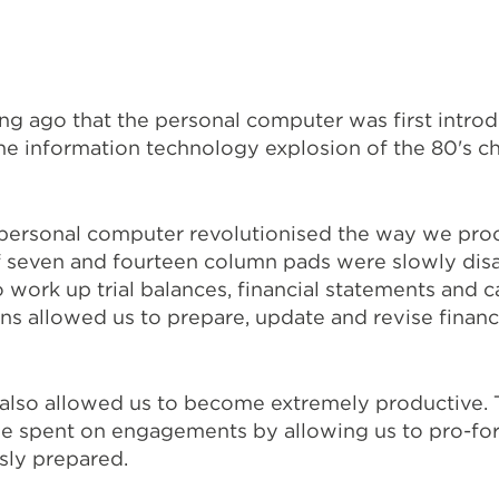
long ago that the personal computer was first intro
he information technology explosion of the 80's 
e personal computer revolutionised the way we pr
f seven and fourteen column pads were slowly dis
 work up trial balances, financial statements and c
ns allowed us to prepare, update and revise financ
 also allowed us to become extremely productive. T
e spent on engagements by allowing us to pro-fo
sly prepared.