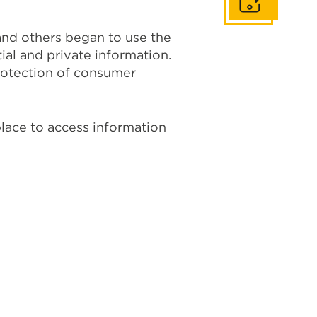
Get In Touch
 and others began to use the
ial and private information.
protection of consumer
place to access information