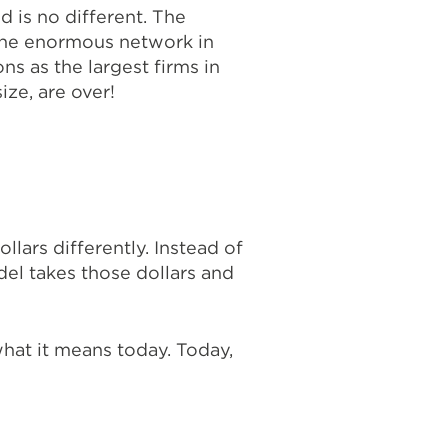
 is no different. The
 the enormous network in
ns as the largest firms in
ze, are over!
lars differently. Instead of
odel takes those dollars and
hat it means today. Today,