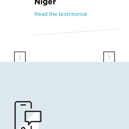
Niger
Read the testimonial