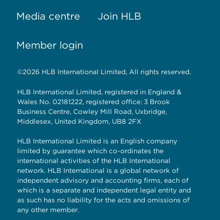
Media centre
Join HLB
Member login
©2026 HLB International Limited, All rights reserved.
HLB International Limited, registered in England &
Wales No. 02181222, registered office: 3 Brook
Business Centre, Cowley Mill Road, Uxbridge,
Middlesex, United Kingdom, UB8 2FX
HLB International Limited is an English company
limited by guarantee which co-ordinates the
international activities of the HLB International
network. HLB International is a global network of
independent advisory and accounting firms, each of
which is a separate and independent legal entity and
as such has no liability for the acts and omissions of
any other member.