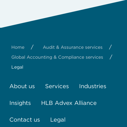
/
/
Home
Audit & Assurance services
/
Global Accounting & Compliance services
Legal
About us
Services
Industries
Insights
HLB Advex Alliance
Contact us
Legal