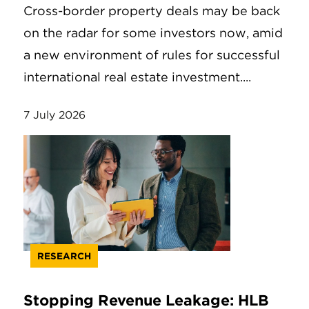
Cross-border property deals may be back
on the radar for some investors now, amid
a new environment of rules for successful
international real estate investment....
7 July 2026
RESEARCH
Stopping Revenue Leakage: HLB