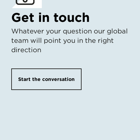
Get in touch
Whatever your question our global
team will point you in the right
direction
Start the conversation