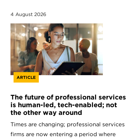
4 August 2026
ARTICLE
The future of professional services
is human-led, tech-enabled; not
the other way around
Times are changing; professional services
firms are now entering a period where