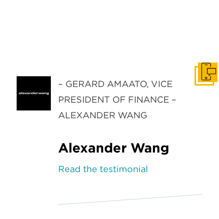
Get I
– GERARD AMAATO, VICE
PRESIDENT OF FINANCE –
ALEXANDER WANG
Alexander Wang
Read the testimonial