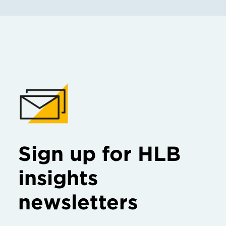
Sign up for HLB
insights
newsletters