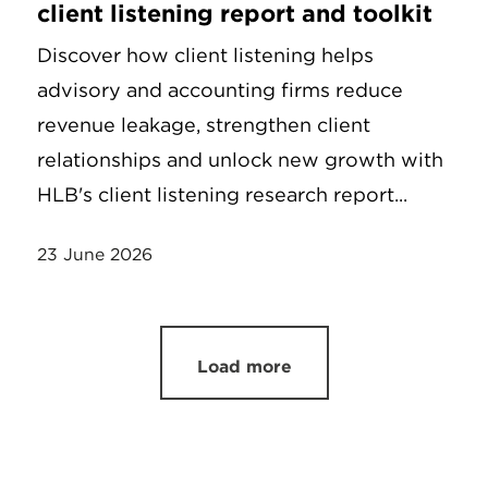
client listening report and toolkit
Discover how client listening helps
advisory and accounting firms reduce
revenue leakage, strengthen client
relationships and unlock new growth with
HLB's client listening research report...
23 June 2026
Load more