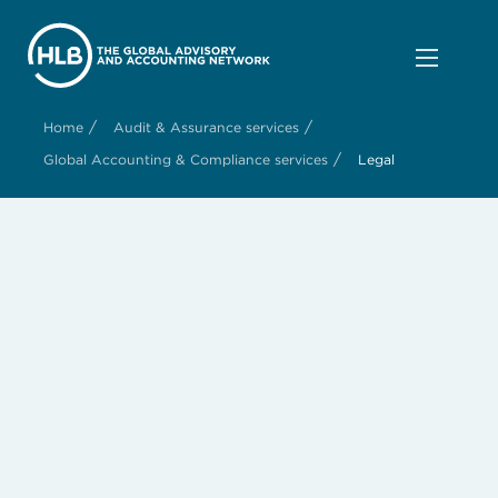
/
/
Home
Audit & Assurance services
/
Global Accounting & Compliance services
Legal