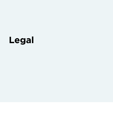
Legal