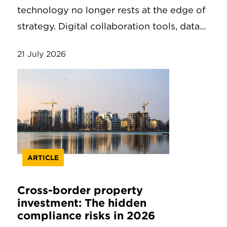
technology no longer rests at the edge of
strategy. Digital collaboration tools, data...
21 July 2026
ARTICLE
Cross-border property
investment: The hidden
compliance risks in 2026