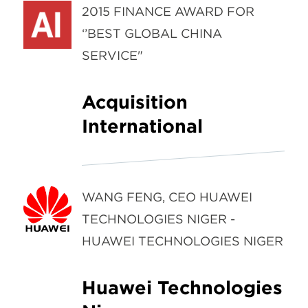
2015 FINANCE AWARD FOR
‘’BEST GLOBAL CHINA
SERVICE"
Acquisition
International
WANG FENG, CEO HUAWEI
TECHNOLOGIES NIGER -
HUAWEI TECHNOLOGIES NIGER
Huawei Technologies