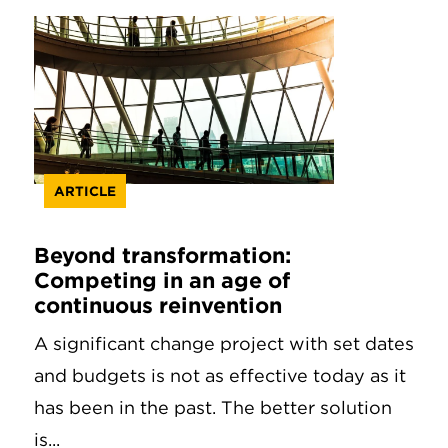
ARTICLE
Beyond transformation:
Competing in an age of
continuous reinvention
A significant change project with set dates
and budgets is not as effective today as it
has been in the past. The better solution
is...