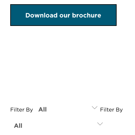
Download our brochure
Filter By
Filter By