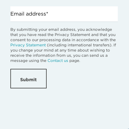
Email address*
By submitting your email address, you acknowledge
that you have read the Privacy Statement and that you
consent to our processing data in accordance with the
Privacy Statement
(including international transfers). If
you change your mind at any time about wishing to
receive the information from us, you can send us a
message using the
Contact us
page.
Submit