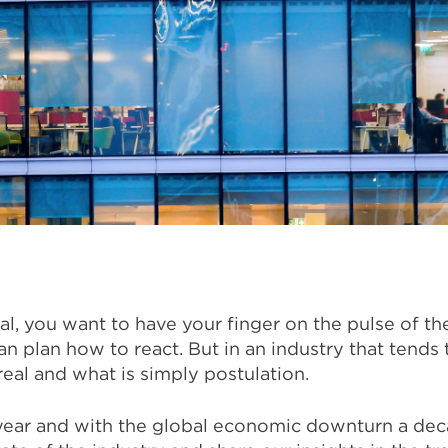
al, you want to have your finger on the pulse of t
 plan how to react. But in an industry that tends t
 real and what is simply postulation.
ear and with the global economic downturn a deca