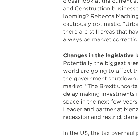
closer look at the current s
and Construction businesses 
looming? Rebecca Machinga,
cautiously optimistic. “Ur
there are still areas that h
always be market corrections
Changes in the legislative 
Potentially the biggest are
world are going to affect 
the government shutdown
market. “The Brexit uncerta
delay making investments in
space in the next few years
Leader and partner at Menzi
recession and restrict dema
In the US, the tax overhaul