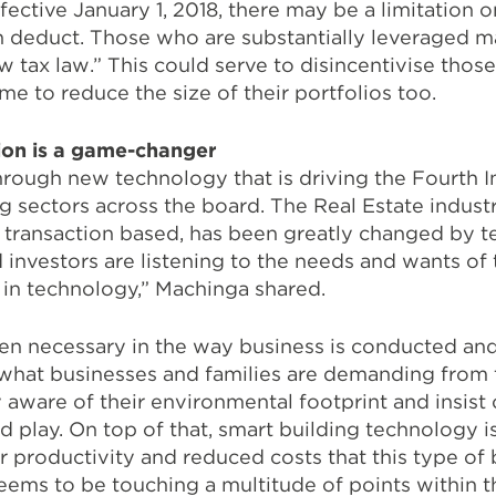
ective January 1, 2018, there may be a limitation o
n deduct. Those who are substantially leveraged m
w tax law.” This could serve to disincentivise those
e to reduce the size of their portfolios too.
ion is a game-changer
rough new technology that is driving the Fourth In
g sectors across the board. The Real Estate industry
transaction based, has been greatly changed by t
 investors are listening to the needs and wants of
 in technology,” Machinga shared.
n necessary in the way business is conducted an
ng what businesses and families are demanding from
aware of their environmental footprint and insist 
d play. On top of that, smart building technology
 productivity and reduced costs that this type of 
ems to be touching a multitude of points within th