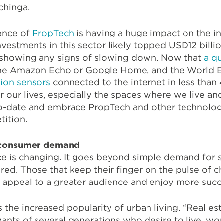
chinga.
ance of
PropTech
is having a huge impact on the ind
nvestments in this sector likely topped USD12 bill
ot showing any signs of slowing down. Now that
a q
 the Amazon Echo or Google Home, and the World
llion sensors
connected to the internet in less than 
r our lives, especially the spaces where we live an
-to-date and embrace PropTech and other technolo
tition.
 consumer demand
 is changing. It goes beyond simple demand for s
red. Those that keep their finger on the pulse of 
 appeal to a greater audience and enjoy more succ
s the increased popularity of urban living. “Real e
ants of several generations who desire to live, wo