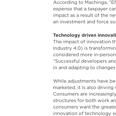
According to Machinga, “Eff
expense that a taxpayer ca
impact as a result of the ne
an investment and force som
Technology driven innovat
The impact of innovation th
Industry 4.0) is transformin
considered more in-person 
“Successful developers and
in and adapting to changes
While adjustments have bee
marketed, it is also drivi
Consumers are increasingly 
structures for both work an
consumers want the greater
innovation of technology se