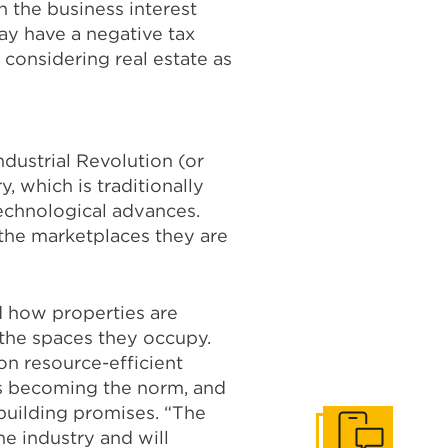
n the business interest
ay have a negative tax
 considering real estate as
dustrial Revolution (or
, which is traditionally
echnological advances.
 the marketplaces they are
d how properties are
 the spaces they occupy.
on resource-efficient
 is becoming the norm, and
building promises. “The
e industry and will