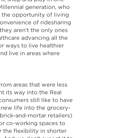
Millennial generation, who
the opportunity of living
d convenience of ridesharing
they aren’t the only ones
lthcare advancing all the
r ways to live healthier
d live in areas where
from areas that were less
t its way into the Real
onsumers still like to have
new life into the grocery-
 brick-and-mortar retailers)
for co-working spaces to
he flexibility in shorter