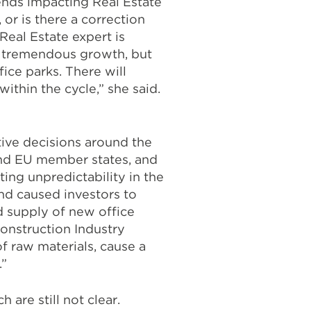
rends impacting Real Estate
 or is there a correction
eal Estate expert is
g tremendous growth, but
fice parks. There will
ithin the cycle,” she said.
tive decisions around the
and EU member states, and
ating unpredictability in the
nd caused investors to
d supply of new office
Construction Industry
f raw materials, cause a
.”
are still not clear.