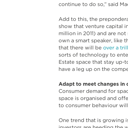
continue to do so,” said Ma
Add to this, the preponder
show that venture capital i
million in 2011) and are n
own a smart speaker, like
that there will be
over a tri
sorts of technology to ente
Estate space that stay up
have a leg up on the compe
Adapt to meet changes in
Consumer demand for space
space is organised and offe
to consumer behaviour will
One trend that is growing i
investors are heeding the w