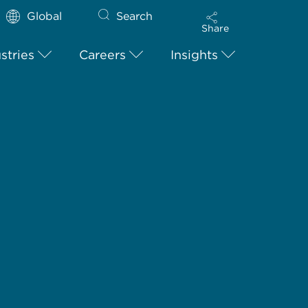
Global
Search
Share
stries
Careers
Insights