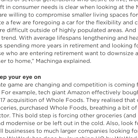
ift in consumer needs is clear when looking at the 
e willing to compromise smaller living spaces for 
uite a few are foregoing a car for the flexibility an
e difficult outside of highly populated areas. And 
 trend. With average lifespans lengthening and hea
s spending more years in retirement and looking fo
 who are entering retirement want to downsize an
ser to home,” Machinga explained.
ep your eye on
tate game are changing and competition is coming 
 For example, tech giant Amazon effectively bough
17 acquisition of Whole Foods. They realised that c
ceries, purchased Whole Foods, breathing a bit of 
tor. This bold step is forcing other groceries (and
 modernise or be left out in the cold. Also, look 
 businesses to much larger companies looking for t