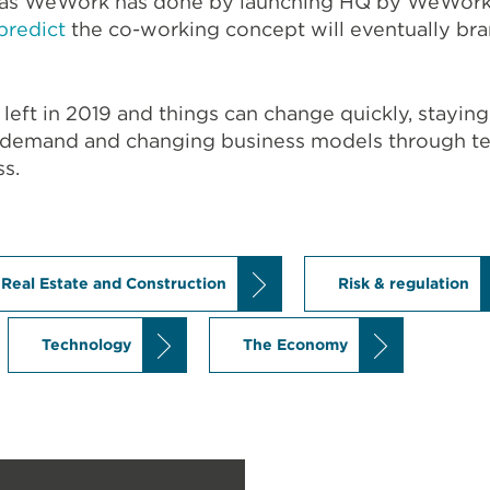
s as WeWork has done by launching HQ by WeWork.
predict
the co-working concept will eventually bran
 left in 2019 and things can change quickly, stayi
 demand and changing business models through tec
ss.
Real Estate and Construction
Risk & regulation
Technology
The Economy