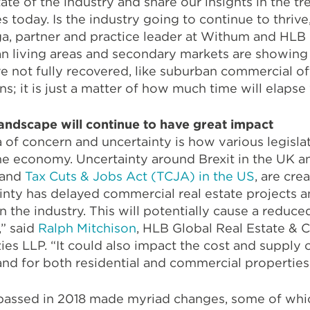
tate of the industry and share our insights in the t
today. Is the industry going to continue to thrive,
 partner and practice leader at Withum and HLB R
ban living areas and secondary markets are showin
ave not fully recovered, like suburban commercial of
; it is just a matter of how much time will elapse w
landscape will continue to have great impact
a of concern and uncertainty is how various legisla
the economy. Uncertainty around Brexit in the UK 
 and
Tax Cuts & Jobs Act (TCJA) in the US
, are cre
inty has delayed commercial real estate projects a
 the industry. This will potentially cause a reduce
,” said
Ralph Mitchison
, HLB Global Real Estate & 
es LLP. “It could also impact the cost and supply o
nd for both residential and commercial properties
 passed in 2018 made myriad changes, some of which 