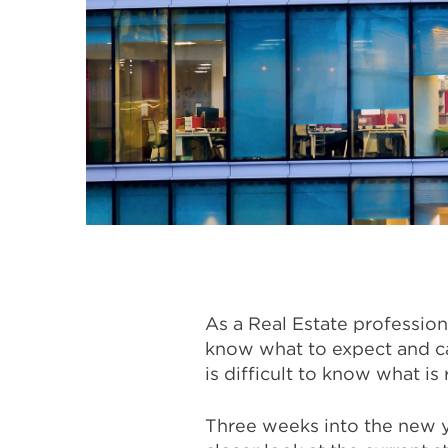
As a Real Estate profession
know what to expect and can
is difficult to know what is
Three weeks into the new y