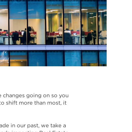
he changes going on so you
o shift more than most, it
de in our past, we take a