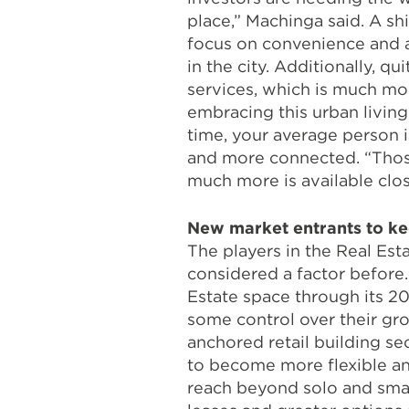
place,” Machinga said. A sh
focus on convenience and ar
in the city. Additionally, q
services, which is much mor
embracing this urban living
time, your average person i
and more connected. “Those
much more is available clo
New market entrants to ke
The players in the Real Es
considered a factor before.
Estate space through its 20
some control over their gro
anchored retail building sec
to become more flexible and
reach beyond solo and small