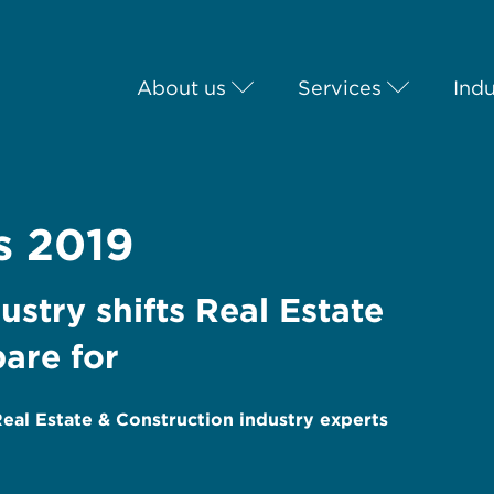
About us
Services
Indu
s 2019
stry shifts Real Estate
are for
al Estate & Construction industry experts