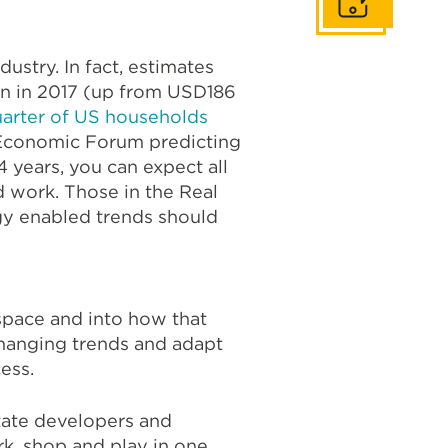
Get In Touch
ustry. In fact, estimates
ion in 2017 (up from USD186
uarter of US households
 Economic Forum predicting
4 years, you can expect all
d work. Those in the Real
gy enabled trends should
pace and into how that
changing trends and adapt
ess.
state developers and
rk, shop and play in one