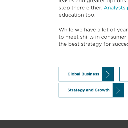
leases and greater option
stop there either.
Analysts 
education too.
While we have a lot of year
to meet shifts in consumer
the best strategy for succe
Global Business
Strategy and Growth