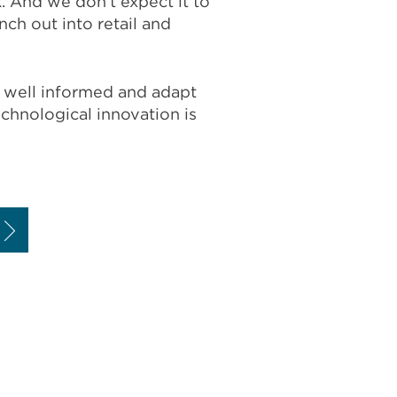
 And we don’t expect it to
ch out into retail and
ng well informed and adapt
hnological innovation is