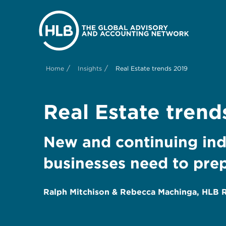
/
/
Home
Insights
Real Estate trends 2019
Real Estate trend
New and continuing indu
businesses need to prep
Ralph Mitchison & Rebecca Machinga, HLB Re