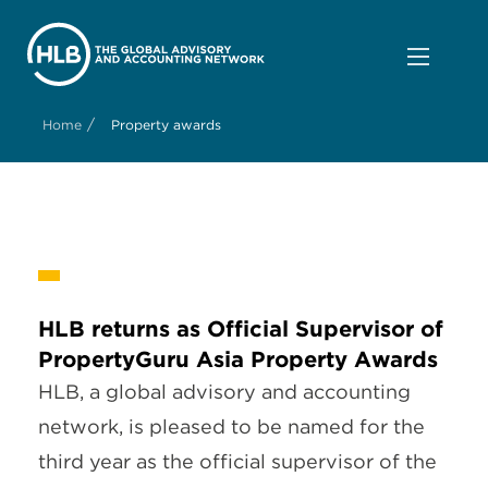
/
Home
Property awards
HLB returns as Official Supervisor of
PropertyGuru Asia Property Awards
HLB, a global advisory and accounting
network, is pleased to be named for the
third year as the official supervisor of the