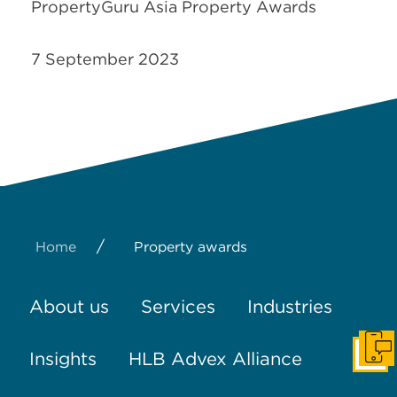
PropertyGuru Asia Property Awards
7 September 2023
/
Home
Property awards
About us
Services
Industries
Insights
HLB Advex Alliance
Get I