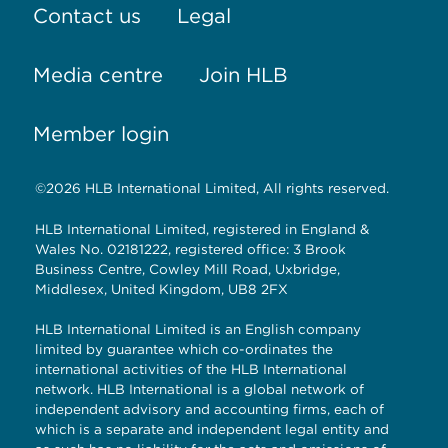
Contact us
Legal
Media centre
Join HLB
Member login
©2026 HLB International Limited, All rights reserved.
HLB International Limited, registered in England &
Wales No. 02181222, registered office: 3 Brook
Business Centre, Cowley Mill Road, Uxbridge,
Middlesex, United Kingdom, UB8 2FX
HLB International Limited is an English company
limited by guarantee which co-ordinates the
international activities of the HLB International
network. HLB International is a global network of
independent advisory and accounting firms, each of
which is a separate and independent legal entity and