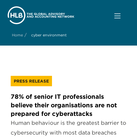
/
Home
cyber environment
PRESS RELEASE
78% of senior IT professionals
believe their organisations are not
prepared for cyberattacks
Human behaviour is the greatest barrier to
cybersecurity with most data breaches