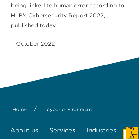
being linked to human error according to
HLB’s Cybersecurity Report 2022,
published today.
11 October 2022
/
Home
cyber environment
About us
Services
Industries
Get I