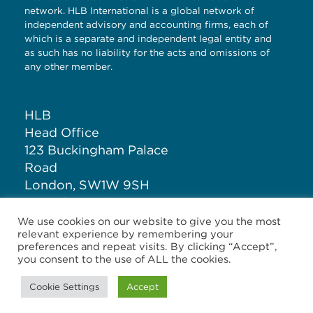
network. HLB International is a global network of
independent advisory and accounting firms, each of
which is a separate and independent legal entity and
as such has no liability for the acts and omissions of
any other member.
HLB
Head Office
123 Buckingham Palace
Road
London, SW1W 9SH
United Kingdom
We use cookies on our website to give you the most
relevant experience by remembering your
T: +44 (0)20 7881 1100
preferences and repeat visits. By clicking “Accept”,
you consent to the use of ALL the cookies.
Cookie Settings
Accept