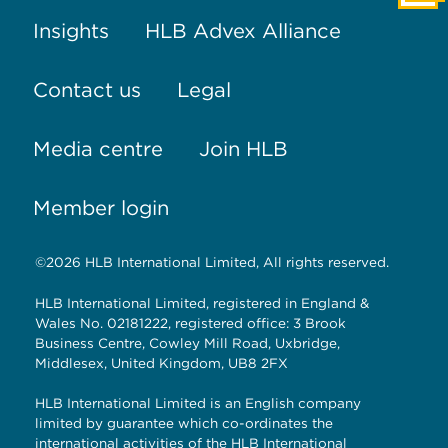
Insights
HLB Advex Alliance
Contact us
Legal
Media centre
Join HLB
Member login
©2026 HLB International Limited, All rights reserved.
HLB International Limited, registered in England &
Wales No. 02181222, registered office: 3 Brook
Business Centre, Cowley Mill Road, Uxbridge,
Middlesex, United Kingdom, UB8 2FX
HLB International Limited is an English company
limited by guarantee which co-ordinates the
international activities of the HLB International