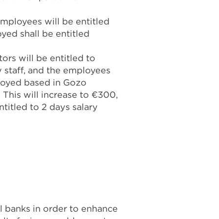
employees will be entitled
yed shall be entitled
rs will be entitled to
 staff, and the employees
ployed based in Gozo
 This will increase to €300,
titled to 2 days salary
banks in order to enhance