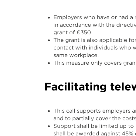
Employers who have or had a m
in accordance with the directi
grant of €350.
The grant is also applicable f
contact with individuals who we
same workplace.
This measure only covers grant
Facilitating tele
This call supports employers a
and to partially cover the cost
Support shall be limited up t
shall be awarded against 45% of