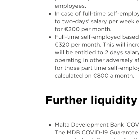
employees.
In case of full-time self-empl
to two-days’ salary per week e
for €200 per month.
Full-time self-employed based 
€320 per month. This will inc
will be entitled to 2 days sal
operating in other adversely a
for those part time self-emplo
calculated on €800 a month.
Further liquidit
Malta Development Bank ‘COV
The MDB COVID-19 Guarantee S