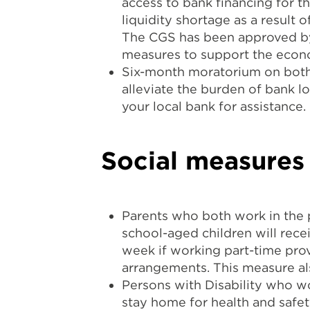
access to bank financing for t
liquidity shortage as a result 
The CGS has been approved b
measures to support the econ
Six-month moratorium on both c
alleviate the burden of bank l
your local bank for assistance.
Social measures
Parents who both work in the p
school-aged children will rece
week if working part-time prov
arrangements. This measure als
Persons with Disability who wo
stay home for health and safet