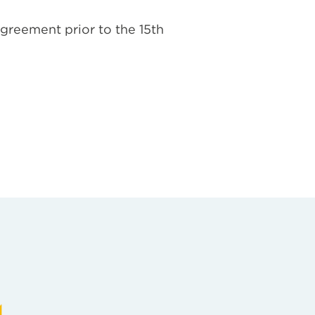
agreement prior to the 15th