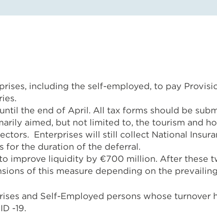
rises, including the self-employed, to pay Provisi
ies.
 until the end of April. All tax forms should be su
marily aimed, but not limited to, the tourism and ho
ctors. Enterprises will still collect National Insu
 for the duration of the deferral.
 to improve liquidity by €700 million. After thes
ensions of this measure depending on the prevailin
prises and Self-Employed persons whose turnover h
D -19.