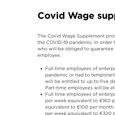
Covid Wage sup
The Covid Wage Supplement provi
the COVID-19 pandemic. In order t
who will be obliged to guarantee
employee.
Full time employees of enterpr
pandemic or had to temporaril
will be entitled to up to five 
Part-time employees will be e
Full time employees of enterpri
per week equivalent to €160 pe
equivalent to €100 per month. 
per week equivalent to €320 p