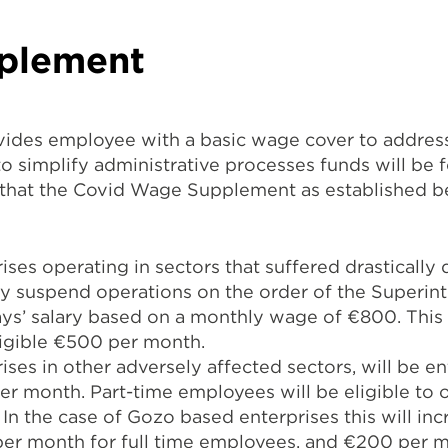
plement
des employee with a basic wage cover to address
o simplify administrative processes funds will be
 that the Covid Wage Supplement as established b
ises operating in sectors that suffered drastically
y suspend operations on the order of the Superint
days’ salary based on a monthly wage of €800. This 
ligible €500 per month.
ses in other adversely affected sectors, will be en
r month. Part-time employees will be eligible to 
In the case of Gozo based enterprises this will inc
er month for full time employees, and €200 per m