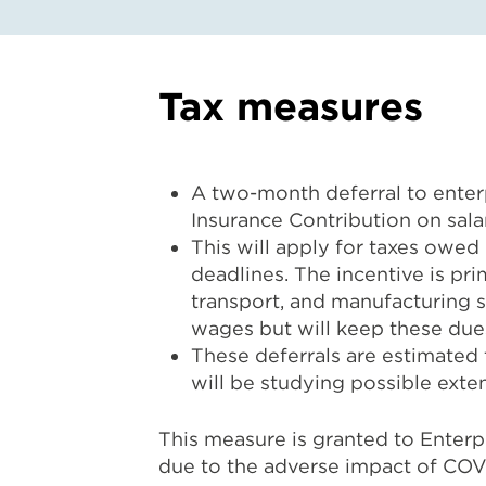
Tax measures
A two-month deferral to enterp
Insurance Contribution on salar
This will apply for taxes owed
deadlines. The incentive is pri
transport, and manufacturing se
wages but will keep these dues
These deferrals are estimated
will be studying possible ext
This measure is granted to Enter
due to the adverse impact of COVI