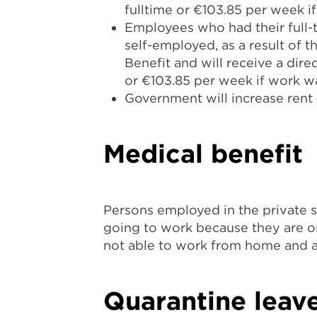
fulltime or €103.85 per week i
Employees who had their full
self-employed, as a result of
Benefit and will receive a di
or €103.85 per week if work 
Government will increase rent 
Medical benefit
Persons employed in the private s
going to work because they are or
not able to work from home and a
Quarantine leav