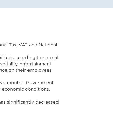
onal Tax, VAT and National
bmitted according to normal
spitality, entertainment,
rance on their employees’
e two months, Government
g economic conditions.
as significantly decreased