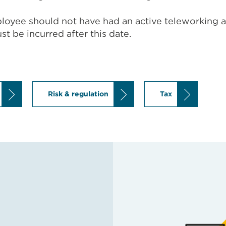
mployee should not have had an active teleworking 
t be incurred after this date.
Risk & regulation
Tax