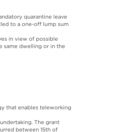
andatory quarantine leave
itled to a one-off lump sum
es in view of possible
he same dwelling or in the
gy that enables teleworking
undertaking. The grant
ncurred between 15th of