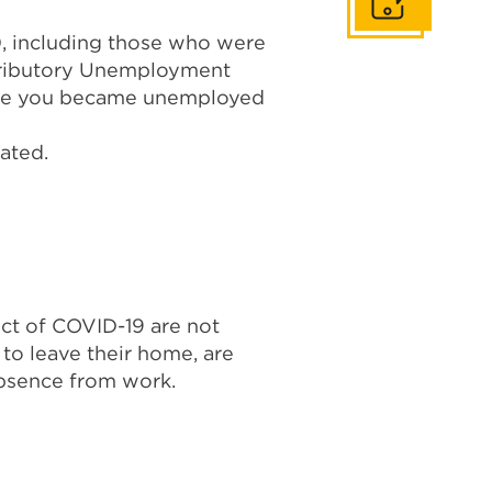
Get In Touch
, including those who were
ontributory Unemployment
efore you became unemployed
ated.
ct of COVID-19 are not
to leave their home, are
absence from work.