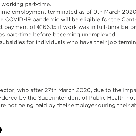
f working part-time.
-time employment terminated as of 9th March 2020
 the COVID-19 pandemic will be eligible for the C
rect payment of €166.15 if work was in full-time b
was part-time before becoming unemployed.
subsidies for individuals who have their job termin
ector, who after 27th March 2020, due to the impa
dered by the Superintendent of Public Health not 
re not being paid by their employer during their 
e