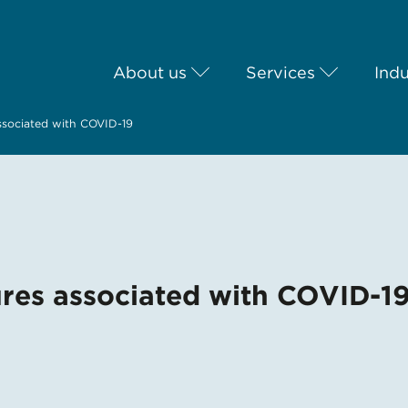
About us
Services
Indu
associated with COVID-19
ures associated with COVID-1