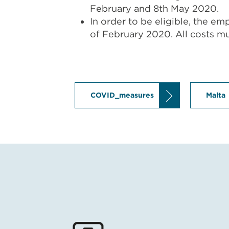
February and 8th May 2020.
In order to be eligible, the e
of February 2020. All costs mus
COVID_measures
Malta