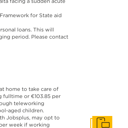
alta facing a sudden acute
Framework for State aid
sonal loans. This will
ging period. Please contact
 at home to take care of
 fulltime or €103.85 per
hrough teleworking
ool-aged children.
ith Jobsplus, may opt to
 per week if working