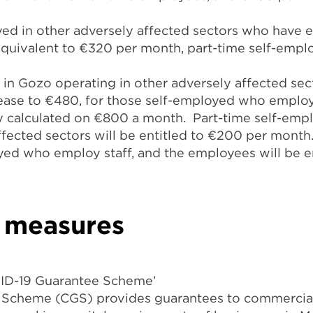
oyed in other adversely affected sectors who have 
quivalent to €320 per month, part-time self-emplo
in Gozo operating in other adversely affected secto
rease to €480, for those self-employed who employ
ary calculated on €800 a month. Part-time self-em
ffected sectors will be entitled to €200 per month.
yed who employ staff, and the employees will be en
y measures
ID-19 Guarantee Scheme’
cheme (CGS) provides guarantees to commercial 