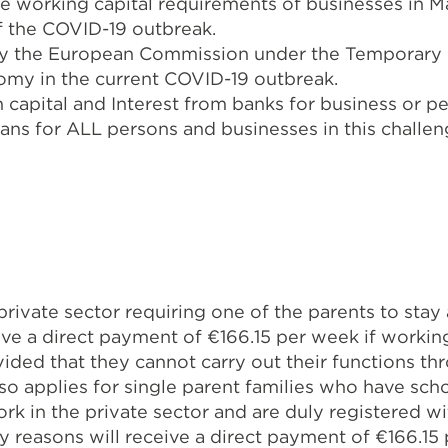
he working capital requirements of businesses in M
of the COVID-19 outbreak.
y the European Commission under the Temporary 
omy in the current COVID-19 outbreak.
apital and Interest from banks for business or per
oans for ALL persons and businesses in this challen
rivate sector requiring one of the parents to stay
ive a direct payment of €166.15 per week if working
ided that they cannot carry out their functions t
o applies for single parent families who have sch
rk in the private sector and are duly registered w
y reasons will receive a direct payment of €166.15