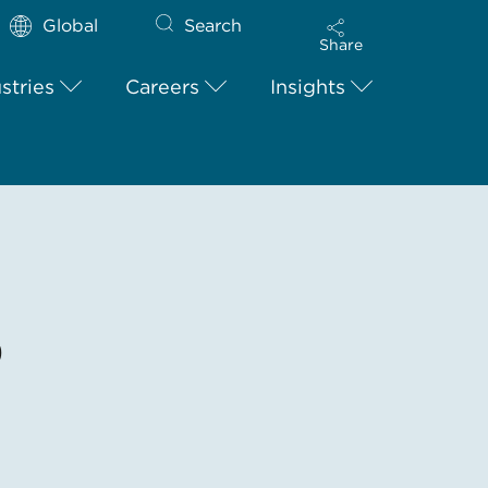
Global
Search
Share
stries
Careers
Insights
9