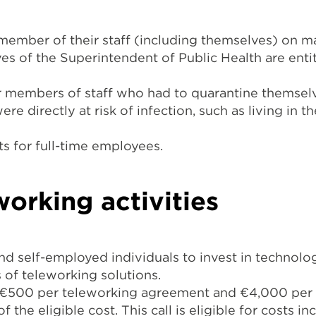
ember of their staff (including themselves) on m
ves of the Superintendent of Public Health are ent
or members of staff who had to quarantine themselv
re directly at risk of infection, such as living in t
s for full-time employees.
working activities
nd self-employed individuals to invest in technolo
s of teleworking solutions.
o €500 per teleworking agreement and €4,000 per 
 the eligible cost. This call is eligible for costs i