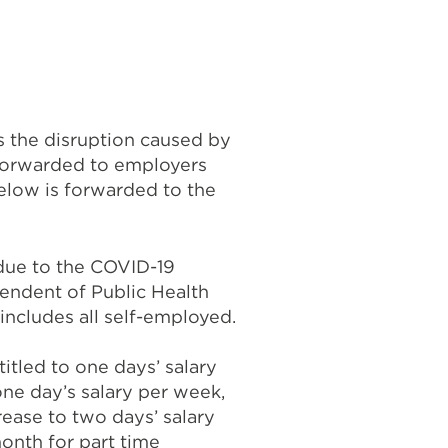
 the disruption caused by
 forwarded to employers
elow is forwarded to the
 due to the COVID-19
endent of Public Health
includes all self-employed.
titled to one days’ salary
one day’s salary per week,
rease to two days’ salary
onth for part time