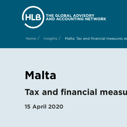
/
/
Home
Insights
Malta: Tax and financial measures 
Malta
Tax and financial meas
15 April 2020