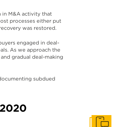
n in M&A activity that
most processes either put
 recovery was restored.
buyers engaged in deal-
eals. As we approach the
e and gradual deal-making
s documenting subdued
n 2020