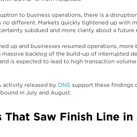
uption to business operations, there is a disruptio
 no different. Markets quickly tightened up with 
certainty subdued and more clarity about a future
ened up and businesses resumed operations, more 
a massive backlog of the build-up of interrupted d
and is expected to lead to high transaction volum
 activity released by
ONS
support these finding
rebound in July and August.
 That Saw Finish Line i