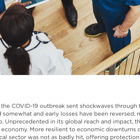
e the COVID-19 outbreak sent shockwaves through
 somewhat and early losses have been reversed, m
p.
Unprecedented in its global reach and impact, 
l economy. More resilient to economic downturns 
al sector was not as badly hit, offering protection 