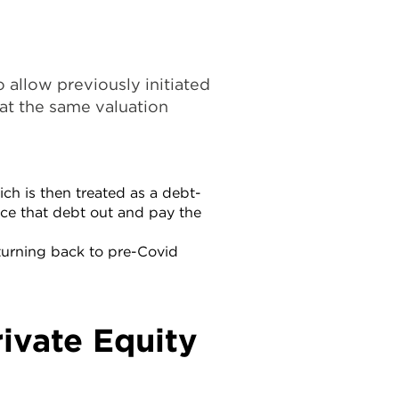
o allow previously initiated
at the same valuation
ich is then treated as a debt-
ance that debt out and pay the
eturning back to pre-Covid
rivate Equity