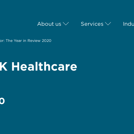
About us
Services
Indu
or: The Year in Review 2020
UK Healthcare
20