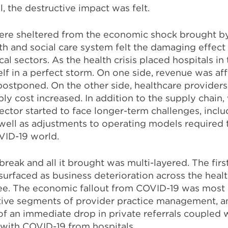
ll, the destructive impact was felt.
re sheltered from the economic shock brought by 
h and social care system felt the damaging effect
ical sectors.
As the health crisis placed hospitals in 
elf in a perfect storm. On one side, revenue was aff
stponed. On the other side, healthcare providers
y cost increased. In addition to the supply chain,
ector started to face longer-term challenges, includ
ell as adjustments to operating models required 
VID-19 world.
break and all it brought was multi-layered. The fir
urfaced as business deterioration across the heal
ree. The economic fallout from COVID-19 was most
ctive segments of provider practice management, an
of an immediate drop in private referrals coupled 
 with COVID-19 from hospitals.