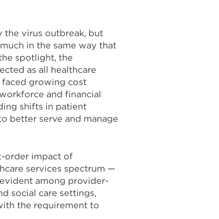
the virus outbreak, but
 much in the same way that
the spotlight, the
ected as all healthcare
 faced growing cost
 workforce and financial
ing shifts in patient
to better serve and manage
st-order impact of
thcare services spectrum —
 evident among provider-
d social care settings,
with the requirement to