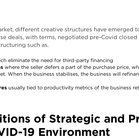
arket, different creative structures have emerged t
se deals, with terms, negotiated pre-Covid closed 
tructuring such as.
ch eliminate the need for third-party financing
ns
where the seller defers a part of the purchase price, wh
eet. When the business stabilises, the business will refin
res
usually tied to productivity metrics of the business r
itions of Strategic and P
VID-19 Environment