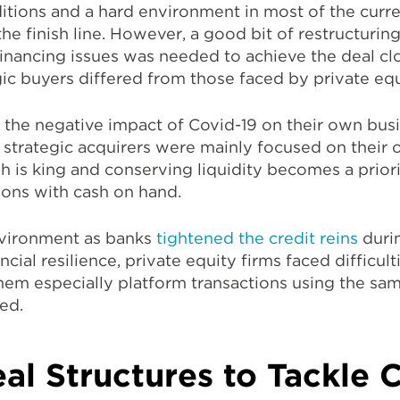
itions and a hard environment in most of the curr
 the finish line. However, a good bit of restructuri
financing issues was needed to achieve the deal clo
ic buyers differed from those faced by private equ
 the negative impact of Covid-19 on their own bus
strategic acquirers were mainly focused on their 
h is king and conserving liquidity becomes a priori
tions with cash on hand.
vironment as banks
tightened the credit reins
duri
cial resilience, private equity firms faced difficul
em especially platform transactions using the same
ed.
al Structures to Tackle C