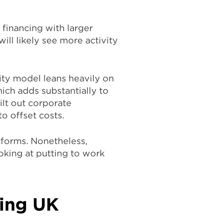
 financing with larger
will likely see more activity
uity model leans heavily on
hich adds substantially to
ilt out corporate
o offset costs.
atforms. Nonetheless,
oking at putting to work
ting UK