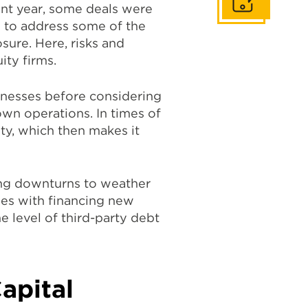
Get In Touch
ent year, some deals were
ng to address some of the
sure. Here, risks and
ity firms.
inesses before considering
own operations. In times of
ty, which then makes it
ng downturns to weather
ties with financing new
 level of third-party debt
apital