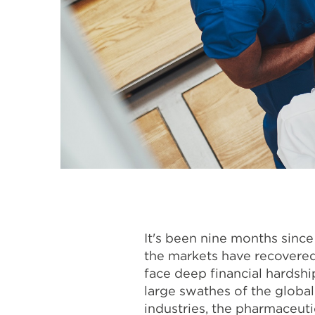
It's been nine months sinc
the markets have recovered
face deep financial hardshi
large swathes of the globa
industries, the pharmaceutic