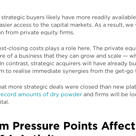
 strategic buyers likely have more readily available
asier access to the capital markets. As a result, we 
an from private equity firms.
post-closing costs plays a role here. The private eq
ture of a business that they can grow and scale — w
In contrast, strategic acquirers will have already bu
em to realise immediate synergies from the get-go t
y that more strategic deals were closed than new pl
record amounts of dry powder
and firms will be lo
tal.
m Pressure Points Affec