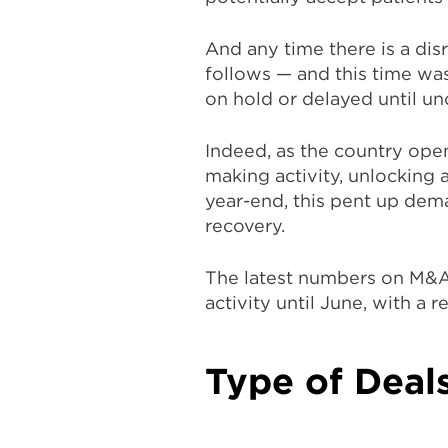
And any time there is a disr
follows — and this time was
on hold or delayed until un
Indeed, as the country op
making activity, unlocking 
year-end, this pent up dem
recovery.
The latest numbers on M&A
activity until June, with a 
Type of Deals