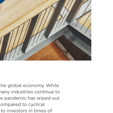
 the global economy. While
any industries continue to
the pandemic has wiped out
compared to cyclical
to investors in times of