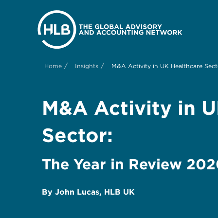
/
/
Home
Insights
M&A Activity in UK Healthcare Sect
M&A Activity in 
Sector:
The Year in Review 20
By John Lucas, HLB UK