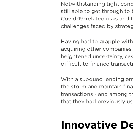
Notwithstanding tight cond
still able to get through to
Covid-19-related risks and 
challenges faced by strateg
Having had to grapple with
acquiring other companies, 
heightened uncertainty, cas
difficult to finance transac
With a subdued lending en
the storm and maintain finan
transactions - and among th
that they had previously us
Innovative De