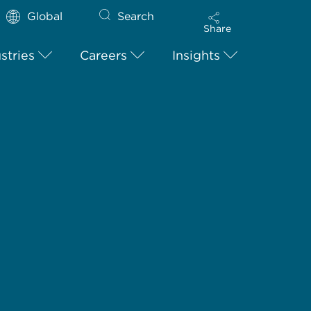
Global
Search
Share
stries
Careers
Insights