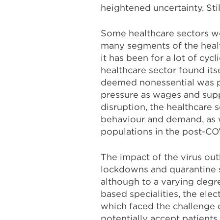
heightened uncertainty.
Sti
Some healthcare sectors we
many segments of the healt
it has been for a lot of cycl
healthcare sector found its
deemed nonessential was po
pressure as wages and suppl
disruption, the healthcare s
behaviour and demand, as w
populations in the post-CO
The impact of the virus out
lockdowns and quarantine s
although to a varying deg
based specialities, the ele
which faced the challenge 
potentially accept patients