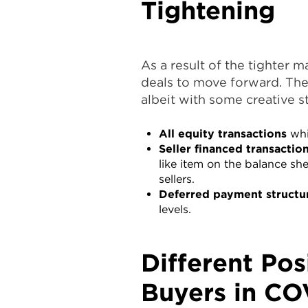
Tightening
As a result of the tighter m
deals to move forward. The
albeit with some creative s
All equity transactions
whi
Seller financed transactio
like item on the balance sh
sellers.
Deferred payment structu
levels.
Different Pos
Buyers in CO