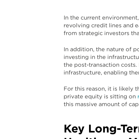
In the current environment,
revolving credit lines and e
from strategic investors th
In addition, the nature of 
investing in the infrastruc
the post-transaction costs. 
infrastructure, enabling th
For this reason, it is likel
private equity is sitting on
this massive amount of capi
Key Long-Ter