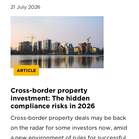
21 July 2026
ARTICLE
Cross-border property
investment: The hidden
compliance risks in 2026
Cross-border property deals may be back
on the radar for some investors now, amid
a new environment of rules for successful