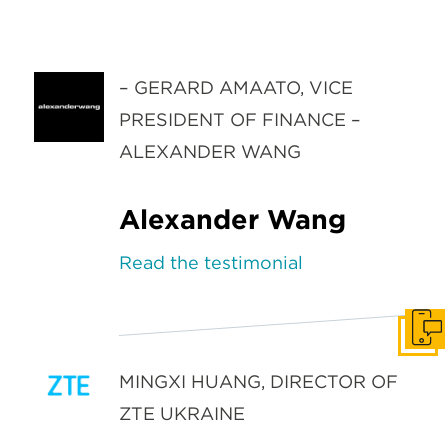
– GERARD AMAATO, VICE
PRESIDENT OF FINANCE –
ALEXANDER WANG
Alexander Wang
Read the testimonial
Get I
MINGXI HUANG, DIRECTOR OF
ZTE UKRAINE