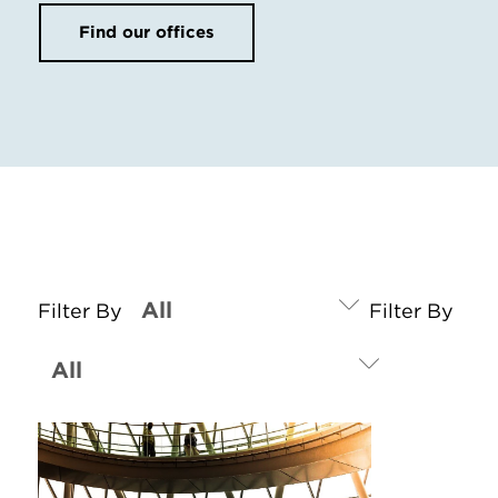
Find our offices
Filter By
Filter By