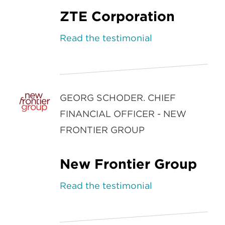
ZTE Corporation
Read the testimonial
GEORG SCHODER. CHIEF
FINANCIAL OFFICER - NEW
FRONTIER GROUP
New Frontier Group
Read the testimonial