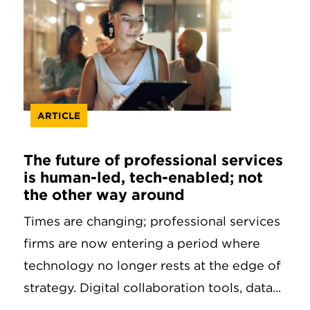
ARTICLE
The future of professional services
is human-led, tech-enabled; not
the other way around
Times are changing; professional services
firms are now entering a period where
technology no longer rests at the edge of
strategy. Digital collaboration tools, data...