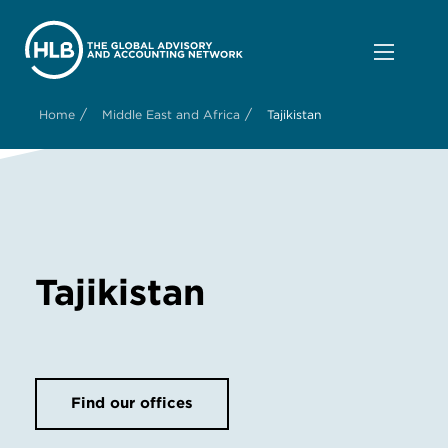
/
/
Home
Middle East and Africa
Tajikistan
Tajikistan
Find our offices