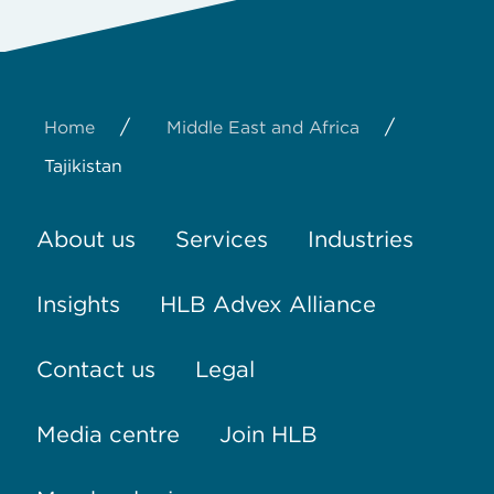
/
/
Home
Middle East and Africa
Tajikistan
About us
Services
Industries
Insights
HLB Advex Alliance
Contact us
Legal
Media centre
Join HLB