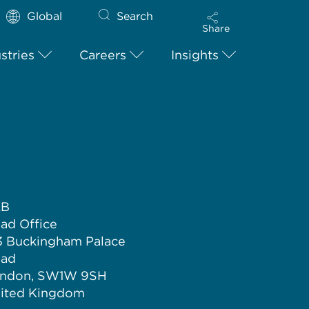
Global
Search
Share
stries
Careers
Insights
LB
ad Office
3 Buckingham Palace
ad
ndon, SW1W 9SH
ited Kingdom