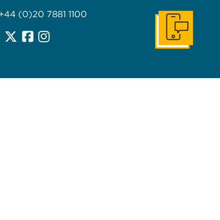
 +44 (0)20 7881 1100
Get In Touch