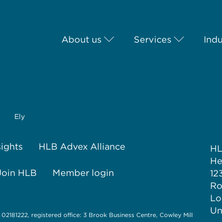
About us
Services
Indu
Ely
sights
HLB Advex Alliance
H
He
Join HLB
Member login
12
Ro
Lo
Un
 02181222, registered office: 3 Brook Business Centre, Cowley Mill