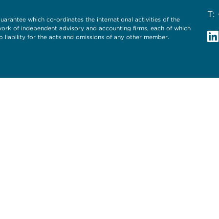
T:
uarantee which co-ordinates the international activities of the
twork of independent advisory and accounting firms, each of which
o liability for the acts and omissions of any other member.