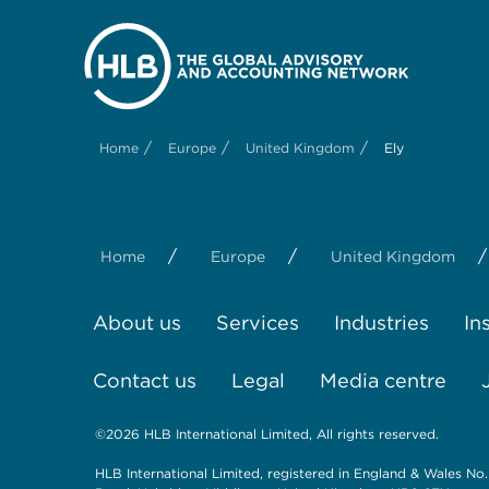
/
/
/
Home
Europe
United Kingdom
Ely
/
/
/
Home
Europe
United Kingdom
About us
Services
Industries
In
Contact us
Legal
Media centre
©2026 HLB International Limited, All rights reserved.
HLB International Limited, registered in England & Wales No.