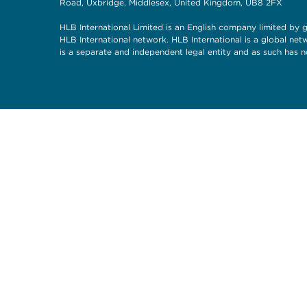
Road, Uxbridge, Middlesex, United Kingdom, UB8 2FX
HLB International Limited is an English company limited by g
HLB International network. HLB International is a global ne
is a separate and independent legal entity and as such has n