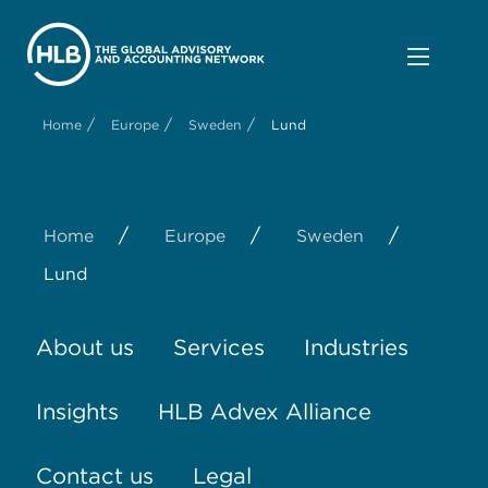
/
/
/
Home
Europe
Sweden
Lund
/
/
/
Home
Europe
Sweden
Lund
About us
Services
Industries
Insights
HLB Advex Alliance
Contact us
Legal