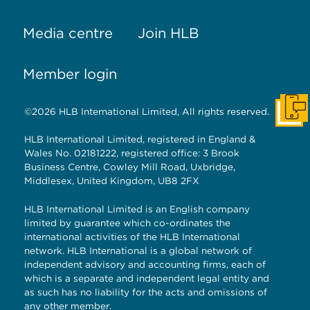
Media centre
Join HLB
Member login
©2026 HLB International Limited, All rights reserved.
Get I
HLB International Limited, registered in England &
Wales No. 02181222, registered office: 3 Brook
Business Centre, Cowley Mill Road, Uxbridge,
Middlesex, United Kingdom, UB8 2FX
HLB International Limited is an English company
limited by guarantee which co-ordinates the
international activities of the HLB International
network. HLB International is a global network of
independent advisory and accounting firms, each of
which is a separate and independent legal entity and
as such has no liability for the acts and omissions of
any other member.