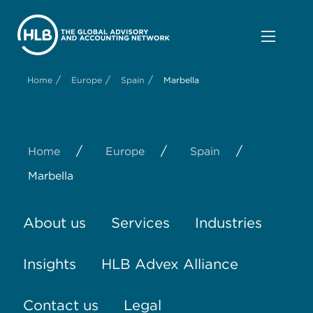
/
/
/
Home
Europe
Spain
Marbella
/
/
/
Home
Europe
Spain
Marbella
About us
Services
Industries
Insights
HLB Advex Alliance
Contact us
Legal