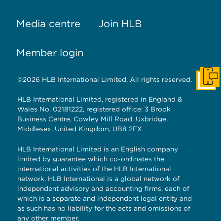
Media centre
Join HLB
Member login
©2026 HLB International Limited, All rights reserved.
Get I
HLB International Limited, registered in England &
Wales No. 02181222, registered office: 3 Brook
Business Centre, Cowley Mill Road, Uxbridge,
Middlesex, United Kingdom, UB8 2FX
HLB International Limited is an English company
limited by guarantee which co-ordinates the
international activities of the HLB International
network. HLB International is a global network of
independent advisory and accounting firms, each of
which is a separate and independent legal entity and
as such has no liability for the acts and omissions of
any other member.