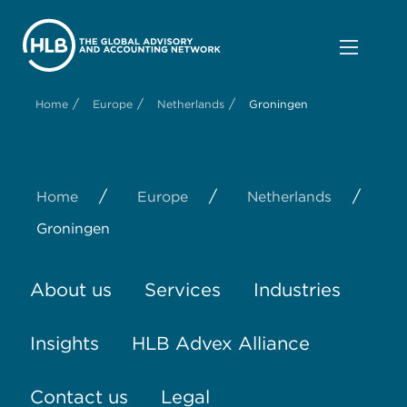
/
/
/
Home
Europe
Netherlands
Groningen
/
/
/
Home
Europe
Netherlands
Groningen
About us
Services
Industries
Insights
HLB Advex Alliance
Contact us
Legal