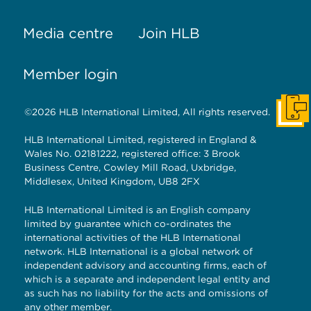
Media centre
Join HLB
Member login
©2026 HLB International Limited, All rights reserved.
Get I
HLB International Limited, registered in England &
Wales No. 02181222, registered office: 3 Brook
Business Centre, Cowley Mill Road, Uxbridge,
Middlesex, United Kingdom, UB8 2FX
HLB International Limited is an English company
limited by guarantee which co-ordinates the
international activities of the HLB International
network. HLB International is a global network of
independent advisory and accounting firms, each of
which is a separate and independent legal entity and
as such has no liability for the acts and omissions of
any other member.