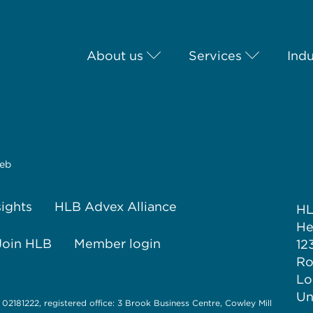
About us
Services
Indu
eb
sights
HLB Advex Alliance
H
He
Join HLB
Member login
12
Ro
Lo
Un
 02181222, registered office: 3 Brook Business Centre, Cowley Mill