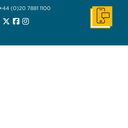
 +44 (0)20 7881 1100
Get In Touch