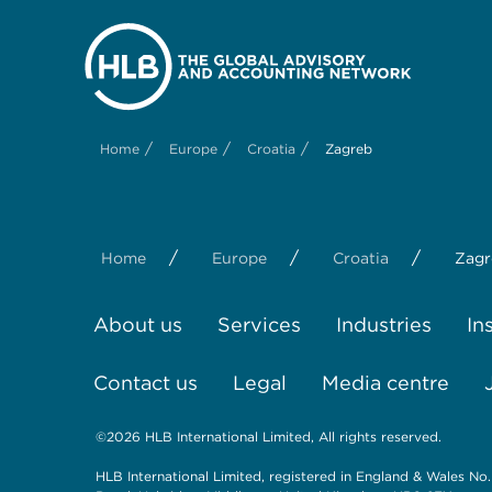
/
/
/
Home
Europe
Croatia
Zagreb
/
/
/
Home
Europe
Croatia
Zagr
About us
Services
Industries
In
Contact us
Legal
Media centre
©2026 HLB International Limited, All rights reserved.
HLB International Limited, registered in England & Wales No.