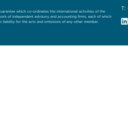
T:
uarantee which co-ordinates the international activities of the
twork of independent advisory and accounting firms, each of which
o liability for the acts and omissions of any other member.