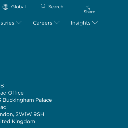
Global
Search
Share
stries
Careers
Insights
LB
ad Office
3 Buckingham Palace
ad
ndon, SW1W 9SH
ited Kingdom