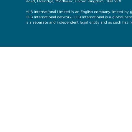
Road, Uxbridge, Middlesex, United Kingdom, UB8 2FX
HLB International Limited is an English company limited by g
HLB International network. HLB International is a global ne
is a separate and independent legal entity and as such has n