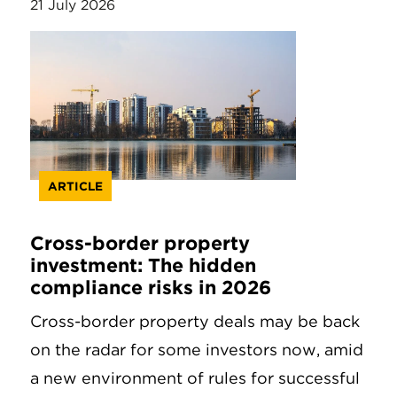
21 July 2026
ARTICLE
Cross-border property
investment: The hidden
compliance risks in 2026
Cross-border property deals may be back
on the radar for some investors now, amid
a new environment of rules for successful