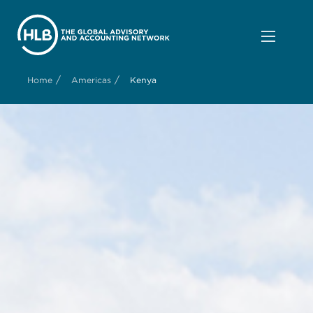
/
/
Home
Americas
Kenya