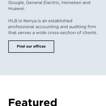
Google, General Electric, Heineken and
Huawei.
HLB in Kenya is an established
professional accounting and auditing firm
that serves a wide cross-section of clients.
Find our offices
Featured