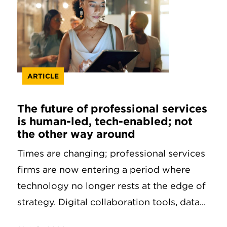
ARTICLE
The future of professional services
is human-led, tech-enabled; not
the other way around
Times are changing; professional services
firms are now entering a period where
technology no longer rests at the edge of
strategy. Digital collaboration tools, data...