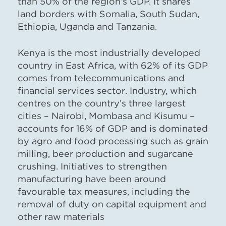
than 50% of the region’s GDP. It shares
land borders with Somalia, South Sudan,
Ethiopia, Uganda and Tanzania.
Kenya is the most industrially developed
country in East Africa, with 62% of its GDP
comes from telecommunications and
financial services sector. Industry, which
centres on the country’s three largest
cities – Nairobi, Mombasa and Kisumu –
accounts for 16% of GDP and is dominated
by
agro
and food processing such as grain
milling, beer production and sugarcane
crushing.
Initiatives to strengthen
manufacturing have been around
favourable tax measures, including the
removal of duty on capital equipment and
other raw materials