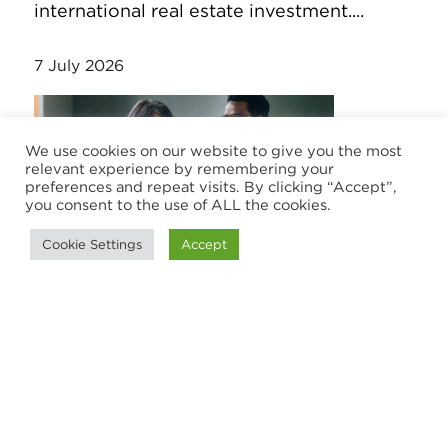
international real estate investment....
7 July 2026
We use cookies on our website to give you the most
relevant experience by remembering your
preferences and repeat visits. By clicking “Accept”,
you consent to the use of ALL the cookies.
Cookie Settings
Accept
RESEARCH
Stopping Revenue Leakage: HLB
client listening report and toolkit
Discover how client listening helps
advisory and accounting firms reduce