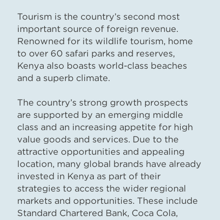
Tourism is the country’s second most
important source of foreign revenue.
Renowned for its wildlife tourism, home
to over 60 safari parks and reserves,
Kenya also boasts world-class beaches
and a superb climate.
The country’s strong growth prospects
are supported by an emerging middle
class and an increasing appetite for high
value goods and services. Due to the
attractive opportunities and appealing
location, many global brands have already
invested in Kenya as part of their
strategies to access the wider regional
markets and opportunities. These include
Standard Chartered Bank, Coca Cola,