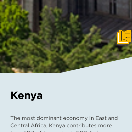
Get I
Kenya
The most dominant economy in East and
Central Africa, Kenya contributes more