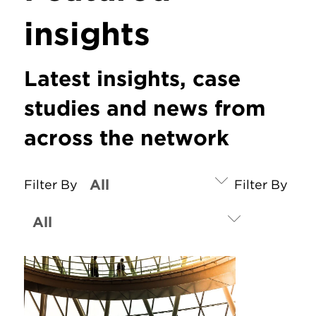
insights
Latest insights, case
studies and news from
across the network
Filter By
Filter By