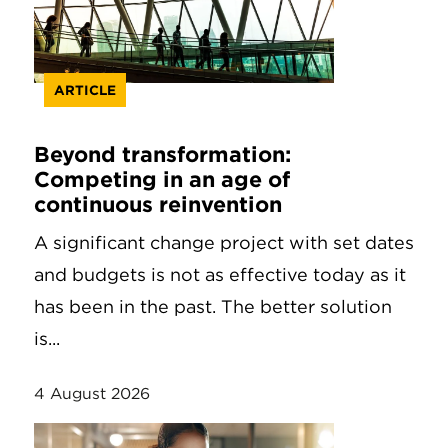
ARTICLE
Beyond transformation:
Competing in an age of
continuous reinvention
A significant change project with set dates
and budgets is not as effective today as it
has been in the past. The better solution
is...
4 August 2026