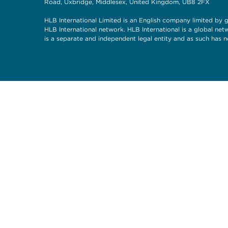
Road, Uxbridge, Middlesex, United Kingdom, UB8 2FX
HLB International Limited is an English company limited by g
HLB International network. HLB International is a global ne
is a separate and independent legal entity and as such has n