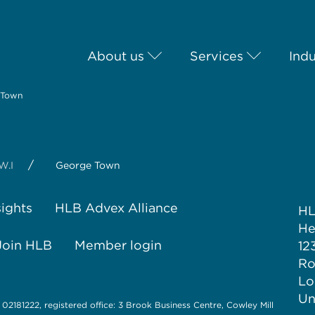
About us
Services
Indu
 Town
/
W.I
George Town
sights
HLB Advex Alliance
H
He
Join HLB
Member login
12
Ro
Lo
Un
 02181222, registered office: 3 Brook Business Centre, Cowley Mill