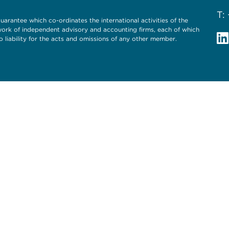
T:
uarantee which co-ordinates the international activities of the
twork of independent advisory and accounting firms, each of which
o liability for the acts and omissions of any other member.