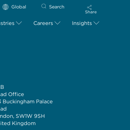
Global
Search
Share
stries
Careers
Insights
LB
ad Office
3 Buckingham Palace
ad
ndon, SW1W 9SH
ited Kingdom