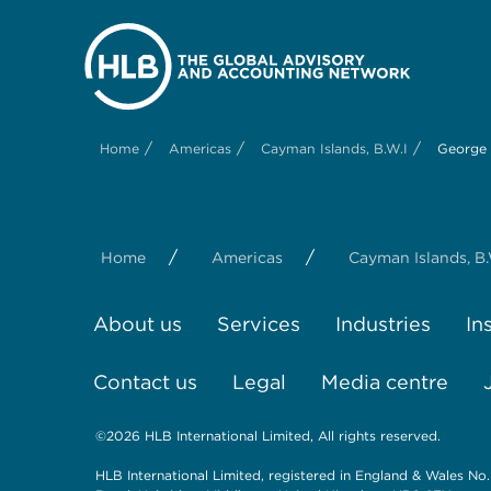
/
/
/
Home
Americas
Cayman Islands, B.W.I
George
/
/
Home
Americas
Cayman Islands, B.
About us
Services
Industries
In
Contact us
Legal
Media centre
©2026 HLB International Limited, All rights reserved.
HLB International Limited, registered in England & Wales No.