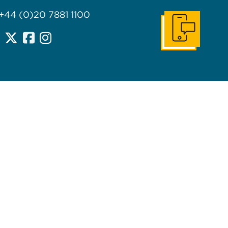
 +44 (0)20 7881 1100
Get In Touch