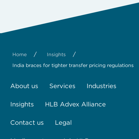
/
/
Home
Insights
India braces for tighter transfer pricing regulations
About us
Services
Industries
Insights
HLB Advex Alliance
Contact us
Legal