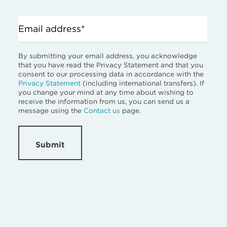
Email address*
By submitting your email address, you acknowledge
that you have read the Privacy Statement and that you
consent to our processing data in accordance with the
Privacy Statement
(including international transfers). If
you change your mind at any time about wishing to
receive the information from us, you can send us a
message using the
Contact us
page.
Submit