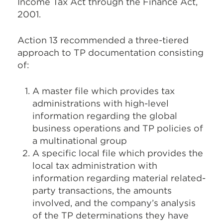
Income Tax Act through the Finance Act,
2001.
Action 13 recommended a three-tiered
approach to TP documentation consisting
of:
A master file which provides tax
administrations with high-level
information regarding the global
business operations and TP policies of
a multinational group
A specific local file which provides the
local tax administration with
information regarding material related-
party transactions, the amounts
involved, and the company’s analysis
of the TP determinations they have