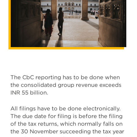
The CbC reporting has to be done when
the consolidated group revenue exceeds
INR 55 billion.
All filings have to be done electronically.
The due date for filing is before the filing
of the tax returns, which normally falls on
the 30 November succeeding the tax year