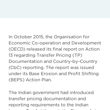
In October 2015, the Organisation for
Economic Co-operation and Development
(OECD) released its final report on Action
13 regarding Transfer Pricing (TP)
Documentation and Country-by-Country
(CbC) reporting. The report was issued
under its Base Erosion and Profit Shifting
(BEPS) Action Plan.
The Indian government had introduced
transfer pricing documentation and
reporting requirements to the Indian