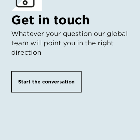
Get in touch
Whatever your question our global
team will point you in the right
direction
Start the conversation