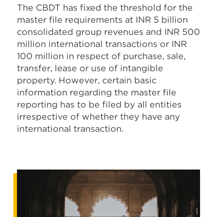
The CBDT has fixed the threshold for the
master file requirements at INR 5 billion
consolidated group revenues and INR 500
million international transactions or INR
100 million in respect of purchase, sale,
transfer, lease or use of intangible
property. However, certain basic
information regarding the master file
reporting has to be filed by all entities
irrespective of whether they have any
international transaction.