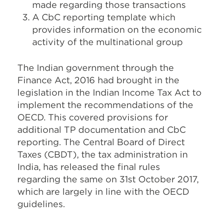
made regarding those transactions
A CbC reporting template which
provides information on the economic
activity of the multinational group
The Indian government through the
Finance Act, 2016 had brought in the
legislation in the Indian Income Tax Act to
implement the recommendations of the
OECD. This covered provisions for
additional TP documentation and CbC
reporting. The Central Board of Direct
Taxes (CBDT), the tax administration in
India, has released the final rules
regarding the same on 31st October 2017,
which are largely in line with the OECD
guidelines.