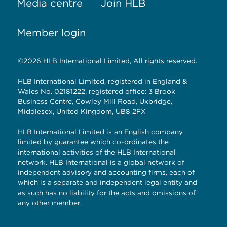
Media centre
Join HLB
Member login
©2026 HLB International Limited, All rights reserved.
HLB International Limited, registered in England &
Wales No. 02181222, registered office: 3 Brook
Business Centre, Cowley Mill Road, Uxbridge,
Middlesex, United Kingdom, UB8 2FX
HLB International Limited is an English company
limited by guarantee which co-ordinates the
international activities of the HLB International
network. HLB International is a global network of
independent advisory and accounting firms, each of
which is a separate and independent legal entity and
as such has no liability for the acts and omissions of
any other member.