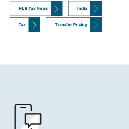
HLB Tax News
India
Tax
Transfer Pricing