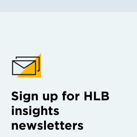
Sign up for HLB
insights
newsletters