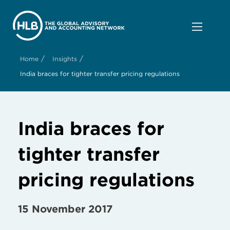
/
/
Home
Insights
India braces for tighter transfer pricing regulations
India braces for
tighter transfer
pricing regulations
15 November 2017