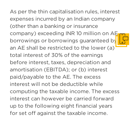
As per the thin capitalisation rules, interest
expenses incurred by an Indian company
(other than a banking or insurance
company) exceeding INR 10 million on AE
borrowings or borrowings guaranteed by
Get I
an AE shall be restricted to the lower (a)
total interest of 30% of the earnings
before interest, taxes, depreciation and
amortisation (EBITDA); or (b) interest
paid/payable to the AE. The excess
interest will not be deductible while
computing the taxable income. The excess
interest can however be carried forward
up to the following eight financial years
for set off against the taxable income.