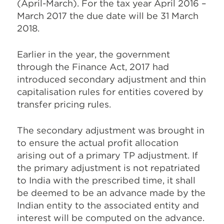
(April-March). For the tax year April 2016 –
March 2017 the due date will be 31 March
2018.
Earlier in the year, the government
through the Finance Act, 2017 had
introduced secondary adjustment and thin
capitalisation rules for entities covered by
transfer pricing rules.
The secondary adjustment was brought in
to ensure the actual profit allocation
arising out of a primary TP adjustment. If
the primary adjustment is not repatriated
to India with the prescribed time, it shall
be deemed to be an advance made by the
Indian entity to the associated entity and
interest will be computed on the advance.