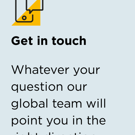
Get in touch
Whatever your
question our
global team will
point you in the