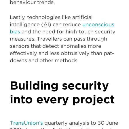
behaviour trends.
Lastly, technologies like artificial
intelligence (AI) can reduce
unconscious
bias
and the need for high-touch security
measures. Travellers can pass through
sensors that detect anomalies more
effectively and less obtrusively than pat-
downs and other methods.
Building security
into every project
TransUnion’s
quarterly analysis to 30 June