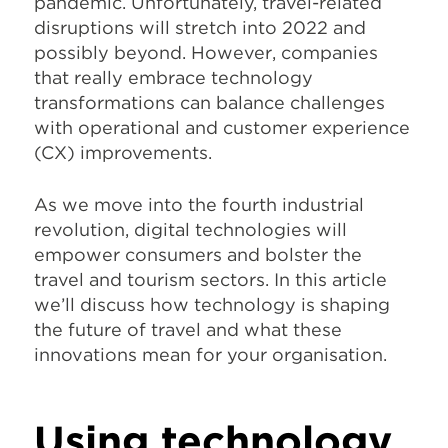
pandemic. Unfortunately, travel-related
disruptions will stretch into 2022 and
possibly beyond. However, companies
that really embrace technology
transformations can balance challenges
with operational and customer experience
(CX) improvements.
As we move into the fourth industrial
revolution, digital technologies will
empower consumers and bolster the
travel and tourism sectors. In this article
we’ll discuss how technology is shaping
the future of travel and what these
innovations mean for your organisation.
Using technology