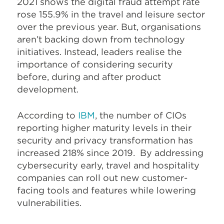
2021 shows the digital fraud attempt rate
rose 155.9% in the travel and leisure sector
over the previous year. But, organisations
aren’t backing down from technology
initiatives. Instead, leaders realise the
importance of considering security
before, during and after product
development.
According to
IBM
, the number of CIOs
reporting higher maturity levels in their
security and privacy transformation has
increased 218% since 2019. By addressing
cybersecurity early, travel and hospitality
companies can roll out new customer-
facing tools and features while lowering
vulnerabilities.