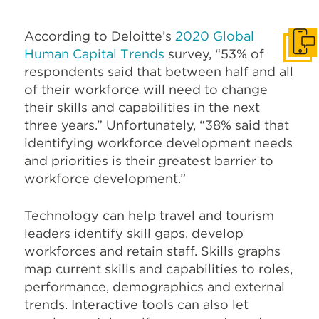
According to Deloitte’s
2020 Global
Get I
Human Capital Trends
survey, “53% of
respondents said that between half and all
of their workforce will need to change
their skills and capabilities in the next
three years.” Unfortunately, “38% said that
identifying workforce development needs
and priorities is their greatest barrier to
workforce development.”
Technology can help travel and tourism
leaders identify skill gaps, develop
workforces and retain staff. Skills graphs
map current skills and capabilities to roles,
performance, demographics and external
trends. Interactive tools can also let