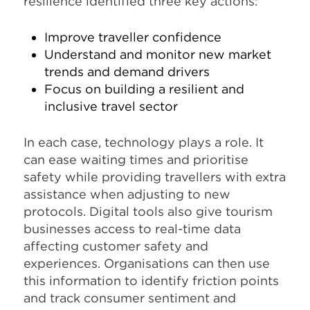
resilience identified three key actions:
Improve traveller confidence
Understand and monitor new market
trends and demand drivers
Focus on building a resilient and
inclusive travel sector
In each case, technology plays a role. It
can ease waiting times and prioritise
safety while providing travellers with extra
assistance when adjusting to new
protocols. Digital tools also give tourism
businesses access to real-time data
affecting customer safety and
experiences. Organisations can then use
this information to identify friction points
and track consumer sentiment and