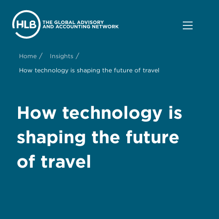
/
/
Home
Insights
How technology is shaping the future of travel
How technology is
shaping the future
of travel