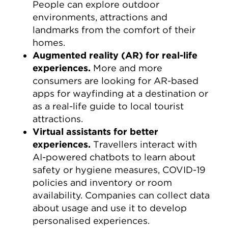
People can explore outdoor
environments, attractions and
landmarks from the comfort of their
homes.
Augmented reality (AR) for real-life
experiences.
More and more
consumers are looking for AR-based
apps for wayfinding at a destination or
as a real-life guide to local tourist
attractions.
Virtual assistants for better
experiences.
Travellers interact with
AI-powered chatbots to learn about
safety or hygiene measures, COVID-19
policies and inventory or room
availability. Companies can collect data
about usage and use it to develop
personalised experiences.