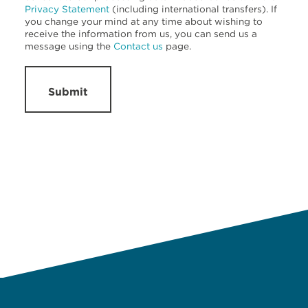
Privacy Statement
(including international transfers). If
you change your mind at any time about wishing to
receive the information from us, you can send us a
message using the
Contact us
page.
Submit