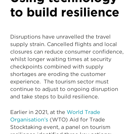
to build resilience
Disruptions have unravelled the travel
supply strain. Cancelled flights and local
closures can reduce consumer confidence,
whilst longer waiting times at security
checkpoints combined with supply
shortages are eroding the customer
experience. The tourism sector must
continue to adjust to ongoing disruption
and take steps to build resilience.
Earlier in 2021, at the
World Trade
Organisation’s
(WTO) Aid for Trade
Stocktaking event, a panel on tourism