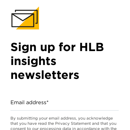
Sign up for HLB
insights
newsletters
Email address*
By submitting your email address, you acknowledge
that you have read the Privacy Statement and that you
consent to our processing data in accordance with the