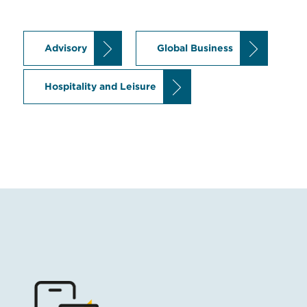
Advisory
Global Business
Hospitality and Leisure