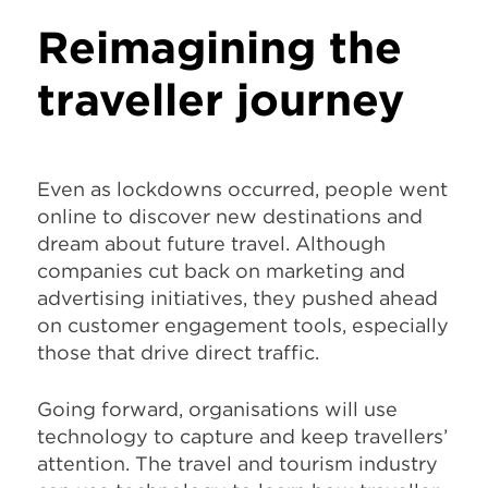
Reimagining the
traveller journey
Even as lockdowns occurred, people went
online to discover new destinations and
dream about future travel. Although
companies cut back on marketing and
advertising initiatives, they pushed ahead
on customer engagement tools, especially
those that drive direct traffic.
Going forward, organisations will use
technology to capture and keep travellers’
attention. The travel and tourism industry