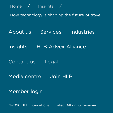
/
/
Home
Insights
How technology is shaping the future of travel
About us
Services
Industries
Insights
HLB Advex Alliance
Contact us
Legal
Media centre
Join HLB
Member login
©2026 HLB International Limited, All rights reserved.