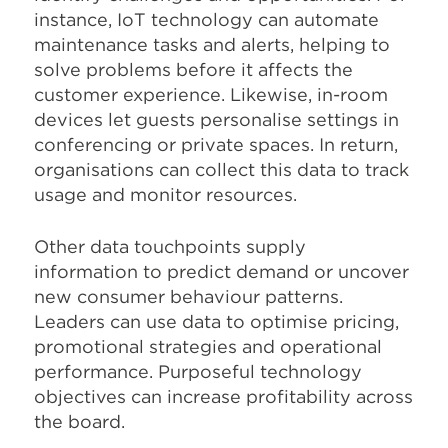
instance, IoT technology can automate
maintenance tasks and alerts, helping to
solve problems before it affects the
customer experience. Likewise, in-room
devices let guests personalise settings in
conferencing or private spaces. In return,
organisations can collect this data to track
usage and monitor resources.
Other data touchpoints supply
information to predict demand or uncover
new consumer behaviour patterns.
Leaders can use data to optimise pricing,
promotional strategies and operational
performance. Purposeful technology
objectives can increase profitability across
the board.