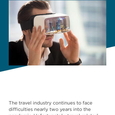
The travel industry continues to face
difficulties nearly two years into the