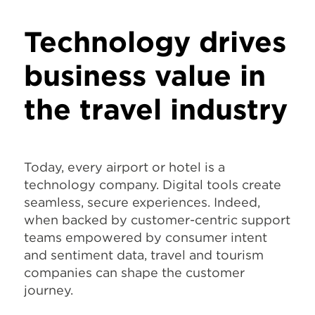
Technology drives
business value in
the travel industry
Today, every airport or hotel is a
technology company. Digital tools create
seamless, secure experiences. Indeed,
when backed by customer-centric support
teams empowered by consumer intent
and sentiment data, travel and tourism
companies can shape the customer
journey.