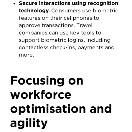
Secure interactions using recognition
technology.
Consumers use biometric
features on their cellphones to
approve transactions. Travel
companies can use key tools to
support biometric logins, including
contactless check-ins, payments and
more.
Focusing on
workforce
optimisation and
agility