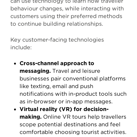
can use technology to learn how traveller
behaviour changes, while interacting with
customers using their preferred methods
to continue building relationships.
Key customer-facing technologies
include:
Cross-channel approach to
messaging.
Travel and leisure
businesses pair conventional platforms
like texting, email and push
notifications with in-product tools such
as in-browser or in-app messages.
Virtual reality (VR) for decision-
making.
Online VR tours help travellers
scope potential destinations and feel
comfortable choosing tourist activities.