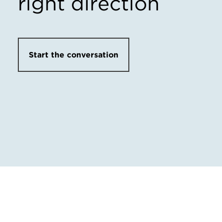
right direction
Start the conversation