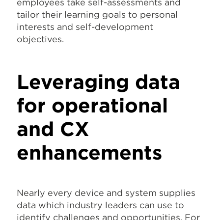
employees take self-assessments and
tailor their learning goals to personal
interests and self-development
objectives.
Leveraging data
for operational
and CX
enhancements
Nearly every device and system supplies
data which industry leaders can use to
identify challenges and opportunities. For