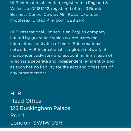
HLB International Limited, registered in England &
Wales No. 02181222, registered office: 3 Brook
Business Centre, Cowley Mill Road, Uxbridge,
Middlesex, United Kingdom, UB8 2FX
HLB International Limited is an English company
limited by guarantee which co-ordinates the
international activities of the HLB International
network. HLB International is a global network of
independent advisory and accounting firms, each of
which is a separate and independent legal entity and
as such has no liability for the acts and omissions of
any other member.
HLB
Head Office
123 Buckingham Palace
Road
London, SW1W 9SH
United Kingdom