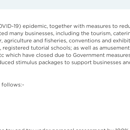
OVID-19) epidemic, together with measures to red
cted many businesses, including the tourism, caterin
or, agriculture and fisheries, conventions and exhib
egistered tutorial schools; as well as amusement
 etc which have closed due to Government measures
duced stimulus packages to support businesses and
 follows:-