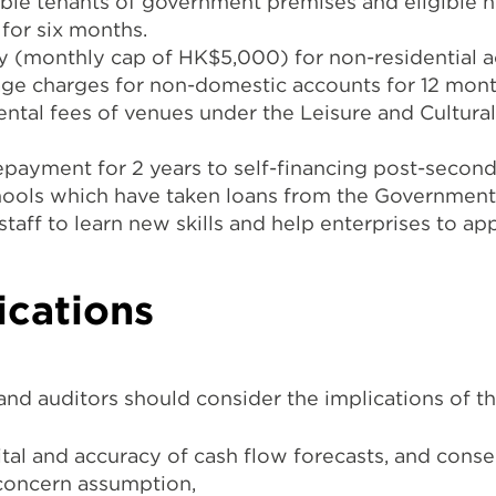
ible tenants of government premises and eligible h
for six months.
dy (monthly cap of HK$5,000) for non-residential a
ge charges for non-domestic accounts for 12 mont
rental fees of venues under the Leisure and Cultur
repayment for 2 years to self-financing post-second
chools which have taken loans from the Government
aff to learn new skills and help enterprises to ap
ications
 and auditors should consider the implications of
pital and accuracy of cash flow forecasts, and cons
concern assumption,