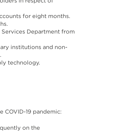
olders in respect of
ccounts for eight months.
hs.
al Services Department from
ary institutions and non-
.
ply technology.
 the COVID-19 pandemic:
equently on the