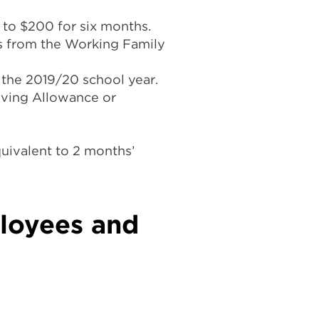
to $200 for six months.
ns from the Working Family
 the 2019/20 school year.
iving Allowance or
uivalent to 2 months’
loyees and