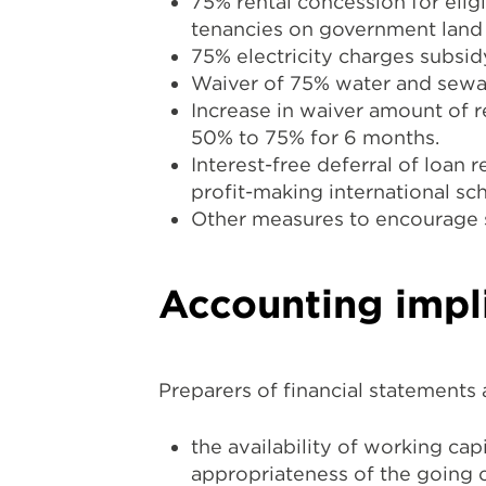
75% rental concession for elig
tenancies on government land 
75% electricity charges subsi
Waiver of 75% water and sewa
Increase in waiver amount of 
50% to 75% for 6 months.
Interest-free deferral of loan 
profit-making international s
Other measures to encourage st
Accounting impl
Preparers of financial statements
the availability of working ca
appropriateness of the going 