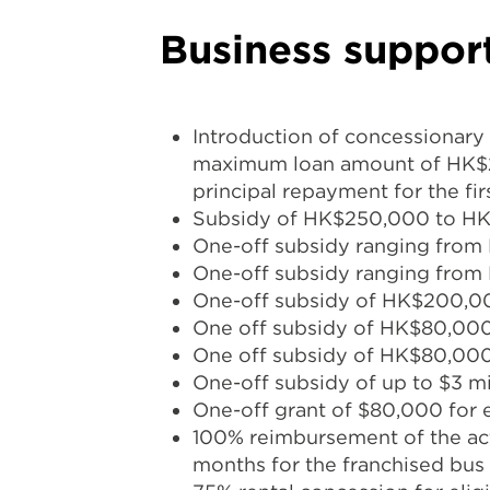
Business suppor
Introduction of concessionary
maximum loan amount of HK$2 
principal repayment for the fir
Subsidy of HK$250,000 to HK$2
One-off subsidy ranging from
One-off subsidy ranging from 
One-off subsidy of HK$200,000 (
One off subsidy of HK$80,000 
One off subsidy of HK$80,000 f
One-off subsidy of up to $3 mil
One-off grant of $80,000 for ea
100% reimbursement of the act
months for the franchised bus