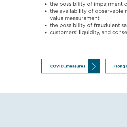
the possibility of impairment o
the availability of observable 
value measurement,
the possibility of fraudulent 
customers’ liquidity, and cons
COVID_measures
Hong 