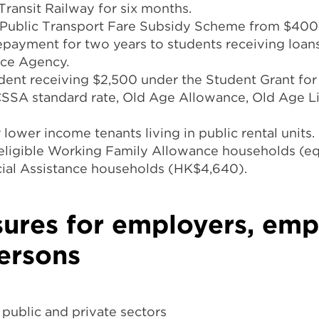
ransit Railway for six months.
e Public Transport Fare Subsidy Scheme from $400 
 repayment for two years to students receiving loa
nce Agency.
dent receiving $2,500 under the Student Grant for
SSA standard rate, Old Age Allowance, Old Age L
lower income tenants living in public rental units.
 eligible Working Family Allowance households (eq
cial Assistance households (HK$4,640).
ures for employers, emp
ersons
 public and private sectors