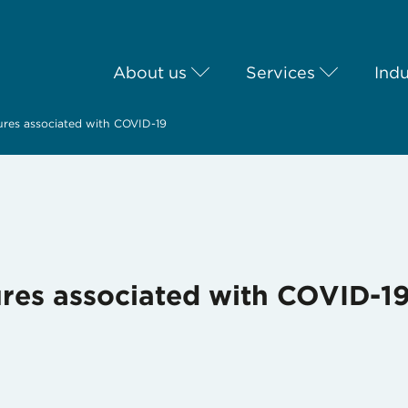
About us
Services
Indu
ures associated with COVID-19
ures associated with COVID-1