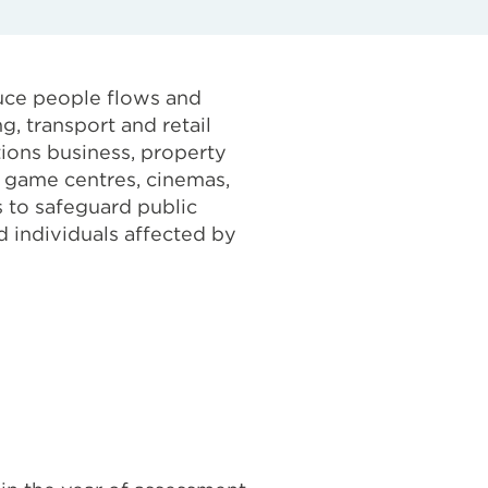
uce people flows and
g, transport and retail
itions business, property
 game centres, cinemas,
 to safeguard public
 individuals affected by