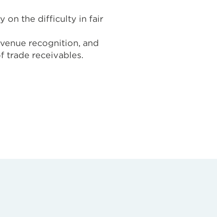
on the difficulty in fair
evenue recognition, and
f trade receivables.