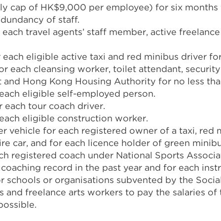
y cap of HK$9,000 per employee) for six months
dundancy of staff.
each travel agents’ staff member, active freelance
each eligible active taxi and red minibus driver fo
r each cleansing worker, toilet attendant, securit
 and Hong Kong Housing Authority for no less tha
each eligible self-employed person.
 each tour coach driver.
each eligible construction worker.
 vehicle for each registered owner of a taxi, red 
hire car, and for each licence holder of green minibu
ach registered coach under National Sports Associa
oaching record in the past year and for each instr
for schools or organisations subvented by the Soci
s and freelance arts workers to pay the salaries of t
possible.