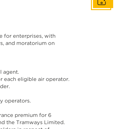
Get In Touch
 for enterprises, with
rs, and moratorium on
.
l agent.
 each eligible air operator.
der.
ty operators.
urance premium for 6
and the Tramways Limited.