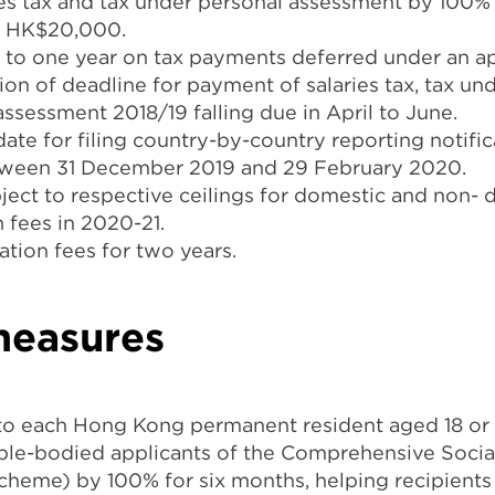
ries tax and tax under personal assessment by 100%
of HK$20,000.
p to one year on tax payments deferred under an a
on of deadline for payment of salaries tax, tax u
 assessment 2018/19 falling due in April to June.
te for filing country-by-country reporting notifica
tween 31 December 2019 and 29 February 2020.
bject to respective ceilings for domestic and non- 
 fees in 2020-21.
ation fees for two years.
measures
o each Hong Kong permanent resident aged 18 or
 able-bodied applicants of the Comprehensive Socia
eme) by 100% for six months, helping recipients 