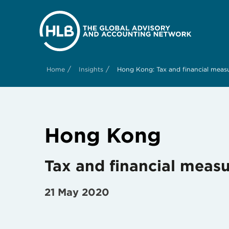
/
/
Home
Insights
Hong Kong: Tax and financial meas
Hong Kong
Tax and financial meas
21 May 2020