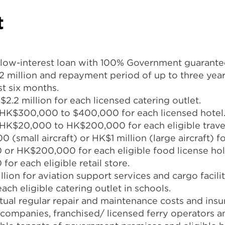
t
 low-interest loan with 100% Government guarantee
million and repayment period of up to three yea
st six months.
.2 million for each licensed catering outlet.
 HK$300,000 to $400,000 for each licensed hotel
HK$20,000 to HK$200,000 for each eligible trave
small aircraft) or HK$1 million (large aircraft) for
or HK$200,000 for each eligible food license hol
or each eligible retail store.
lion for aviation support services and cargo facili
ch eligible catering outlet in schools.
ual regular repair and maintenance costs and ins
 companies, franchised/ licensed ferry operators 