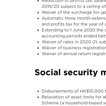
Reduction of profits tax, sala
2019/20 subject to a ceiling 
Waiver of the surcharge for u
Automatic three month extensi
and profits tax for the year of
Extending to 1 June 2020 the da
accounting periods ended be
Waiver of rates in 2020-21, su
Waiver of business registration
Waiver of annual return registr
Social security 
Disbursements of HK$10,000 t
Relaxation of asset limits for
Scheme (a household-based sch