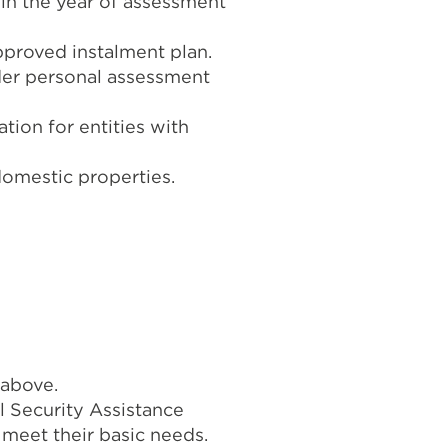
 in the year of assessment
pproved instalment plan.
nder personal assessment
tion for entities with
domestic properties.
 above.
l Security Assistance
meet their basic needs.