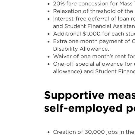
20% fare concession for Mass T
Relaxation of threshold of th
Interest-free deferral of loan
and Student Financial Assista
Additional $1,000 for each stu
Extra one month payment of C
Disability Allowance.
Waiver of one month’s rent for 
One-off special allowance for
allowance) and Student Finan
Supportive meas
self-employed p
Creation of 30,000 jobs in the