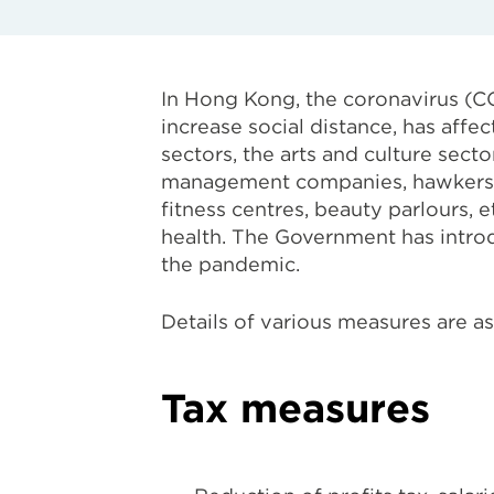
In Hong Kong, the coronavirus (C
increase social distance, has affe
sectors, the arts and culture sect
management companies, hawkers, r
fitness centres, beauty parlours,
health. The Government has intro
the pandemic.
Details of various measures are as
Tax measures