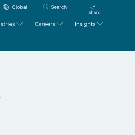
Global
Search
Share
stries
Careers
Insights
9