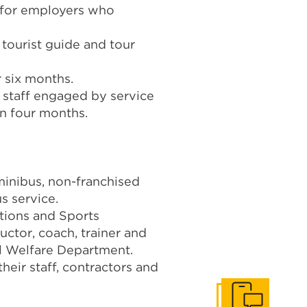
 for employers who
 tourist guide and tour
r six months.
y staff engaged by service
n four months.
minibus, non-franchised
s service.
tions and Sports
uctor, coach, trainer and
al Welfare Department.
heir staff, contractors and