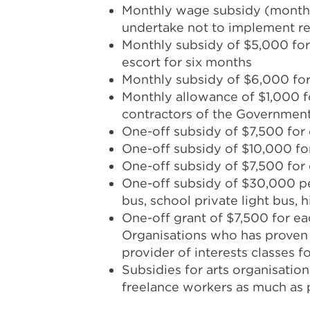
Monthly wage subsidy (monthl
undertake not to implement re
Monthly subsidy of $5,000 for 
escort for six months
Monthly subsidy of $6,000 for 
Monthly allowance of $1,000 fo
contractors of the Government
One-off subsidy of $7,500 for 
One-off subsidy of $10,000 for
One-off subsidy of $7,500 for 
One-off subsidy of $30,000 per
bus, school private light bus, 
One-off grant of $7,500 for e
Organisations who has proven c
provider of interests classes 
Subsidies for arts organisation
freelance workers as much as 