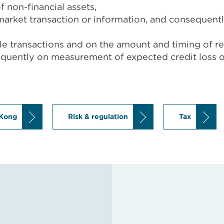
f non-financial assets,
market transaction or information, and consequently 
sale transactions and on the amount and timing of r
equently on measurement of expected credit loss o
Kong
Risk & regulation
Tax