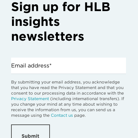
Sign up for HLB
insights
newsletters
Email address*
By submitting your email address, you acknowledge
that you have read the Privacy Statement and that you
consent to our processing data in accordance with the
Privacy Statement
(including international transfers). If
you change your mind at any time about wishing to
receive the information from us, you can send us a
message using the
Contact us
page.
Submit