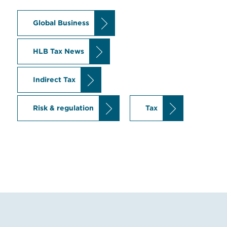
Global Business
HLB Tax News
Indirect Tax
Risk & regulation
Tax