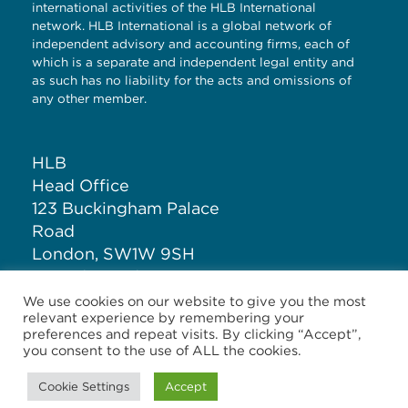
international activities of the HLB International
network. HLB International is a global network of
independent advisory and accounting firms, each of
which is a separate and independent legal entity and
as such has no liability for the acts and omissions of
any other member.
HLB
Head Office
123 Buckingham Palace
Road
London, SW1W 9SH
United Kingdom
We use cookies on our website to give you the most
relevant experience by remembering your
T: +44 (0)20 7881 1100
preferences and repeat visits. By clicking “Accept”,
you consent to the use of ALL the cookies.
Cookie Settings
Accept