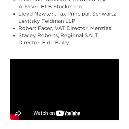
Adviser, HLB Stuckmann
Lloyd Newton, Tax Principal, Schwartz
Levitsky Feldman LLP
Robert Facer, VAT Director, Menzies
Stacey Roberts, Regional SALT
Director, Eide Bailly