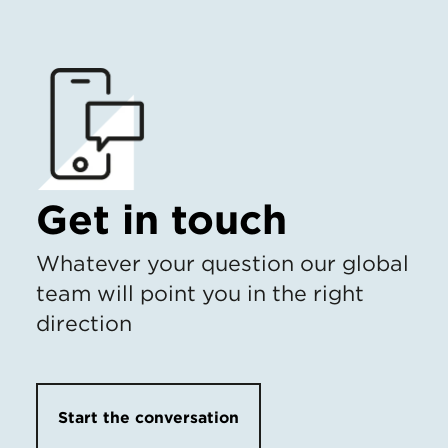
Get in touch
Whatever your question our global
team will point you in the right
direction
Start the conversation