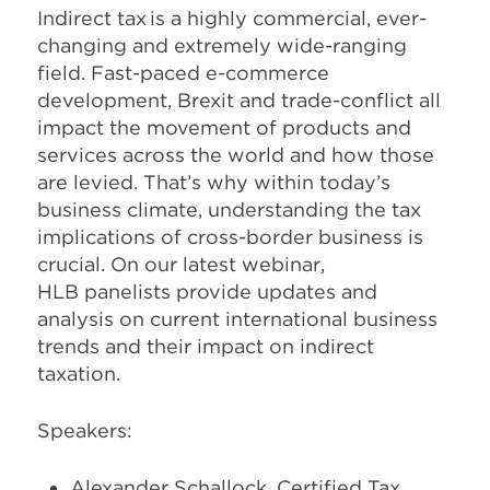
Indirect tax is a highly commercial, ever-
changing and extremely wide-ranging
field. Fast-paced e-commerce
development, Brexit and trade-conflict all
impact the movement of products and
services across the world and how those
are levied. That’s why within today’s
business climate, understanding the tax
implications of cross-border business is
crucial. On our latest webinar,
HLB panelists provide updates and
analysis on current international business
trends and their impact on indirect
taxation.
Speakers:
Alexander Schallock, Certified Tax