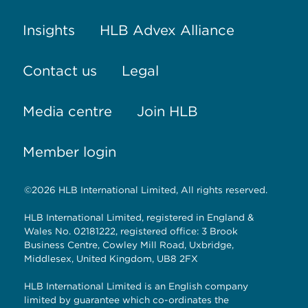
Insights
HLB Advex Alliance
Contact us
Legal
Media centre
Join HLB
Member login
©2026 HLB International Limited, All rights reserved.
HLB International Limited, registered in England &
Wales No. 02181222, registered office: 3 Brook
Business Centre, Cowley Mill Road, Uxbridge,
Middlesex, United Kingdom, UB8 2FX
HLB International Limited is an English company
limited by guarantee which co-ordinates the