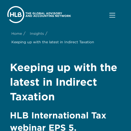
/
/
Home
Insights
Keeping up with the latest in Indirect Taxation
Keeping up with the
latest in Indirect
Taxation
HLB International Tax
webinar EPS 5.