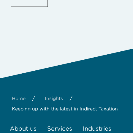
/
/
Home
Insights
Keeping up with the latest in Indirect Taxation
About us
Services
Industries