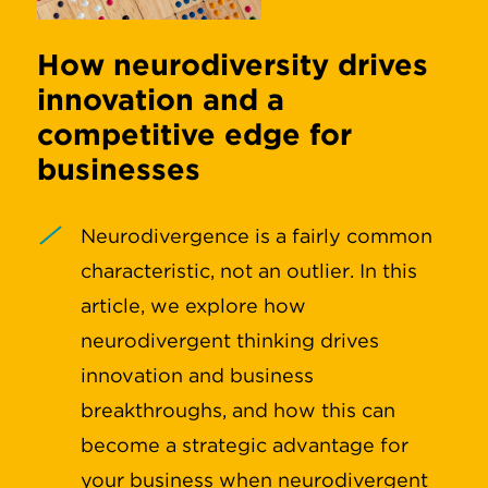
How neurodiversity drives
innovation and a
competitive edge for
businesses
Neurodivergence is a fairly common
characteristic, not an outlier. In this
article, we explore how
neurodivergent thinking drives
innovation and business
breakthroughs, and how this can
become a strategic advantage for
your business when neurodivergent