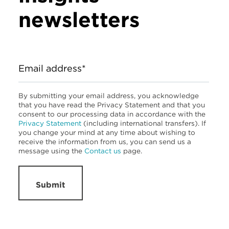
newsletters
Email address*
By submitting your email address, you acknowledge
that you have read the Privacy Statement and that you
consent to our processing data in accordance with the
Privacy Statement
(including international transfers). If
you change your mind at any time about wishing to
receive the information from us, you can send us a
message using the
Contact us
page.
Submit