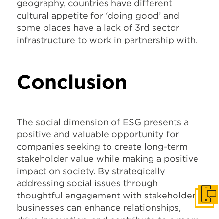
geography, countries have different
cultural appetite for ‘doing good’ and
some places have a lack of 3
rd
sector
infrastructure to work in partnership with.
Conclusion
The social dimension of ESG presents a
positive and valuable opportunity for
companies seeking to create long-term
stakeholder value while making a positive
impact on society. By strategically
addressing social issues through
thoughtful engagement with stakeholders,
Get I
businesses can enhance relationships,