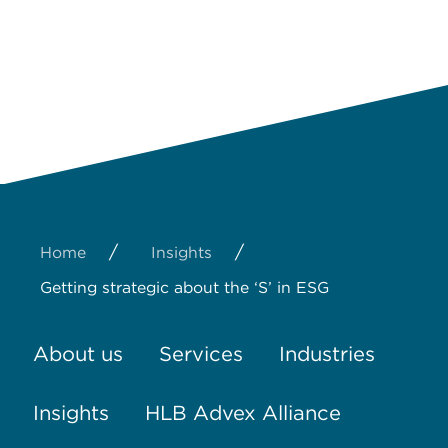
/
/
Home
Insights
Getting strategic about the ‘S’ in ESG
About us
Services
Industries
Insights
HLB Advex Alliance