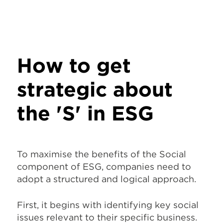
How to get
strategic about
the 'S' in ESG
To maximise the benefits of the Social
component of ESG, companies need to
adopt a structured and logical approach.
First, it begins with identifying key social
issues relevant to their specific business.