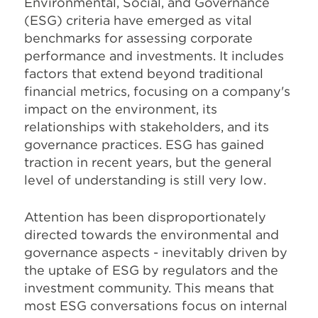
Environmental, Social, and Governance
(ESG) criteria have emerged as vital
benchmarks for assessing corporate
performance and investments. It includes
factors that extend beyond traditional
financial metrics, focusing on a company's
impact on the environment, its
relationships with stakeholders, and its
governance practices. ESG has gained
traction in recent years, but the general
level of understanding is still very low.
Attention has been disproportionately
directed towards the environmental and
governance aspects - inevitably driven by
the uptake of ESG by regulators and the
investment community. This means that
most ESG conversations focus on internal