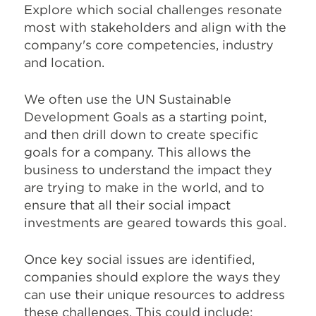
Explore which social challenges resonate
most with stakeholders and align with the
company's core competencies, industry
and location.
We often use the UN Sustainable
Development Goals as a starting point,
and then drill down to create specific
goals for a company. This allows the
business to understand the impact they
are trying to make in the world, and to
ensure that all their social impact
investments are geared towards this goal.
Once key social issues are identified,
companies should explore the ways they
can use their unique resources to address
these challenges. This could include: