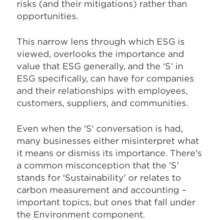
risks (and their mitigations) rather than
opportunities.
This narrow lens through which ESG is
viewed, overlooks the importance and
value that ESG generally, and the ‘S’ in
ESG specifically, can have for companies
and their relationships with employees,
customers, suppliers, and communities.
Even when the 'S' conversation is had,
many businesses either misinterpret what
it means or dismiss its importance. There's
a common misconception that the 'S'
stands for 'Sustainability' or relates to
carbon measurement and accounting –
important topics, but ones that fall under
the Environment component.