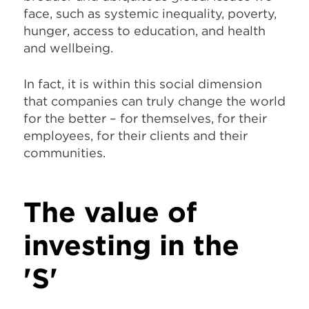
face, such as systemic inequality, poverty,
hunger, access to education, and health
and wellbeing.
In fact, it is within this social dimension
that companies can truly change the world
for the better – for themselves, for their
employees, for their clients and their
communities.
The value of
investing in the
'S'