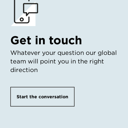
Get in touch
Whatever your question our global
team will point you in the right
direction
Start the conversation