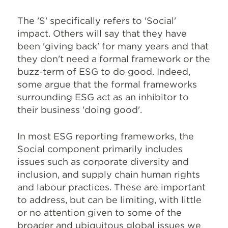
The 'S' specifically refers to 'Social'
impact. Others will say that they have
been 'giving back' for many years and that
they don't need a formal framework or the
buzz-term of ESG to do good. Indeed,
some argue that the formal frameworks
surrounding ESG act as an inhibitor to
their business 'doing good'.
In most ESG reporting frameworks, the
Social component primarily includes
issues such as corporate diversity and
inclusion, and supply chain human rights
and labour practices. These are important
to address, but can be limiting, with little
or no attention given to some of the
broader and ubiquitous global issues we