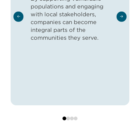
populations and engaging
with local stakeholders,
companies can become
integral parts of the
communities they serve.
0
1
2
3