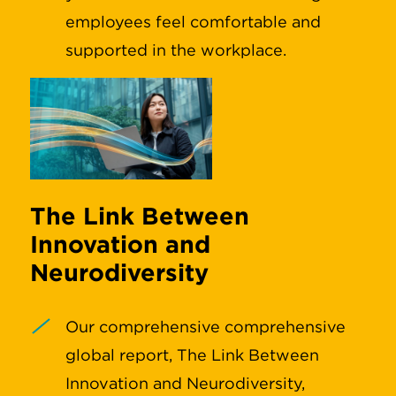
employees feel comfortable and
supported in the workplace.
The Link Between
Innovation and
Neurodiversity
Our comprehensive comprehensive
global report, The Link Between
Innovation and Neurodiversity,