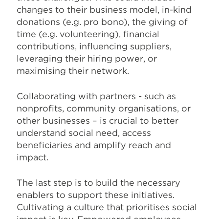
changes to their business model, in-kind
donations (e.g. pro bono), the giving of
time (e.g. volunteering), financial
contributions, influencing suppliers,
leveraging their hiring power, or
maximising their network.
Collaborating with partners - such as
nonprofits, community organisations, or
other businesses – is crucial to better
understand social need, access
beneficiaries and amplify reach and
impact.
The last step is to build the necessary
enablers to support these initiatives.
Cultivating a culture that prioritises social