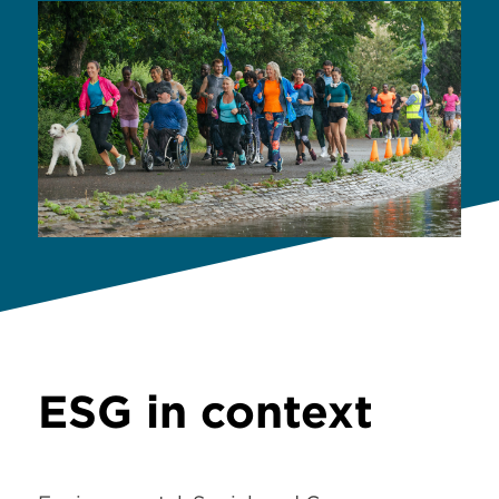
ESG in context