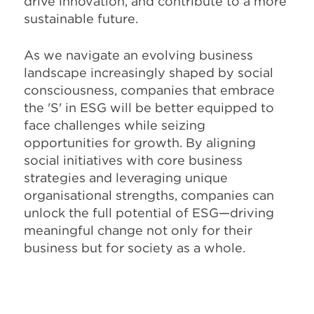
drive innovation, and contribute to a more
sustainable future.
As we navigate an evolving business
landscape increasingly shaped by social
consciousness, companies that embrace
the 'S' in ESG will be better equipped to
face challenges while seizing
opportunities for growth. By aligning
social initiatives with core business
strategies and leveraging unique
organisational strengths, companies can
unlock the full potential of ESG—driving
meaningful change not only for their
business but for society as a whole.