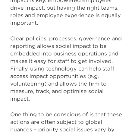
impact is key. Empowered employees
drive impact, but having the right teams,
roles and employee experience is equally
important.
Clear policies, processes, governance and
reporting allows social impact to be
embedded into business operations and
makes it easy for staff to get involved.
Finally, using technology can help staff
access impact opportunities (e.g.
volunteering) and allows the firm to
measure, track, and optimise social
impact.
One thing to be conscious of is that these
actions are often subject to global
nuances – priority social issues vary by