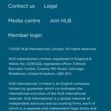
Contact us
Legal
Media centre
Join HLB
Member login
©2026 HLB International Limited, All rights reserved.
HLB International Limited, registered in England &
Wales No. 02181222, registered office: 3 Brook
Business Centre, Cowley Mill Road, Uxbridge,
Middlesex, United Kingdom, UB8 2FX
HLB International Limited is an English company
limited by guarantee which co-ordinates the
international activities of the HLB International
network. HLB International is a global network of
independent advisory and accounting firms, each of
which is a separate and independent legal entity and