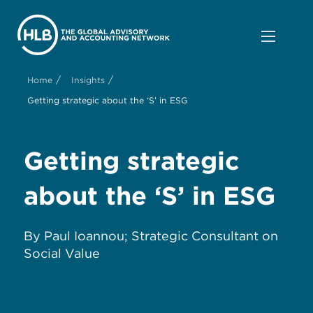
/
/
Home
Insights
Getting strategic about the ‘S’ in ESG
Get
ting
s
trategic
a
bout the
‘
S
’
in ESG
By
Paul Ioannou
; Strategic Consultant on
Social Value