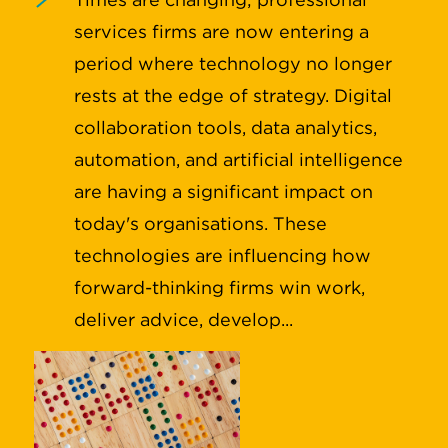
services firms are now entering a
period where technology no longer
rests at the edge of strategy. Digital
collaboration tools, data analytics,
automation, and artificial intelligence
are having a significant impact on
today's organisations. These
technologies are influencing how
forward-thinking firms win work,
deliver advice, develop...