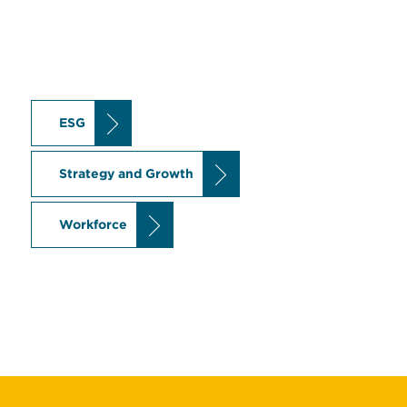
ESG
Strategy and Growth
Workforce