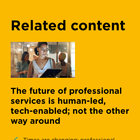
Related content
The future of professional
services is human-led,
tech-enabled; not the other
way around
Times are changing; professional