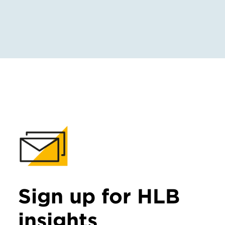
Sign up for HLB
insights