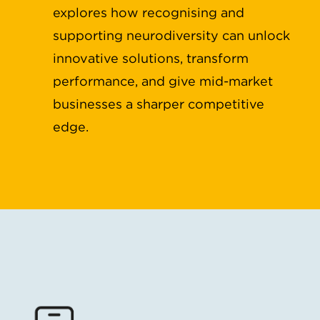
explores how recognising and
supporting neurodiversity can unlock
innovative solutions, transform
performance, and give mid-market
businesses a sharper competitive
edge.