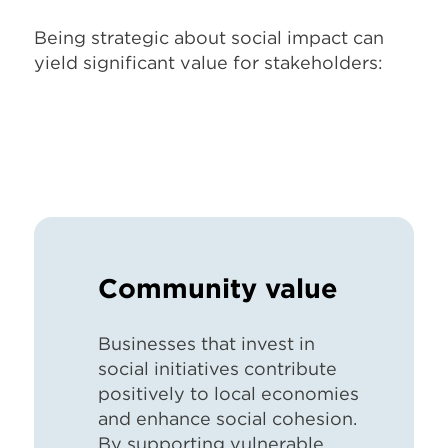
Being strategic about social impact can
yield significant value for stakeholders:
Community value
B
usinesses that invest in
social initiatives contribute
positively to local economies
and enhance social cohesion.
By supporting vulnerable