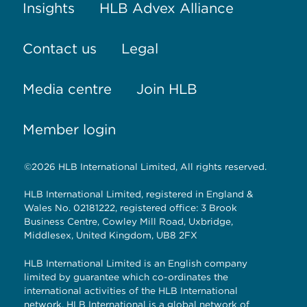
Insights
HLB Advex Alliance
Contact us
Legal
Media centre
Join HLB
Member login
©2026 HLB International Limited, All rights reserved.
HLB International Limited, registered in England &
Wales No. 02181222, registered office: 3 Brook
Business Centre, Cowley Mill Road, Uxbridge,
Middlesex, United Kingdom, UB8 2FX
HLB International Limited is an English company
limited by guarantee which co-ordinates the
international activities of the HLB International
network. HLB International is a global network of