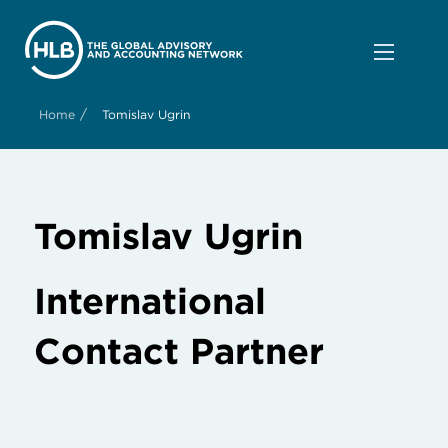
/
Home
Tomislav Ugrin
Tomislav Ugrin
International
Contact Partner