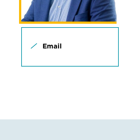
Email