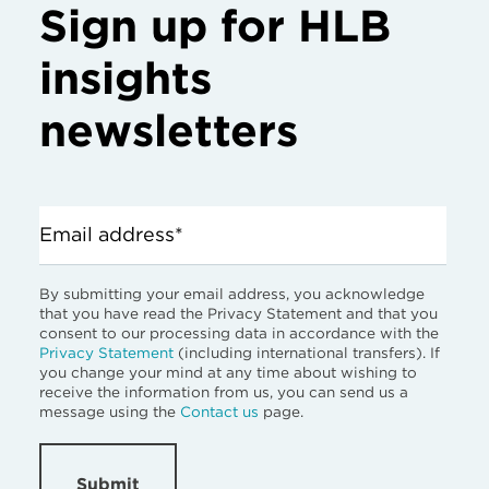
Sign up for HLB
insights
newsletters
Email address*
By submitting your email address, you acknowledge
that you have read the Privacy Statement and that you
consent to our processing data in accordance with the
Privacy Statement
(including international transfers). If
you change your mind at any time about wishing to
receive the information from us, you can send us a
message using the
Contact us
page.
Submit