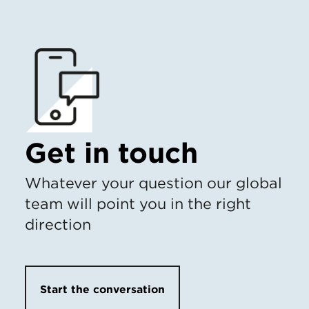
Get in touch
Whatever your question our global
team will point you in the right
direction
Start the conversation