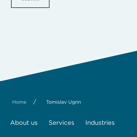
/
Home
Tomislav Ugrin
About us
Services
Industries