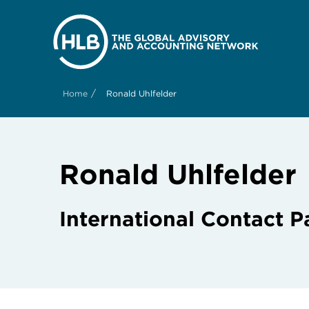
/
Home
Ronald Uhlfelder
Ronald Uhlfelder
International Contact P