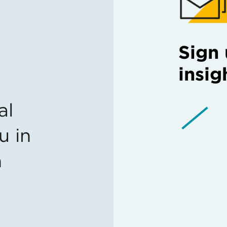
Sign 
insig
al
u in
n