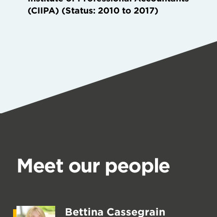
(CIIPA) (Status: 2010 to 2017)
Meet our people
Bettina Cassegrain