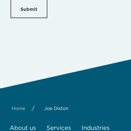
Submit
/
Home
Joe Diston
About us
Services
Industries