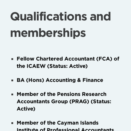
Qualifications and
memberships
Fellow Chartered Accountant (FCA) of
the ICAEW (Status: Active)
BA (Hons) Accounting & Finance
Member of the Pensions Research
Accountants Group (PRAG) (Status:
Active)
Member of the Cayman Islands
Institute of Professional Accountants