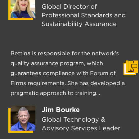
Global Director of
Professional Standards and
Sustainability Assurance
Bettina is responsible for the network’s
quality assurance program, which
Get I
guarantees compliance with Forum of
Firms requirements. She has developed a
pragmatic approach to training...
Jim Bourke
Global Technology &
Advisory Services Leader