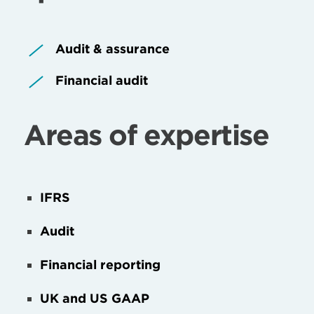
Audit & assurance
Financial audit
Areas of expertise
IFRS
Audit
Financial reporting
UK and US GAAP