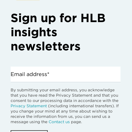
Sign up for HLB
insights
newsletters
Email address*
By submitting your email address, you acknowledge
that you have read the Privacy Statement and that you
consent to our processing data in accordance with the
Privacy Statement
(including international transfers). If
you change your mind at any time about wishing to
receive the information from us, you can send us a
message using the
Contact us
page.