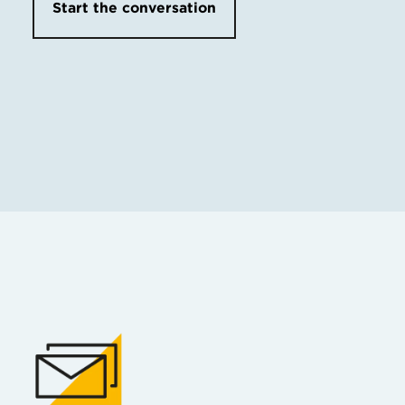
Start the conversation