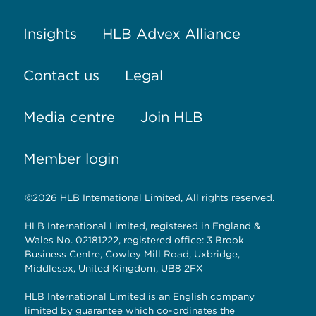
Insights
HLB Advex Alliance
Contact us
Legal
Media centre
Join HLB
Member login
©2026 HLB International Limited, All rights reserved.
HLB International Limited, registered in England &
Wales No. 02181222, registered office: 3 Brook
Business Centre, Cowley Mill Road, Uxbridge,
Middlesex, United Kingdom, UB8 2FX
HLB International Limited is an English company
limited by guarantee which co-ordinates the