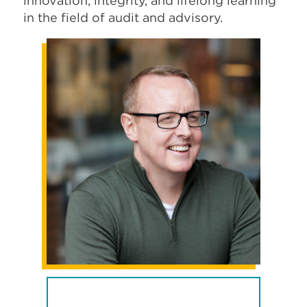
innovation, integrity, and lifelong learning
in the field of audit and advisory.