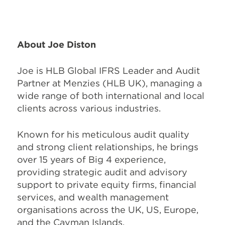
About Joe Diston
Joe is HLB Global IFRS Leader and Audit
Partner at Menzies (HLB UK), managing a
wide range of both international and local
clients across various industries.
Known for his meticulous audit quality
and strong client relationships, he brings
over 15 years of Big 4 experience,
providing strategic audit and advisory
support to private equity firms, financial
services, and wealth management
organisations across the UK, US, Europe,
and the Cayman Islands.