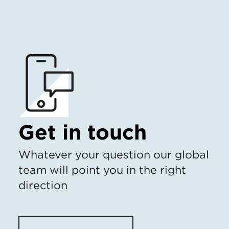
Get in touch
Whatever your question our global
team will point you in the right
direction