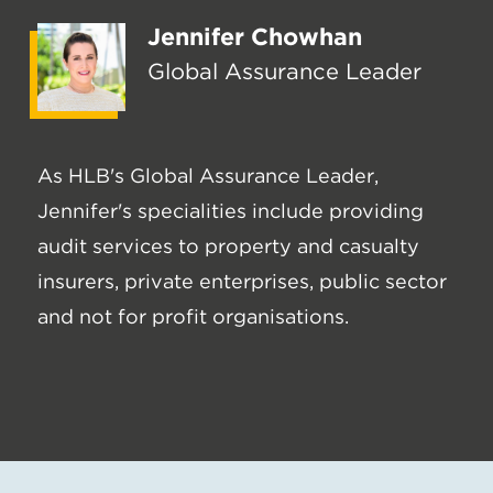
Jennifer Chowhan
Global Assurance Leader
As HLB's Global Assurance Leader,
Jennifer's specialities include providing
audit services to property and casualty
insurers, private enterprises, public sector
and not for profit organisations.