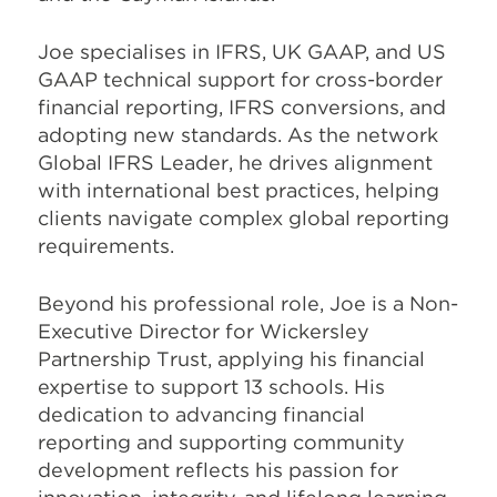
Joe specialises in IFRS, UK GAAP, and US
GAAP technical support for cross-border
financial reporting, IFRS conversions, and
adopting new standards. As the network
Global IFRS Leader, he drives alignment
with international best practices, helping
clients navigate complex global reporting
requirements.
Beyond his professional role, Joe is a Non-
Executive Director for Wickersley
Partnership Trust, applying his financial
expertise to support 13 schools. His
dedication to advancing financial
reporting and supporting community
development reflects his passion for