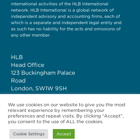
international activities of the HLB International
network. HLB International is a global network of
independent advisory and accounting firms, each of
which is a separate and independent legal entity and
as such has no liability for the acts and omissions of
any other member.
HLB
Head Office
123 Buckingham Palace
Road
London, SW1W 9SH
United Kingdom
We use cookies on our website to give you the most
relevant experience by remembering your
T: +44 (0)20 7881 1100
preferences and repeat visits. By clicking “Accept”,
you consent to the use of ALL the cookies.
Cookie Settings
Accept