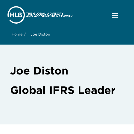
/
Home
Joe Diston
Joe Diston
Global IFRS Leader