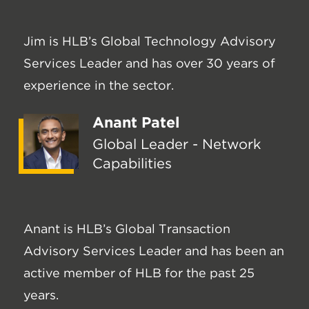
Jim is HLB’s Global Technology Advisory
Services Leader and has over 30 years of
experience in the sector.
Anant Patel
Global Leader - Network
Capabilities
Anant is HLB’s Global Transaction
Advisory Services Leader and has been an
active member of HLB for the past 25
years.