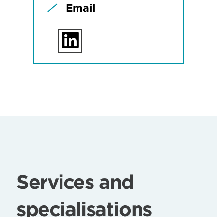
Email
Services and
specialisations