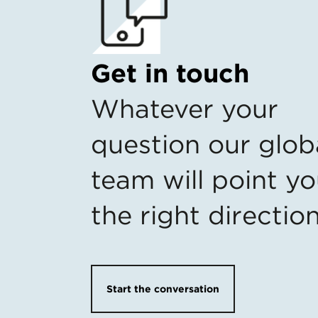
Get in touch
Whatever your
question our glob
team will point yo
the right directio
Start the conversation