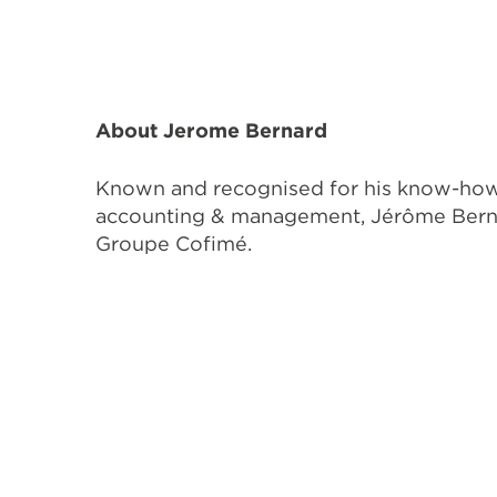
About Jerome Bernard
Known and recognised for his know-how a
accounting & management, Jérôme Bernard
Groupe Cofimé.