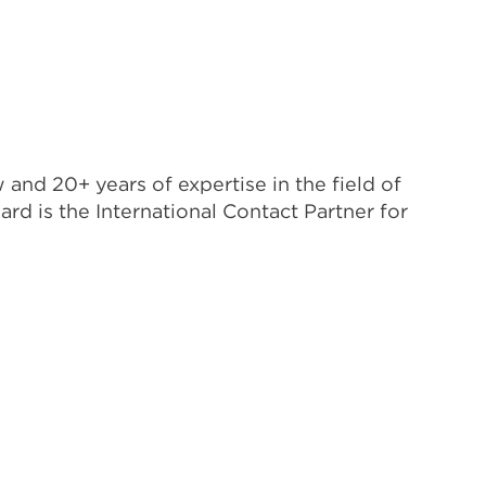
nd 20+ years of expertise in the field of
 is the International Contact Partner for