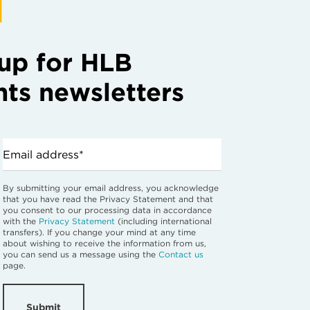
up for HLB
hts newsletters
Email address*
By submitting your email address, you acknowledge
that you have read the Privacy Statement and that
you consent to our processing data in accordance
with the
Privacy Statement
(including international
transfers). If you change your mind at any time
about wishing to receive the information from us,
you can send us a message using the
Contact us
page.
Submit