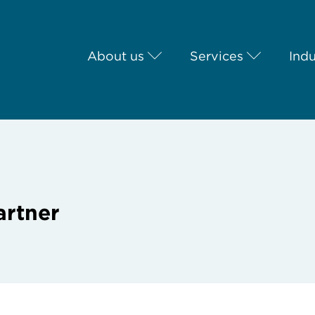
About us
Services
Indu
artner