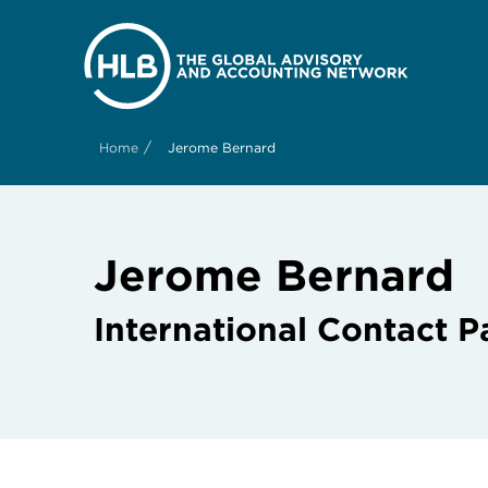
/
Home
Jerome Bernard
Jerome Bernard
International Contact P