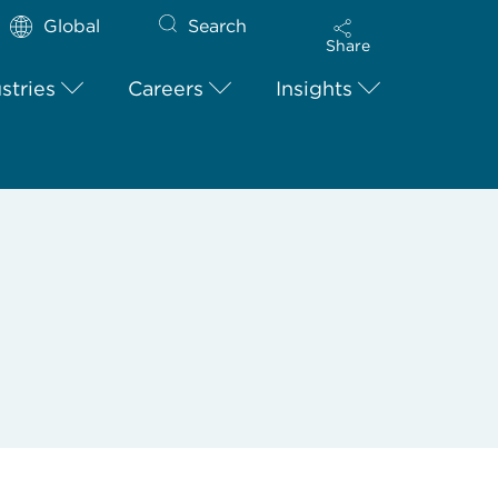
Global
Search
Share
stries
Careers
Insights