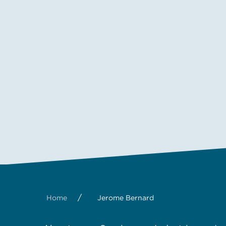
/
Home
Jerome Bernard