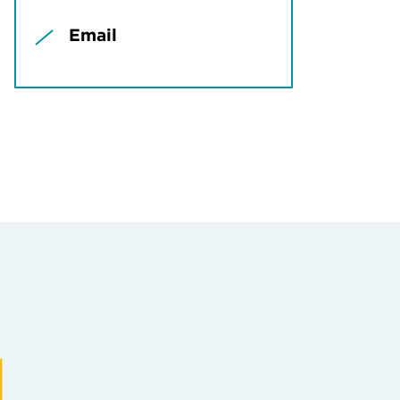
Email