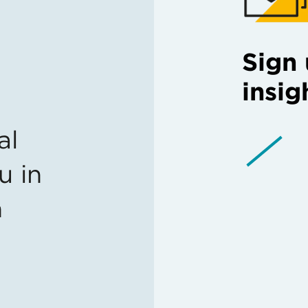
Sign 
insig
al
u in
n