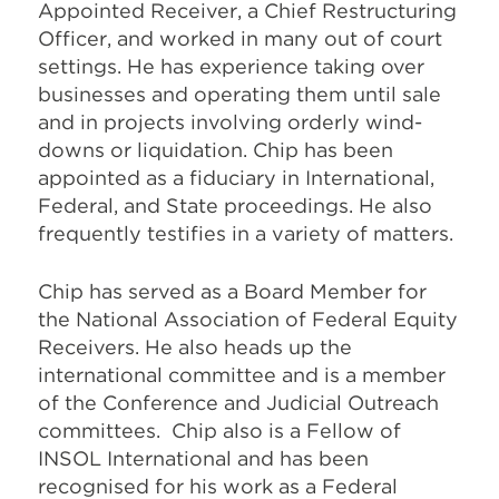
Appointed Receiver, a Chief Restructuring
Officer, and worked in many out of court
settings. He has experience taking over
businesses and operating them until sale
and in projects involving orderly wind-
downs or liquidation. Chip has been
appointed as a fiduciary in International,
Federal, and State proceedings. He also
frequently testifies in a variety of matters.
Chip has served as a Board Member for
the National Association of Federal Equity
Receivers. He also heads up the
international committee and is a member
of the Conference and Judicial Outreach
committees. Chip also is a Fellow of
INSOL International and has been
recognised for his work as a Federal