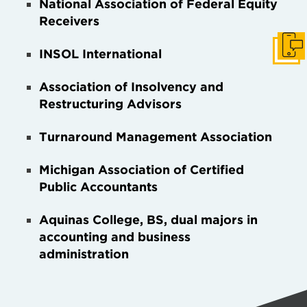
National Association of Federal Equity
Receivers
Get I
INSOL International
Association of Insolvency and
Restructuring Advisors
Turnaround Management Association
Michigan Association of Certified
Public Accountants
Aquinas College,
BS, dual majors in
accounting and business
administration