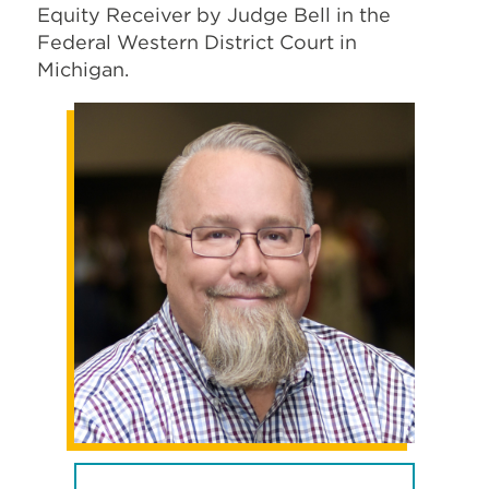
Equity Receiver by Judge Bell in the
Federal Western District Court in
Michigan.