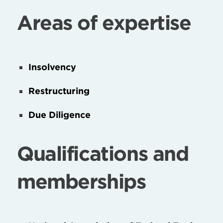
Areas of expertise
Insolvency
Restructuring
Due Diligence
Qualifications and
memberships