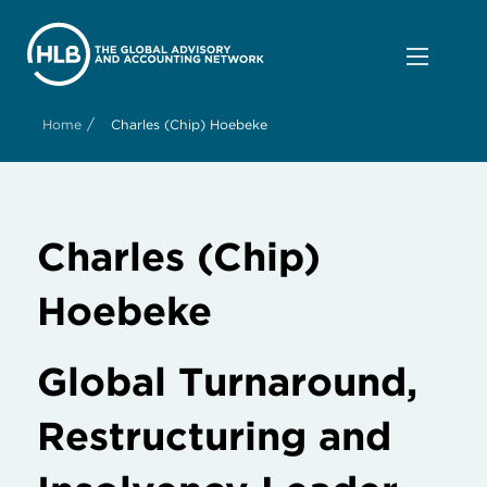
/
Home
Charles (Chip) Hoebeke
Charles (Chip)
Hoebeke
Global Turnaround,
Restructuring and