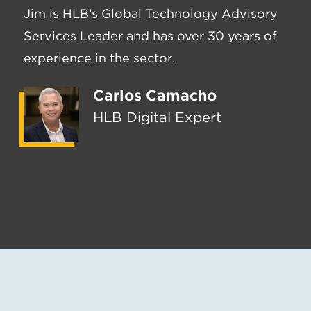
Jim is HLB’s Global Technology Advisory
Services Leader and has over 30 years of
experience in the sector.
Carlos Camacho
HLB Digital Expert