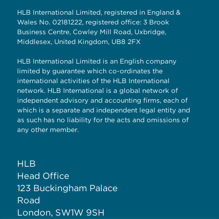
HLB International Limited, registered in England &
Wales No. 02181222, registered office: 3 Brook
Business Centre, Cowley Mill Road, Uxbridge,
Middlesex, United Kingdom, UB8 2FX
HLB International Limited is an English company
limited by guarantee which co-ordinates the
international activities of the HLB International
network. HLB International is a global network of
independent advisory and accounting firms, each of
which is a separate and independent legal entity and
as such has no liability for the acts and omissions of
any other member.
HLB
Head Office
123 Buckingham Palace
Road
London, SW1W 9SH