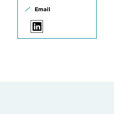
Email