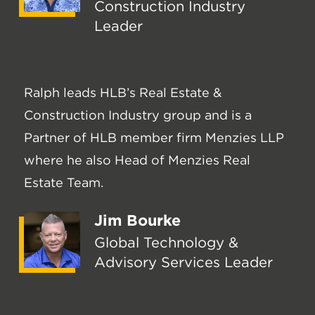
Construction Industry
Leader
Ralph leads HLB’s Real Estate &
Construction Industry group and is a
Partner of HLB member firm Menzies LLP
where he also Head of Menzies Real
Estate Team.
Jim Bourke
Global Technology &
Advisory Services Leader