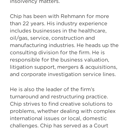
insolvency matters.
Chip has been with Rehmann for more
than 22 years. His industry experience
includes businesses in the healthcare,
oil/gas, service, construction and
manufacturing industries. He heads up the
consulting division for the firm. He is
responsible for the business valuation,
litigation support, mergers & acquisitions,
and corporate investigation service lines.
He is also the leader of the firm’s
turnaround and restructuring practice.
Chip strives to find creative solutions to
problems, whether dealing with complex
international issues or local, domestic
challenges. Chip has served as a Court