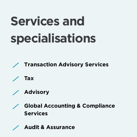
Services and
specialisations
Transaction Advisory Services
Tax
Advisory
Global Accounting & Compliance
Services
Audit & Assurance