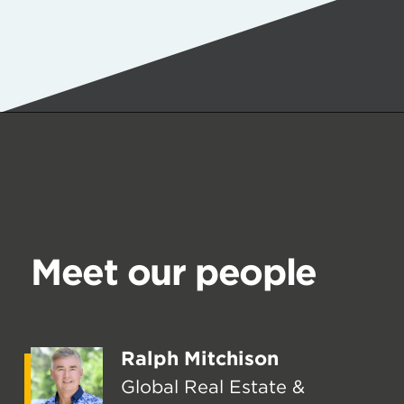
Meet our people
Ralph Mitchison
Global Real Estate &