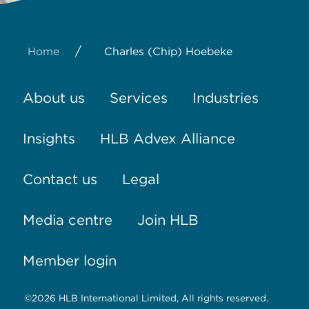
/
Home
Charles (Chip) Hoebeke
About us
Services
Industries
Insights
HLB Advex Alliance
Contact us
Legal
Media centre
Join HLB
Member login
©2026 HLB International Limited, All rights reserved.