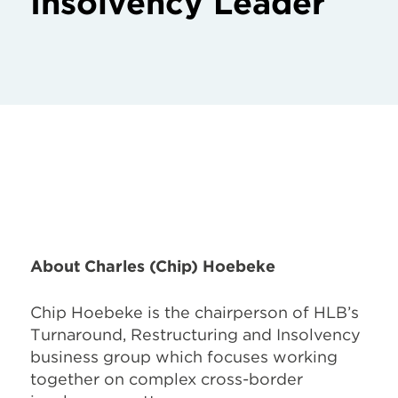
Insolvency Leader
About Charles (Chip) Hoebeke
Chip Hoebeke is the chairperson of HLB’s
Turnaround, Restructuring and Insolvency
business group which focuses working
together on complex cross-border