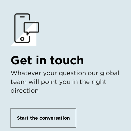
Get in touch
Whatever your question our global
team will point you in the right
direction
Start the conversation