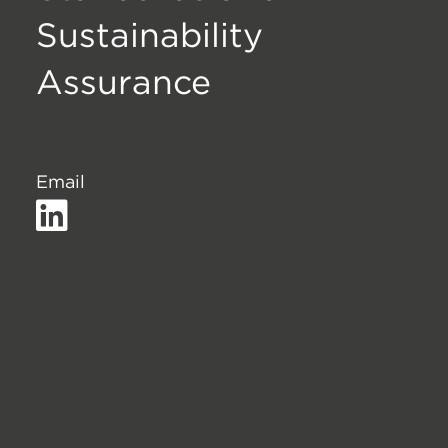
Sustainability
Assurance
Email