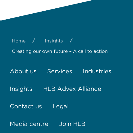
/
/
Home
Insights
Creating our own future – A call to action
About us
Services
Industries
Insights
HLB Advex Alliance
Contact us
Legal
Media centre
Join HLB