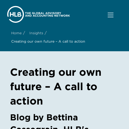
/
/
Home
Insights
Creating our own future – A call to action
Creating our own
future – A call to
action
Blog by Bettina