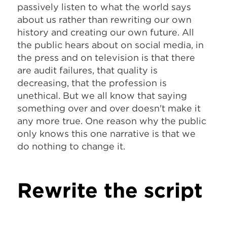
passively listen to what the world says
about us rather than rewriting our own
history and creating our own future. All
the public hears about on social media, in
the press and on television is that there
are audit failures, that quality is
decreasing, that the profession is
unethical. But we all know that saying
something over and over doesn't make it
any more true. One reason why the public
only knows this one narrative is that we
do nothing to change it.
Rewrite the script