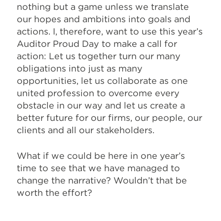
nothing but a game unless we translate
our hopes and ambitions into goals and
actions. I, therefore, want to use this year’s
Auditor Proud Day to make a call for
action: Let us together turn our many
obligations into just as many
opportunities, let us collaborate as one
united profession to overcome every
obstacle in our way and let us create a
better future for our firms, our people, our
clients and all our stakeholders.
What if we could be here in one year’s
time to see that we have managed to
change the narrative? Wouldn’t that be
worth the effort?