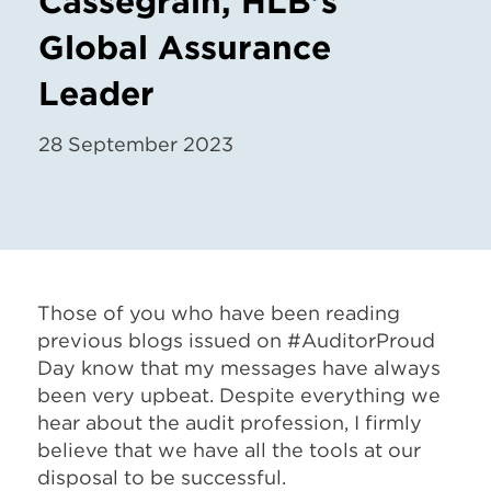
Cassegrain, HLB's
Global Assurance
Leader
28 September 2023
Those of you who have been reading
previous blogs issued on #AuditorProud
Day know that my messages have always
been very upbeat. Despite everything we
hear about the audit profession, I firmly
believe that we have all the tools at our
disposal to be successful.