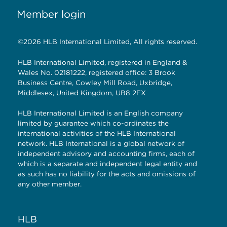
Member login
©2026 HLB International Limited, All rights reserved.
HLB International Limited, registered in England &
Wales No. 02181222, registered office: 3 Brook
Business Centre, Cowley Mill Road, Uxbridge,
Middlesex, United Kingdom, UB8 2FX
HLB International Limited is an English company
limited by guarantee which co-ordinates the
international activities of the HLB International
network. HLB International is a global network of
independent advisory and accounting firms, each of
which is a separate and independent legal entity and
as such has no liability for the acts and omissions of
any other member.
HLB