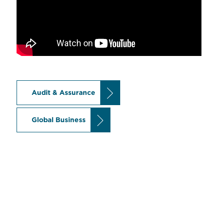
Audit & Assurance
Global Business