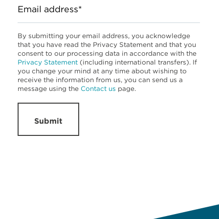
Email address*
By submitting your email address, you acknowledge
that you have read the Privacy Statement and that you
consent to our processing data in accordance with the
Privacy Statement
(including international transfers). If
you change your mind at any time about wishing to
receive the information from us, you can send us a
message using the
Contact us
page.
Submit