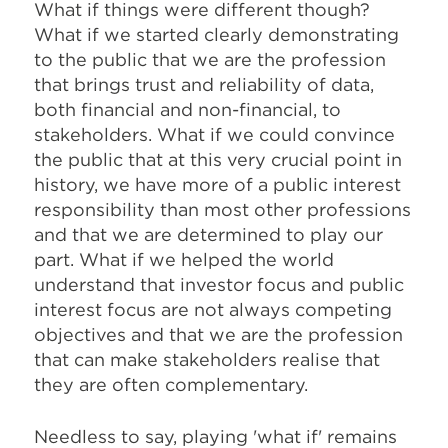
What if things were different though?
What if we started clearly demonstrating
to the public that we are the profession
that brings trust and reliability of data,
both financial and non-financial, to
stakeholders. What if we could convince
the public that at this very crucial point in
history, we have more of a public interest
responsibility than most other professions
and that we are determined to play our
part. What if we helped the world
understand that investor focus and public
interest focus are not always competing
objectives and that we are the profession
that can make stakeholders realise that
they are often complementary.
Needless to say, playing 'what if' remains