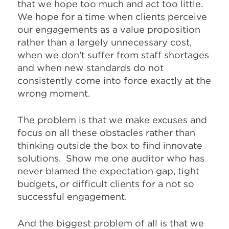
that we hope too much and act too little.
We hope for a time when clients perceive
our engagements as a value proposition
rather than a largely unnecessary cost,
when we don’t suffer from staff shortages
and when new standards do not
consistently come into force exactly at the
wrong moment.
The problem is that we make excuses and
focus on all these obstacles rather than
thinking outside the box to find innovate
solutions. Show me one auditor who has
never blamed the expectation gap, tight
budgets, or difficult clients for a not so
successful engagement.
And the biggest problem of all is that we