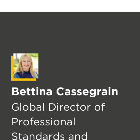
Bettina Cassegrain
Global Director of
Professional
Standards and