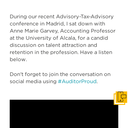
During our recent Advisory-Tax-Advisory
conference in Madrid, I sat down with
Anne Marie Garvey, Accounting Professor
at the University of Alcala, for a candid
discussion on talent attraction and
retention in the profession. Have a listen
below.
Don't forget to join the conversation on
social media using
#AuditorProud
.
Get I