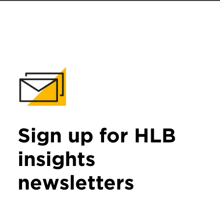
Sign up for HLB
insights
newsletters