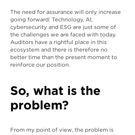
The need for assurance will only increase
going forward: Technology, AI,
cybersecurity and ESG are just some of
the challenges we are faced with today.
Auditors have a rightful place in this
ecosystem and there is therefore no
better time than the present moment to
reinforce our position.
So, what is the
problem?
From my point of view, the problem is