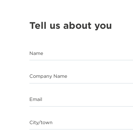
Tell us about you
Name
Company Name
Email
City/town