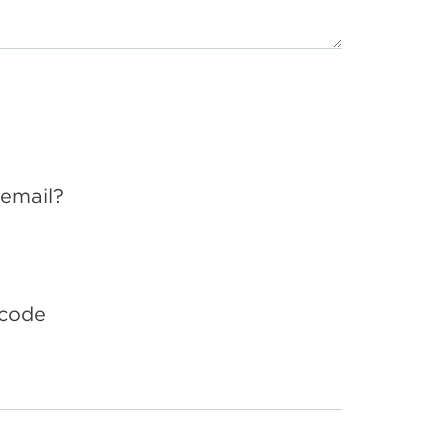
 email?
 code