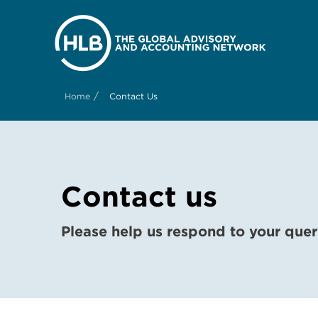
/
Home
Contact Us
Contact us
Please help us respond to your quer