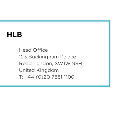
HLB
Head Office
123 Buckingham Palace
Road London, SW1W 9SH
United Kingdom
T: +44 (0)20 7881 1100