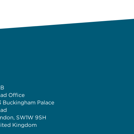
LB
ad Office
3 Buckingham Palace
ad
ndon, SW1W 9SH
ited Kingdom