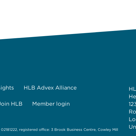
sights
HLB Advex Alliance
H
He
Join HLB
Member login
12
Ro
Lo
Un
 02181222, registered office: 3 Brook Business Centre, Cowley Mill