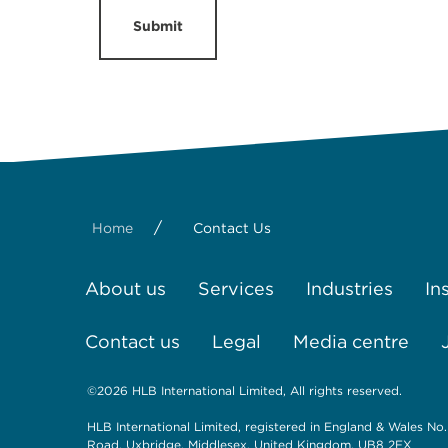
Submit
/
Home
Contact Us
About us
Services
Industries
In
Contact us
Legal
Media centre
©2026 HLB International Limited, All rights reserved.
HLB International Limited, registered in England & Wales No.
Road, Uxbridge, Middlesex, United Kingdom, UB8 2FX