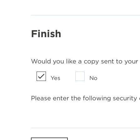
Finish
Would you like a copy sent to your
Yes
No
Please enter the following security