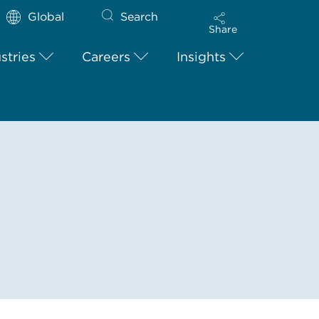
Global
Search
Share
stries
Careers
Insights