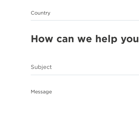
Country
How can we help you
Message