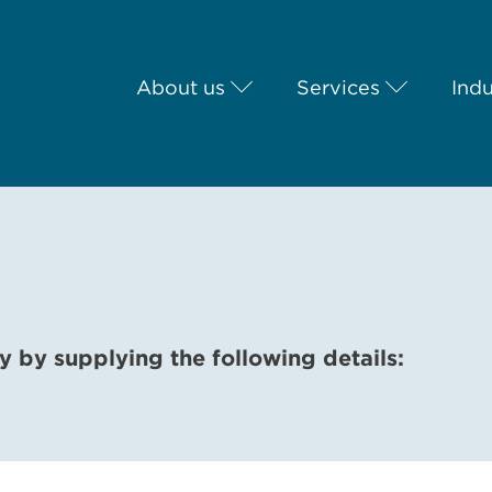
About us
Services
Indu
y by supplying the following details: