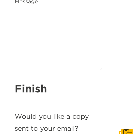
Message
Finish
Would you like a copy
sent to your email?