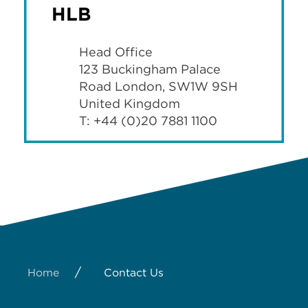
HLB
Head Office
123 Buckingham Palace
Road London, SW1W 9SH
United Kingdom
T: +44 (0)20 7881 1100
/
Home
Contact Us