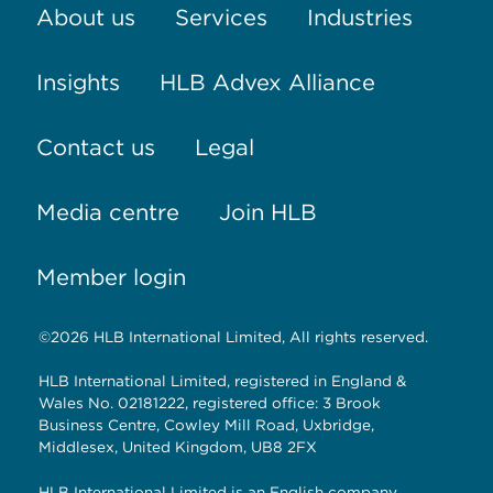
About us
Services
Industries
Insights
HLB Advex Alliance
Contact us
Legal
Media centre
Join HLB
Member login
©2026 HLB International Limited, All rights reserved.
HLB International Limited, registered in England &
Wales No. 02181222, registered office: 3 Brook
Business Centre, Cowley Mill Road, Uxbridge,
Middlesex, United Kingdom, UB8 2FX
HLB International Limited is an English company