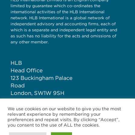
limited by guarantee which co-ordinates the
international activities of the HLB International
network. HLB International is a global network of
independent advisory and accounting firms, each of
which is a separate and independent legal entity and
as such has no liability for the acts and omissions of
any other member.
HLB
Head Office
123 Buckingham Palace
Road
London, SW1W 9SH
United Kingdom
We use cookies on our website to give you the most
relevant experience by remembering your
T: +44 (0)20 7881 1100
preferences and repeat visits. By clicking “Accept”,
you consent to the use of ALL the cookies.