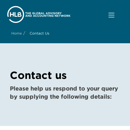
/
Home
Contact Us
Contact us
Please help us respond to your query
by supplying the following details: