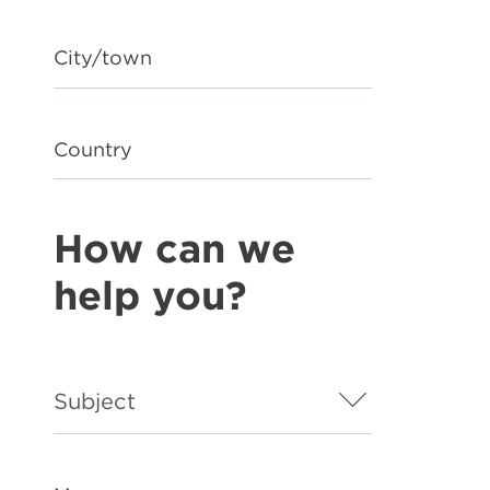
City/town
Country
How can we
help you?