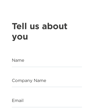
Tell us about
you
Name
Company Name
Email