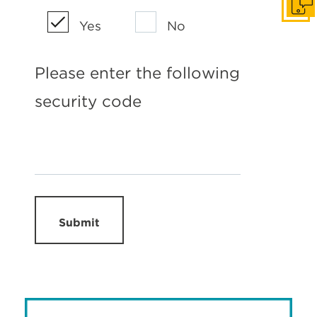
Get I
Yes
No
Please enter the following
security code
Submit