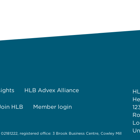
sights
HLB Advex Alliance
H
He
Join HLB
Member login
12
Ro
Lo
Un
 02181222, registered office: 3 Brook Business Centre, Cowley Mill