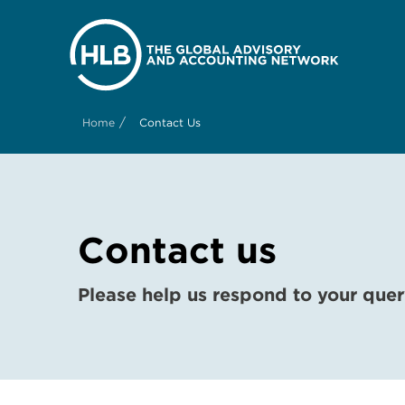
/
Home
Contact Us
Contact us
Please help us respond to your quer