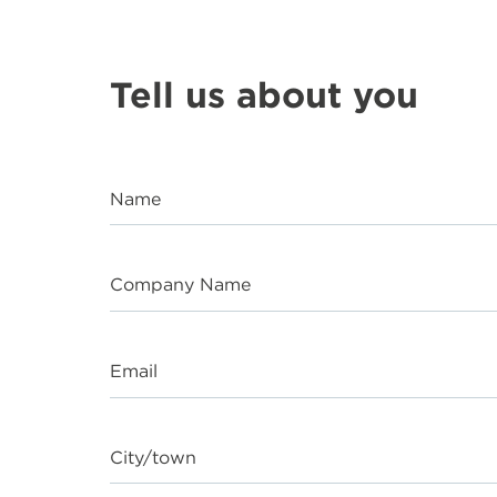
Tell us about you
Name
Company Name
Email
City/town