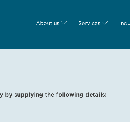
About us
Services
Indu
y by supplying the following details: