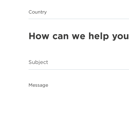
Country
How can we help you
Message