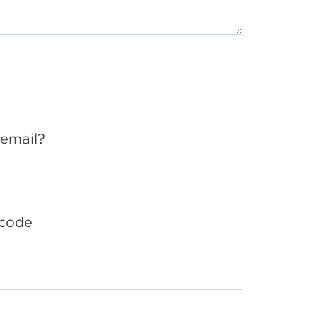
 email?
 code