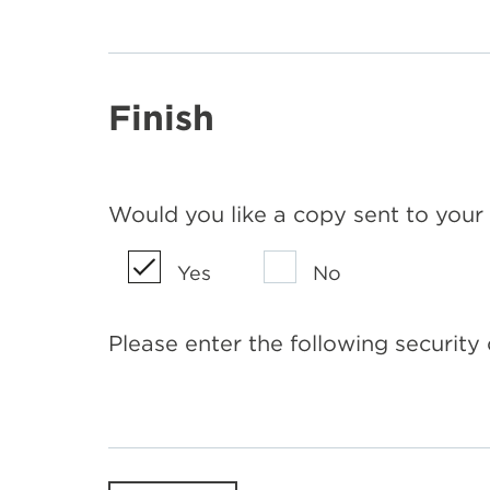
Finish
Would you like a copy sent to your
Yes
No
Please enter the following security