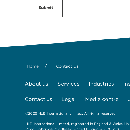
Submit
/
Home
Contact Us
About us
Services
Industries
In
Contact us
Legal
Media centre
©2026 HLB International Limited, All rights reserved.
HLB International Limited, registered in England & Wales No.
Road, Uxbridge, Middlesex, United Kingdom, UB8 2FX