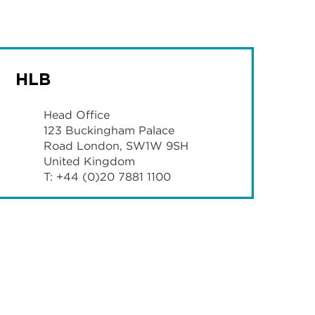
HLB
Head Office
123 Buckingham Palace
Road London, SW1W 9SH
United Kingdom
T: +44 (0)20 7881 1100