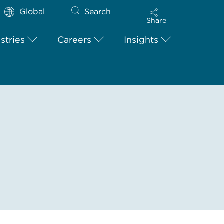
Global
Search
Share
stries
Careers
Insights