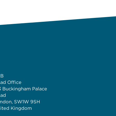
LB
ad Office
3 Buckingham Palace
ad
ndon, SW1W 9SH
ited Kingdom