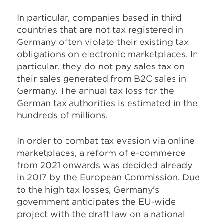
In particular, companies based in third
countries that are not tax registered in
Germany often violate their existing tax
obligations on electronic marketplaces. In
particular, they do not pay sales tax on
their sales generated from B2C sales in
Germany. The annual tax loss for the
German tax authorities is estimated in the
hundreds of millions.
In order to combat tax evasion via online
marketplaces, a reform of e-commerce
from 2021 onwards was decided already
in 2017 by the European Commission. Due
to the high tax losses, Germany's
government anticipates the EU-wide
project with the draft law on a national