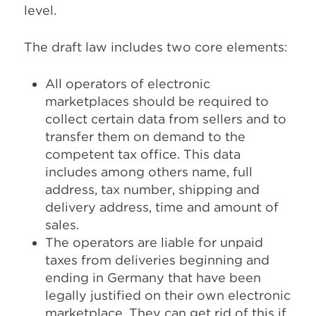
level.
The draft law includes two core elements:
All operators of electronic
marketplaces should be required to
collect certain data from sellers and to
transfer them on demand to the
competent tax office. This data
includes among others name, full
address, tax number, shipping and
delivery address, time and amount of
sales.
The operators are liable for unpaid
taxes from deliveries beginning and
ending in Germany that have been
legally justified on their own electronic
marketplace. They can get rid of this if