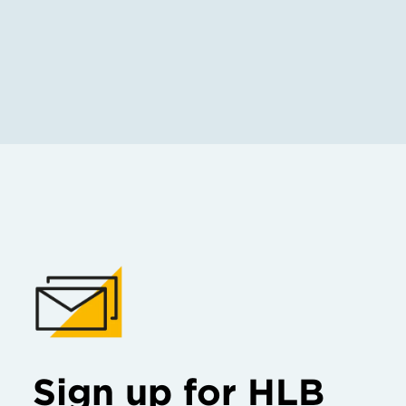
Sign up for HLB