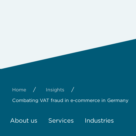
/
/
Home
Insights
Combating VAT fraud in e-commerce in Germany
About us
Services
Industries