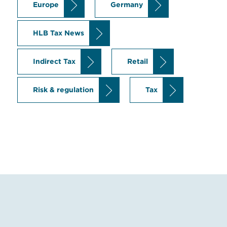
Europe
Germany
HLB Tax News
Indirect Tax
Retail
Risk & regulation
Tax