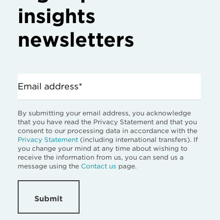
insights
newsletters
Email address*
By submitting your email address, you acknowledge
that you have read the Privacy Statement and that you
consent to our processing data in accordance with the
Privacy Statement
(including international transfers). If
you change your mind at any time about wishing to
receive the information from us, you can send us a
message using the
Contact us
page.
Submit