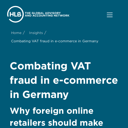
/
/
Home
Insights
Combating VAT fraud in e-commerce in Germany
Combating VAT
fraud in e-commerce
in Germany
Why foreign online
retailers should make