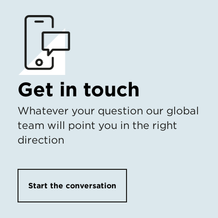
Get in touch
Whatever your question our global
team will point you in the right
direction
Start the conversation