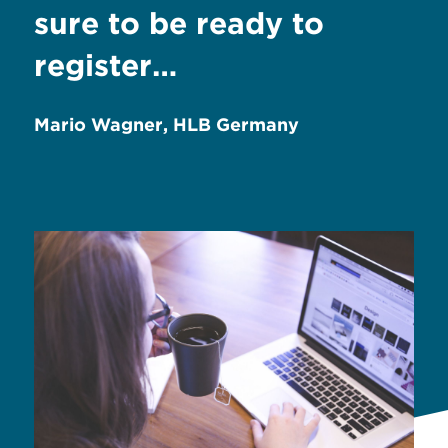
sure to be ready to
register…
Mario Wagner, HLB Germany