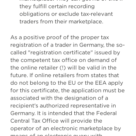
they fulfill certain recording
obligations or exclude tax-relevant
traders from their marketplace.
As a positive proof of the proper tax
registration of a trader in Germany, the so-
called "registration certificate" issued by
the competent tax office on demand of
the online retailer (!) will be valid in the
future. If online retailers from states that
do not belong to the EU or the EEA apply
for this certificate, the application must be
associated with the designation of a
recipient's authorized representative in
Germany. It is intended that the Federal
Central Tax Office will provide the
operator of an electronic marketplace by
means of an electronic query with