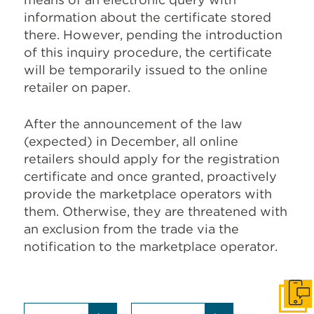
information about the certificate stored
there. However, pending the introduction
of this inquiry procedure, the certificate
will be temporarily issued to the online
retailer on paper.
After the announcement of the law
(expected) in December, all online
retailers should apply for the registration
certificate and once granted, proactively
provide the marketplace operators with
them. Otherwise, they are threatened with
an exclusion from the trade via the
notification to the marketplace operator.
Get I