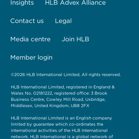
Insights
HLB Advex Alliance
Contact us
Legal
Media centre
Join HLB
Member login
©2026 HLB International Limited, All rights reserved.
HLB International Limited, registered in England &
Wales No. 02181222, registered office: 3 Brook
Business Centre, Cowley Mill Road, Uxbridge,
Middlesex, United Kingdom, UB8 2FX
HLB International Limited is an English company
limited by guarantee which co-ordinates the
international activities of the HLB International
network. HLB International is a global network of