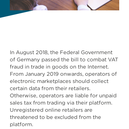
In August 2018, the Federal Government
of Germany passed the bill to combat VAT
fraud in trade in goods on the Internet.
From January 2019 onwards, operators of
electronic marketplaces should collect
certain data from their retailers.
Otherwise, operators are liable for unpaid
sales tax from trading via their platform.
Unregistered online retailers are
threatened to be excluded from the
platform.