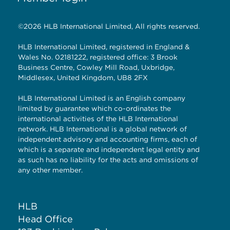
©2026 HLB International Limited, All rights reserved.
HLB International Limited, registered in England &
Wales No. 02181222, registered office: 3 Brook
Business Centre, Cowley Mill Road, Uxbridge,
Middlesex, United Kingdom, UB8 2FX
HLB International Limited is an English company
limited by guarantee which co-ordinates the
international activities of the HLB International
network. HLB International is a global network of
independent advisory and accounting firms, each of
which is a separate and independent legal entity and
as such has no liability for the acts and omissions of
any other member.
HLB
Head Office