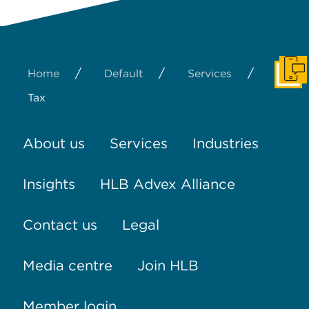
/
/
/
Home
Default
Services
Get I
Tax
About us
Services
Industries
Insights
HLB Advex Alliance
Contact us
Legal
Media centre
Join HLB
Member login