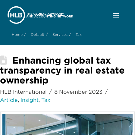
/
/
/
Home
Default
Services
Tax
Enhancing global tax
transparency in real estate
ownership
HLB International
8 November 2023
Article
,
Insight
,
Tax