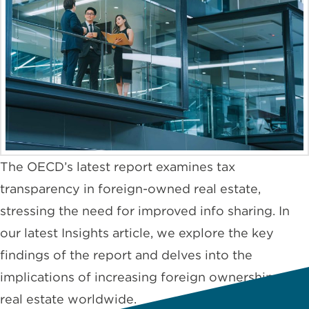
The OECD’s latest report examines tax
transparency in foreign-owned real estate,
stressing the need for improved info sharing. In
our latest Insights article, we explore the key
findings of the report and delves into the
implications of increasing foreign ownership of
real estate worldwide.