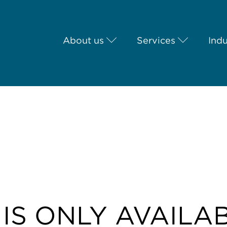
About us
Services
Indu
 IS ONLY AVAILA