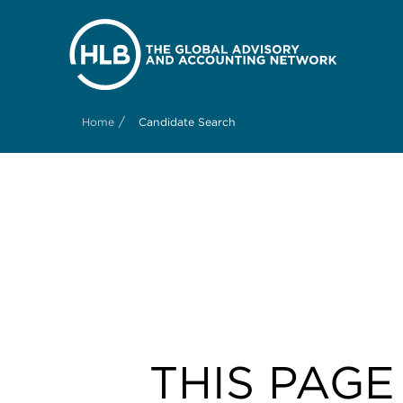
/
Home
Candidate Search
THIS PAGE