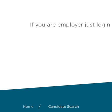
If you are employer just logi
/
Home
Candidate Search