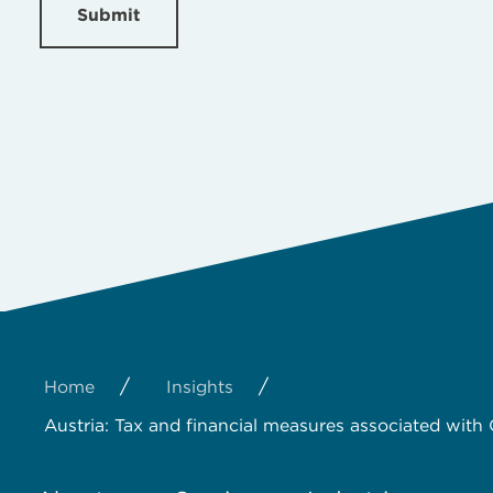
Submit
/
/
Home
Insights
Austria: Tax and financial measures associated with