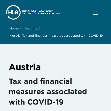
/
/
Home
Insights
Austria: Tax and financial measures associated with COVID-19
Austria
Tax and financial
measures associated
with COVID-19