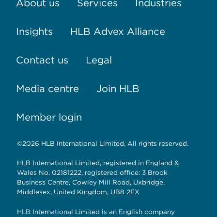
About us
Services
Industries
Insights
HLB Advex Alliance
Contact us
Legal
Media centre
Join HLB
Member login
©2026 HLB International Limited, All rights reserved.
HLB International Limited, registered in England &
Wales No. 02181222, registered office: 3 Brook
Business Centre, Cowley Mill Road, Uxbridge,
Middlesex, United Kingdom, UB8 2FX
HLB International Limited is an English company