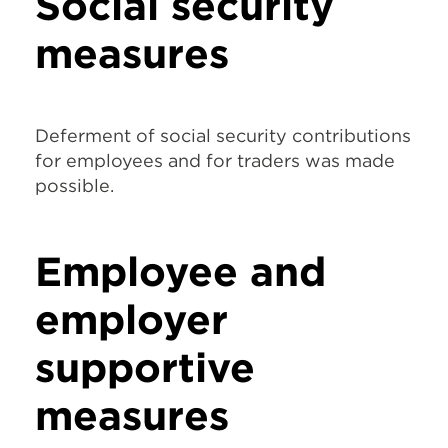
Social security
measures
Deferment of social security contributions
for employees and for traders was made
possible.
Employee and
employer
supportive
measures