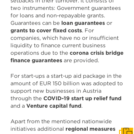
setbacks in their turnover. It consists of
two instruments: Government guarantees
for loans and non-repayable grants.
Guarantees can be
loan guarantees
or
grants to cover fixed costs
. For
companies, which have no or insufficient
liquidity to finance current business
operations due to the
corona crisis bridge
finance guarantees
are provided.
For start-ups a start-up aid package in the
amount of EUR 150 billion was adopted to
support new businesses in Austria
through the
COVID-19 start up relief fund
and a
Venture capital fund
.
Apart from the mentioned nationwide
initiatives additional
regional measures