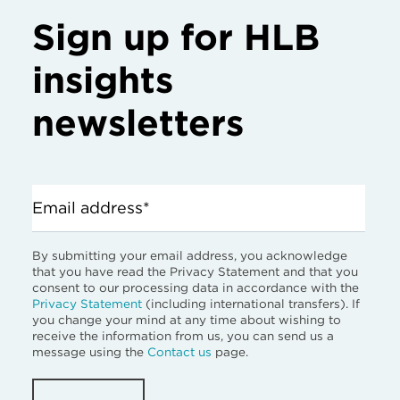
Sign up for HLB
insights
newsletters
Email address*
By submitting your email address, you acknowledge
that you have read the Privacy Statement and that you
consent to our processing data in accordance with the
Privacy Statement
(including international transfers). If
you change your mind at any time about wishing to
receive the information from us, you can send us a
message using the
Contact us
page.