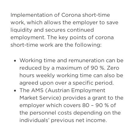
Implementation of Corona short-time
work, which allows the employer to save
liquidity and secures continued
employment. The key points of corona
short-time work are the following:
Working time and remuneration can be
reduced by a maximum of 90 %. Zero
hours weekly working time can also be
agreed upon over a specific period.
The AMS (Austrian Employment
Market Service) provides a grant to the
employer which covers 80 – 90 % of
the personnel costs depending on the
individuals’ previous net income.