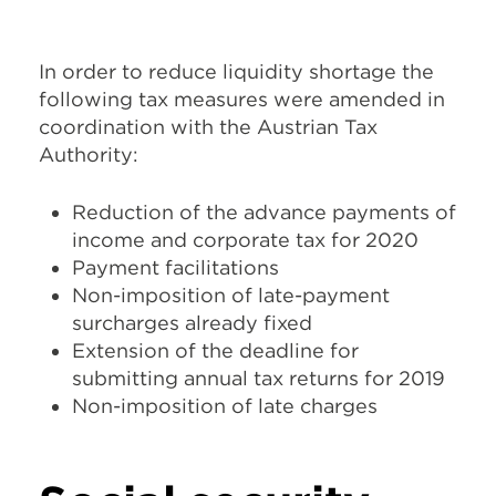
In order to reduce liquidity shortage the
following tax measures were amended in
coordination with the Austrian Tax
Authority:
Reduction of the advance payments of
income and corporate tax for 2020
Payment facilitations
Non-imposition of late-payment
surcharges already fixed
Extension of the deadline for
submitting annual tax returns for 2019
Non-imposition of late charges