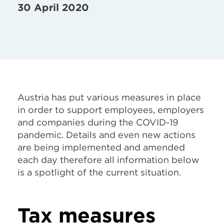
30 April 2020
Austria has put various measures in place
in order to support employees, employers
and companies during the COVID-19
pandemic. Details and even new actions
are being implemented and amended
each day therefore all information below
is a spotlight of the current situation.
Tax measures