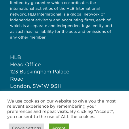
limited by guarantee which co-ordinates the
international activities of the HLB International
network. HLB International is a global network of
independent advisory and accounting firms, each of
which is a separate and independent legal entity and
as such has no liability for the acts and omissions of
any other member.
HLB
Head Office
123 Buckingham Palace
Road
London, SW1W 9SH
United Kingdom
We use cookies on our website to give you the most
relevant experience by remembering your
T: +44 (0)20 7881 1100
preferences and repeat visits. By clicking “Accept”,
you consent to the use of ALL the cookies.
Cookie Settings
Accept