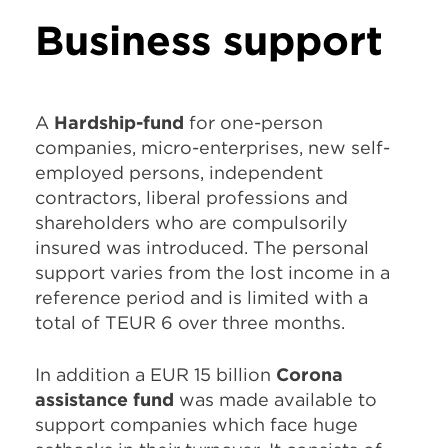
Business support
A
Hardship-fund
for one-person
companies, micro-enterprises, new self-
employed persons, independent
contractors, liberal professions and
shareholders who are compulsorily
insured was introduced. The personal
support varies from the lost income in a
reference period and is limited with a
total of TEUR 6 over three months.
In addition a EUR 15 billion
Corona
assistance fund
was made available to
support companies which face huge