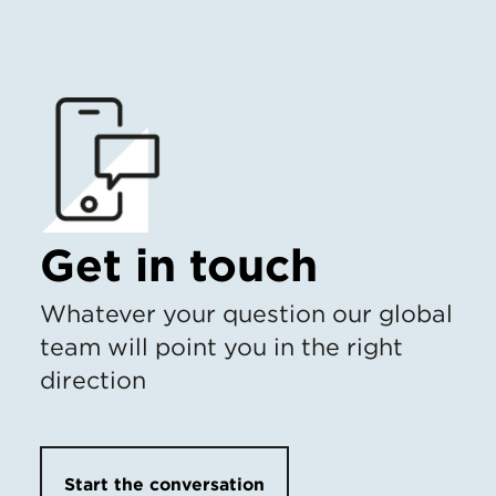
Get in touch
Whatever your question our global
team will point you in the right
direction
Start the conversation