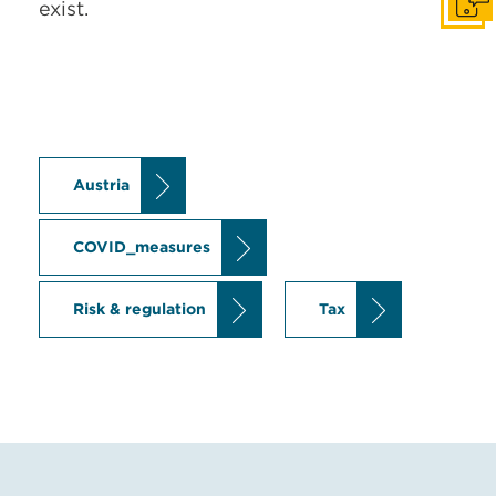
exist.
Get I
Austria
COVID_measures
Risk & regulation
Tax