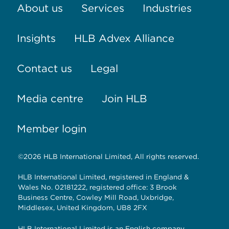
About us
Services
Industries
Insights
HLB Advex Alliance
Contact us
Legal
Media centre
Join HLB
Member login
©2026 HLB International Limited, All rights reserved.
HLB International Limited, registered in England &
Wales No. 02181222, registered office: 3 Brook
Business Centre, Cowley Mill Road, Uxbridge,
Middlesex, United Kingdom, UB8 2FX
HLB International Limited is an English company