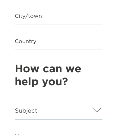
City/town
Country
How can we
help you?