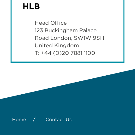
HLB
Head Office
123 Buckingham Palace
Road London, SW1W 9SH
United Kingdom
T: +44 (0)20 7881 1100
/
Home
Contact Us