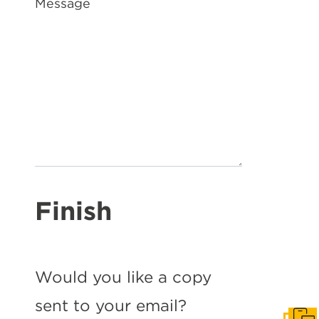
Message
Finish
Would you like a copy
sent to your email?