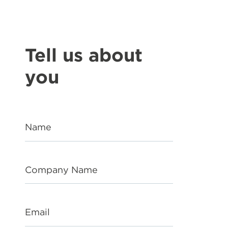
Tell us about
you
Name
Company Name
Email