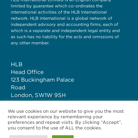
limited by guarantee which co-ordinates the
international activities of the HLB International
network. HLB International is a global network of
independent advisory and accounting firms, each of
which is a separate and independent legal entity and
as such has no liability for the acts and omissions of
any other member.
HLB
Head Office
123 Buckingham Palace
Road
London, SW1W 9SH
United Kingdom
We use cookies on our website to give you the most
relevant experience by remembering your
T: +44 (0)20 7881 1100
preferences and repeat visits. By clicking “Accept”,
you consent to the use of ALL the cookies.