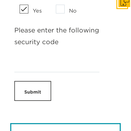
Get I
Yes
No
Please enter the following
security code
Submit