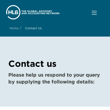
/
Home
Contact Us
Contact us
Please help us respond to your query
by supplying the following details: